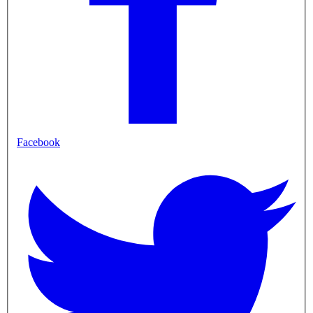
Facebook