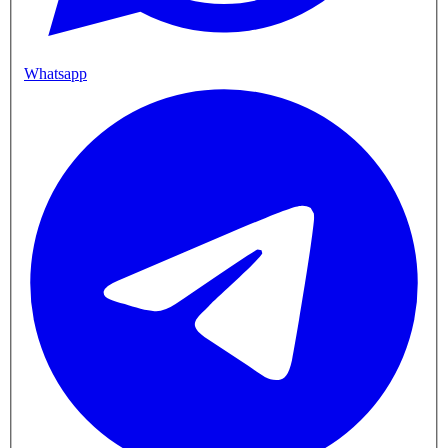
Whatsapp