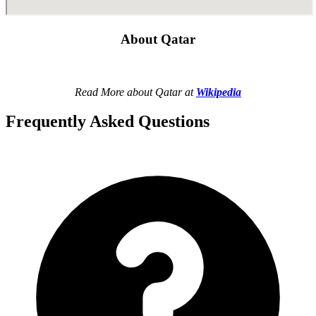
About Qatar
Read More about Qatar at
Wikipedia
Frequently Asked Questions