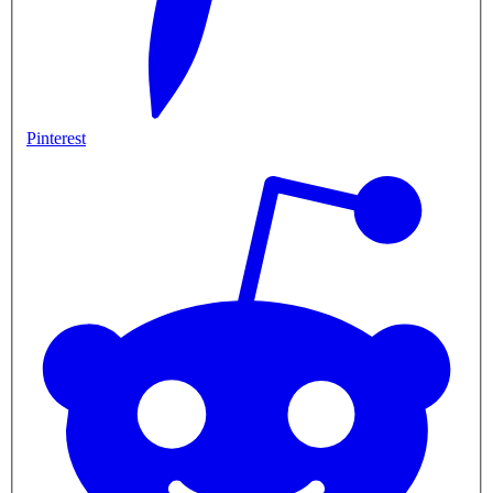
Pinterest