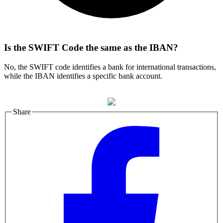
Is the SWIFT Code the same as the IBAN?
No, the SWIFT code identifies a bank for international transactions,
while the IBAN identifies a specific bank account.
Share