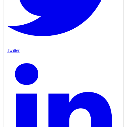
Twitter