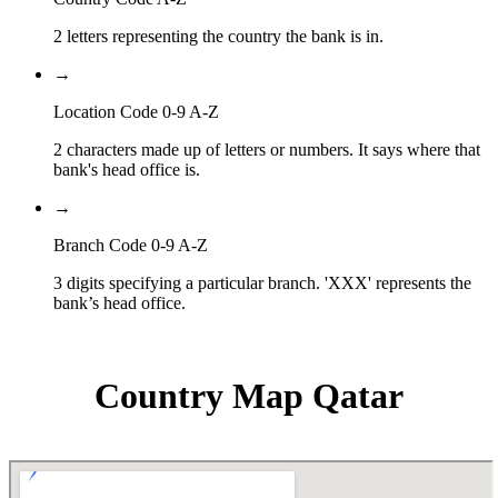
2 letters representing the country the bank is in.
→
Location Code 0-9 A-Z
2 characters made up of letters or numbers. It says where that
bank's head office is.
→
Branch Code 0-9 A-Z
3 digits specifying a particular branch. 'XXX' represents the
bank’s head office.
Country Map Qatar