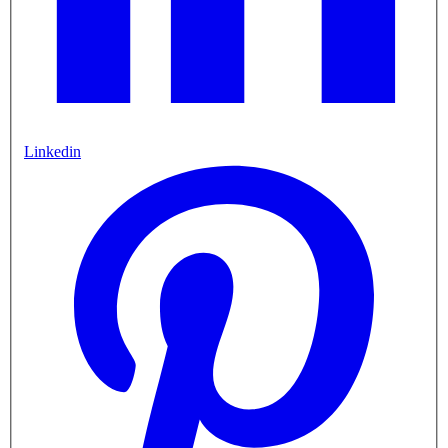
Linkedin