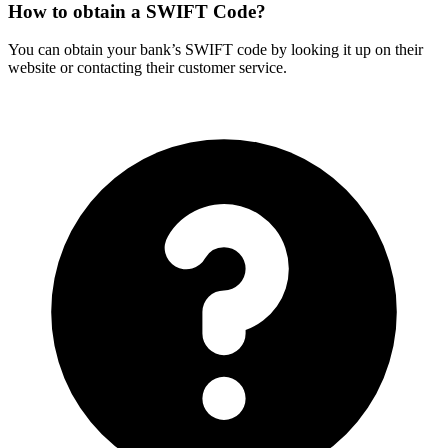
How to obtain a SWIFT Code?
You can obtain your bank’s SWIFT code by looking it up on their
website or contacting their customer service.