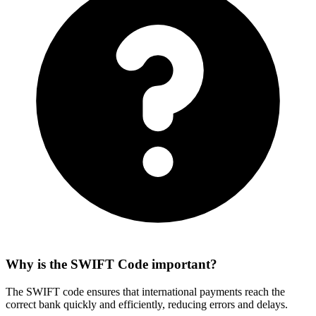
Why is the SWIFT Code important?
The SWIFT code ensures that international payments reach the
correct bank quickly and efficiently, reducing errors and delays.