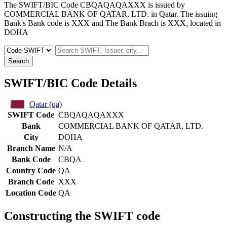
The SWIFT/BIC Code CBQAQAQAXXX is issued by
COMMERCIAL BANK OF QATAR, LTD. in Qatar. The issuing
Bank's Bank code is XXX and The Bank Brach is XXX, located in
DOHA
Search
SWIFT/BIC Code Details
Qatar (qa)
SWIFT Code
CBQAQAQAXXX
Bank
COMMERCIAL BANK OF QATAR, LTD.
City
DOHA
Branch Name
N/A
Bank Code
CBQA
Country Code
QA
Branch Code
XXX
Location Code
QA
Constructing the SWIFT code