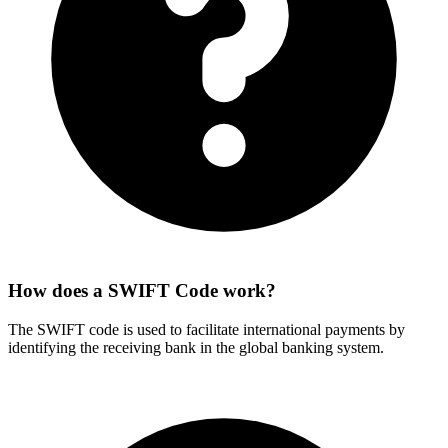
How does a SWIFT Code work?
The SWIFT code is used to facilitate international payments by
identifying the receiving bank in the global banking system.