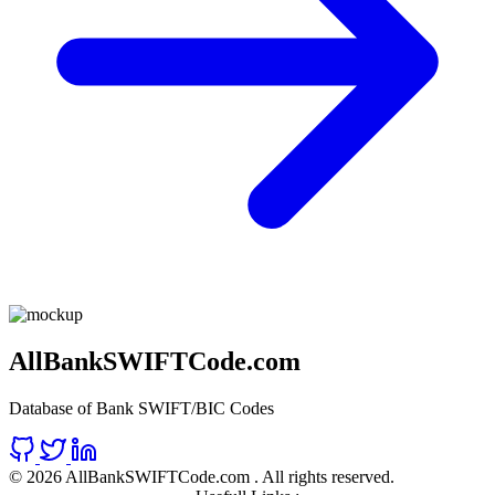
AllBankSWIFTCode.com
Database of Bank SWIFT/BIC Codes
©
2026 AllBankSWIFTCode.com . All rights reserved.