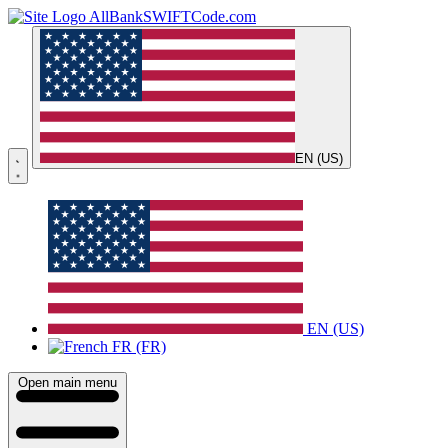
AllBankSWIFTCode.com
EN (US)
EN (US)
FR (FR)
Open main menu