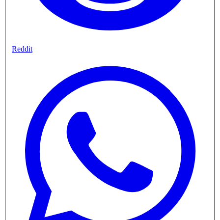
Reddit