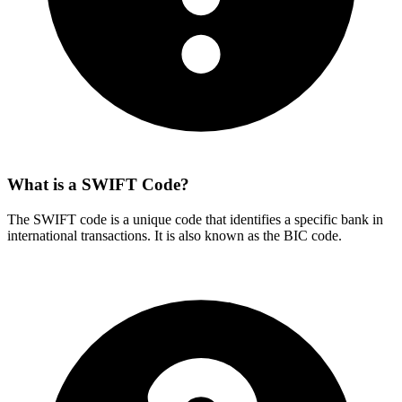
What is a SWIFT Code?
The SWIFT code is a unique code that identifies a specific bank in
international transactions. It is also known as the BIC code.