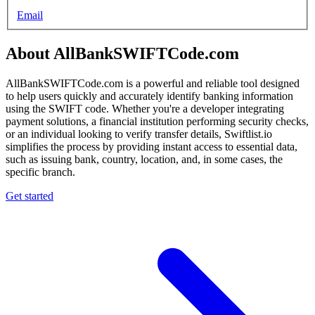
Email
About AllBankSWIFTCode.com
AllBankSWIFTCode.com is a powerful and reliable tool designed
to help users quickly and accurately identify banking information
using the SWIFT code. Whether you're a developer integrating
payment solutions, a financial institution performing security checks,
or an individual looking to verify transfer details, Swiftlist.io
simplifies the process by providing instant access to essential data,
such as issuing bank, country, location, and, in some cases, the
specific branch.
Get started