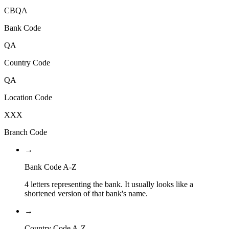
CBQA
Bank Code
QA
Country Code
QA
Location Code
XXX
Branch Code
→
Bank Code A-Z
4 letters representing the bank. It usually looks like a
shortened version of that bank's name.
→
Country Code A-Z