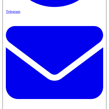
Telegram