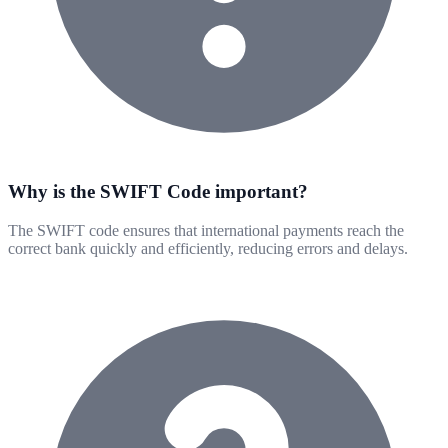
Why is the SWIFT Code important?
The SWIFT code ensures that international payments reach the
correct bank quickly and efficiently, reducing errors and delays.