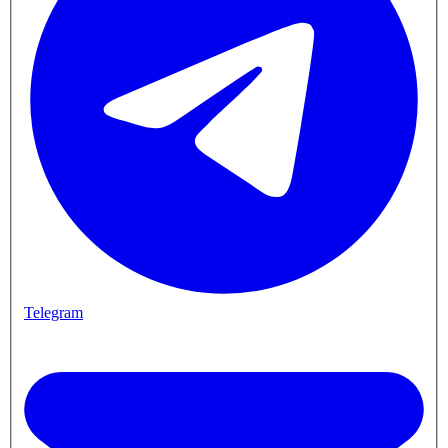
Telegram