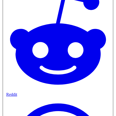
Reddit