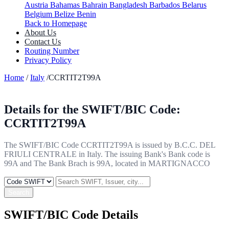
Austria
Bahamas
Bahrain
Bangladesh
Barbados
Belarus
Belgium
Belize
Benin
Back to Homepage
About Us
Contact Us
Routing Number
Privacy Policy
Home
/
Italy
/CCRTIT2T99A
Details for the SWIFT/BIC Code:
CCRTIT2T99A
The SWIFT/BIC Code CCRTIT2T99A is issued by B.C.C. DEL
FRIULI CENTRALE in Italy. The issuing Bank's Bank code is
99A and The Bank Brach is 99A, located in MARTIGNACCO
Search
SWIFT/BIC Code Details