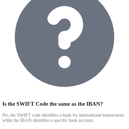
Is the SWIFT Code the same as the IBAN?
No, the SWIFT code identifies a bank for international transactions,
while the IBAN identifies a specific bank account.