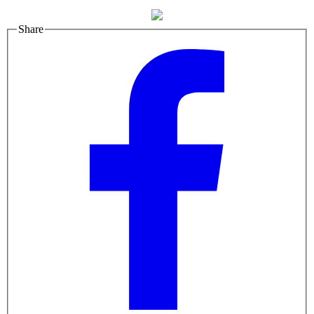
Share