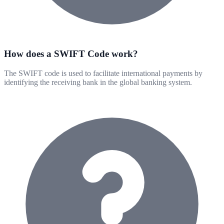
How does a SWIFT Code work?
The SWIFT code is used to facilitate international payments by
identifying the receiving bank in the global banking system.