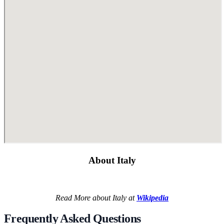
About Italy
Read More about Italy at
Wikipedia
Frequently Asked Questions