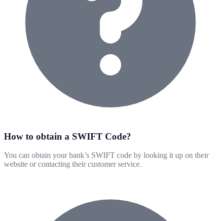
How to obtain a SWIFT Code?
You can obtain your bank’s SWIFT code by looking it up on their
website or contacting their customer service.