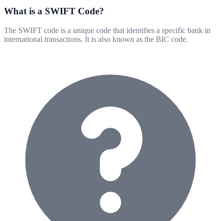
What is a SWIFT Code?
The SWIFT code is a unique code that identifies a specific bank in
international transactions. It is also known as the BIC code.