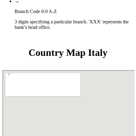
→
Branch Code 0-9 A-Z
3 digits specifying a particular branch. 'XXX' represents the
bank’s head office.
Country Map Italy