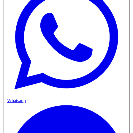
Whatsapp