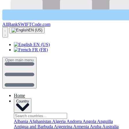
AllBankSWIFTCode.com
EN (US)
EN (US)
FR (FR)
Open main menu
Home
Country
Albania
Afghanistan
Algeria
Andorra
Angola
Anguilla
Antigua and Barbuda
Argenrina
Armenia
Aruba
Australia