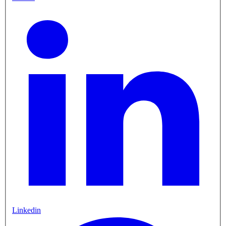
Linkedin