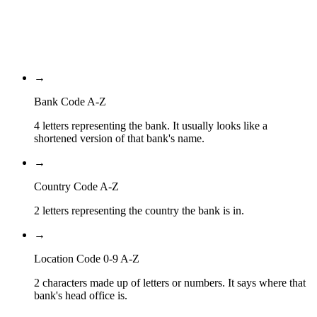
Location Code
99A
Branch Code
→
Bank Code A-Z
4 letters representing the bank. It usually looks like a
shortened version of that bank's name.
→
Country Code A-Z
2 letters representing the country the bank is in.
→
Location Code 0-9 A-Z
2 characters made up of letters or numbers. It says where that
bank's head office is.