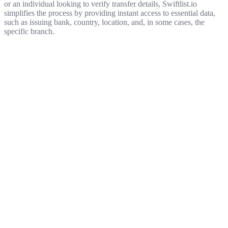
or an individual looking to verify transfer details, Swiftlist.io
simplifies the process by providing instant access to essential data,
such as issuing bank, country, location, and, in some cases, the
specific branch.
Get started