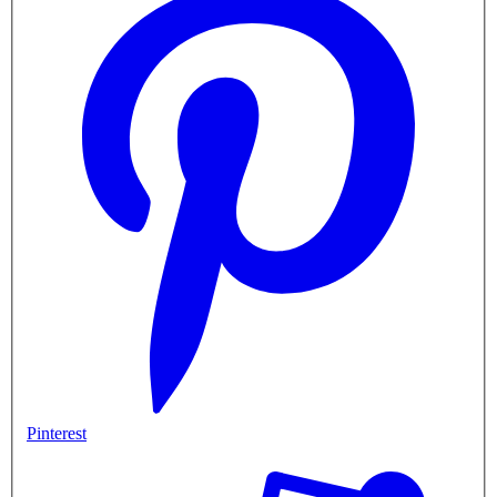
Pinterest