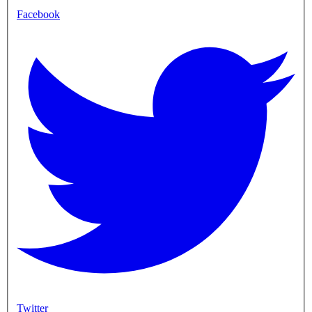
Facebook
Twitter