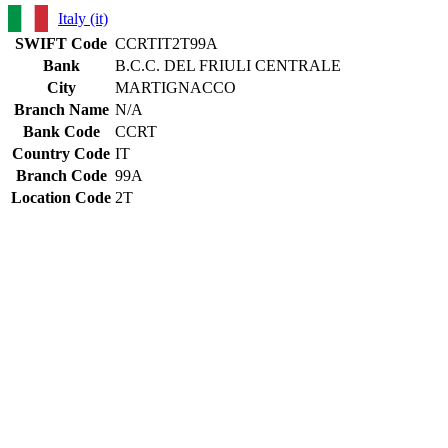
Italy (it)
SWIFT Code
CCRTIT2T99A
Bank
B.C.C. DEL FRIULI CENTRALE
City
MARTIGNACCO
Branch Name
N/A
Bank Code
CCRT
Country Code
IT
Branch Code
99A
Location Code
2T
Constructing the SWIFT code
CCRT
Bank Code
IT
Country Code
2T