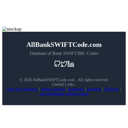
AllBankSWIFTCode.com
Database of Bank SWIFT/BIC Codes
©
2026 AllBankSWIFTCode.com . All rights reserved.
Usefull Links :
kode pos indonesia
|
jember explore
|
frasmedia
|
masaguz
|
Sholawat
|
jasa pembuatan website murah