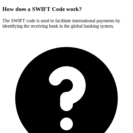
How does a SWIFT Code work?
The SWIFT code is used to facilitate international payments by
identifying the receiving bank in the global banking system.