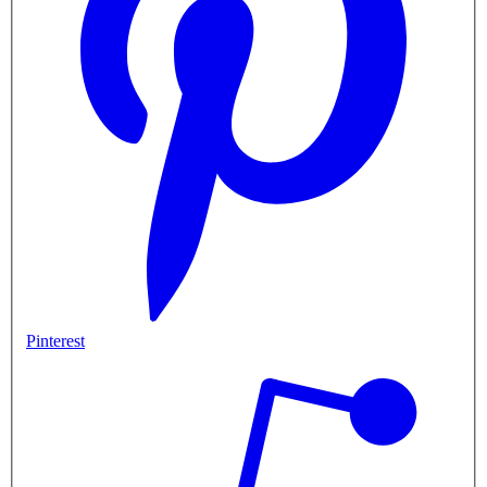
Pinterest