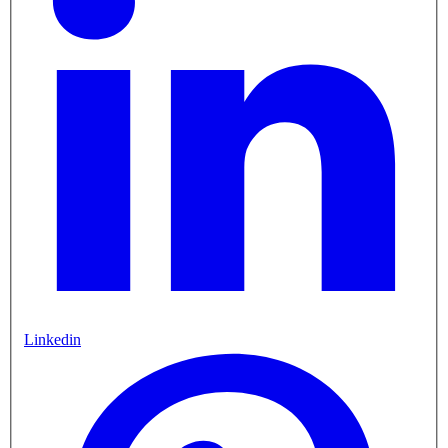
Linkedin