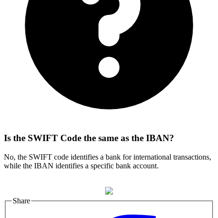
Is the SWIFT Code the same as the IBAN?
No, the SWIFT code identifies a bank for international transactions,
while the IBAN identifies a specific bank account.
Share