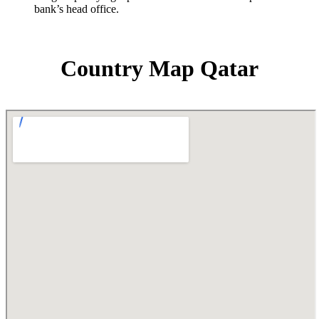
bank’s head office.
Country Map Qatar