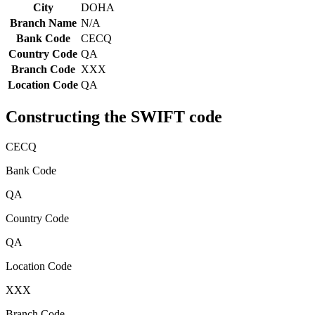
City
DOHA
Branch Name
N/A
Bank Code
CECQ
Country Code
QA
Branch Code
XXX
Location Code
QA
Constructing the SWIFT code
CECQ
Bank Code
QA
Country Code
QA
Location Code
XXX
Branch Code