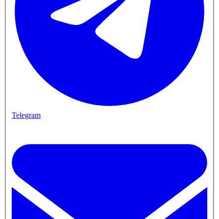
Telegram