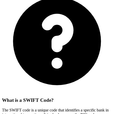
What is a SWIFT Code?
The SWIFT code is a unique code that identifies a specific bank in