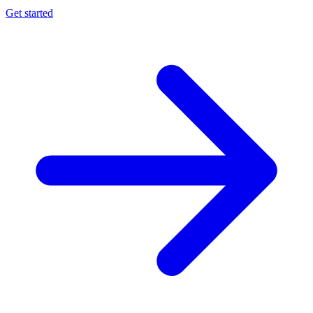
Get started