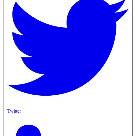
Twitter