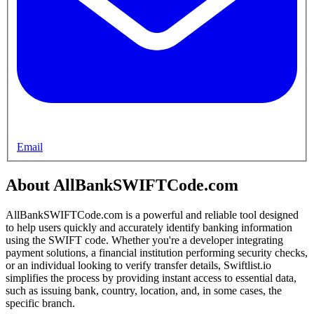
Email
About AllBankSWIFTCode.com
AllBankSWIFTCode.com is a powerful and reliable tool designed
to help users quickly and accurately identify banking information
using the SWIFT code. Whether you're a developer integrating
payment solutions, a financial institution performing security checks,
or an individual looking to verify transfer details, Swiftlist.io
simplifies the process by providing instant access to essential data,
such as issuing bank, country, location, and, in some cases, the
specific branch.