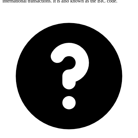
international transactions. It is also known as the BIC code.