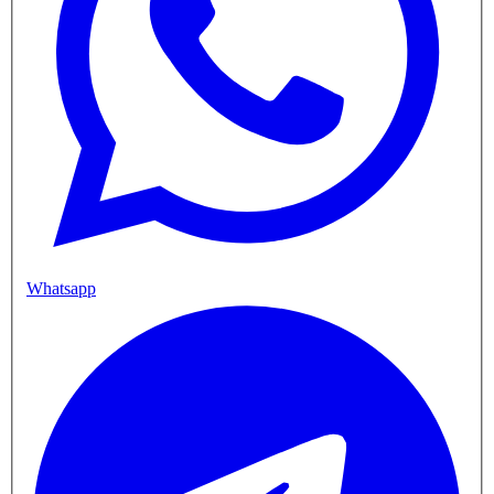
Whatsapp