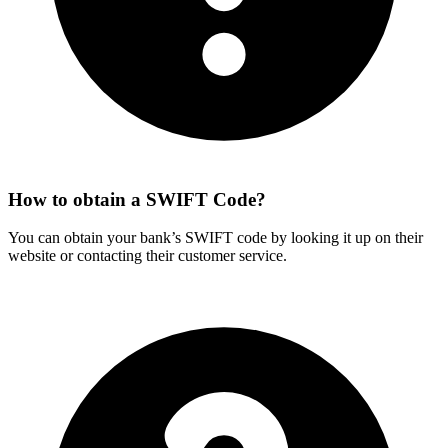
How to obtain a SWIFT Code?
You can obtain your bank’s SWIFT code by looking it up on their
website or contacting their customer service.