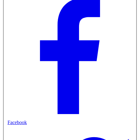
Facebook