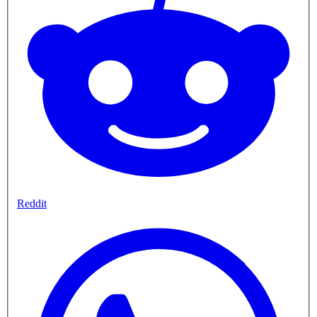
Reddit