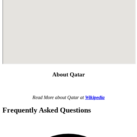
About Qatar
Read More about Qatar at
Wikipedia
Frequently Asked Questions