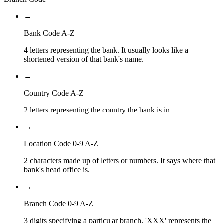
→
Bank Code A-Z
4 letters representing the bank. It usually looks like a
shortened version of that bank's name.
→
Country Code A-Z
2 letters representing the country the bank is in.
→
Location Code 0-9 A-Z
2 characters made up of letters or numbers. It says where that
bank's head office is.
→
Branch Code 0-9 A-Z
3 digits specifying a particular branch. 'XXX' represents the