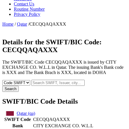
Contact Us
Routing Number
Privacy Policy
Home
/
Qatar
/CECQQAQAXXX
Details for the SWIFT/BIC Code:
CECQQAQAXXX
The SWIFT/BIC Code CECQQAQAXXX is issued by CITY
EXCHANGE CO. W.L.L in Qatar. The issuing Bank's Bank code
is XXX and The Bank Brach is XXX, located in DOHA
Search
SWIFT/BIC Code Details
Qatar (qa)
SWIFT Code
CECQQAQAXXX
Bank
CITY EXCHANGE CO. W.L.L