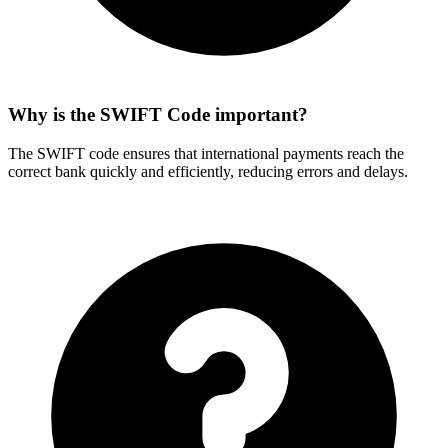
Why is the SWIFT Code important?
The SWIFT code ensures that international payments reach the
correct bank quickly and efficiently, reducing errors and delays.