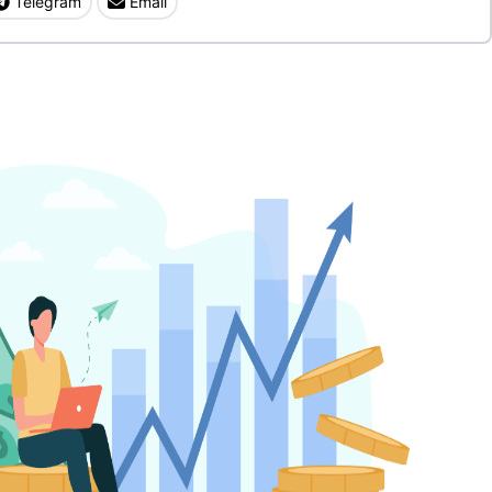
Telegram
Email