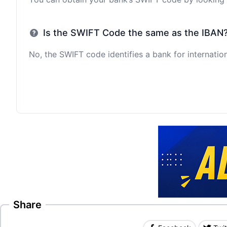
Is the SWIFT Code the same as the IBAN
No, the SWIFT code identifies a bank for internation
Share