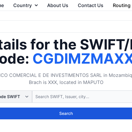
me
Country
About Us
Contact Us
Routing
ails for the SWIFT
ode:
CGDIMZMAX
CO COMERCIAL E DE INVESTIMENTOS SARL in Mozambique. 
Brach is XXX, located in MAPUTO
Search