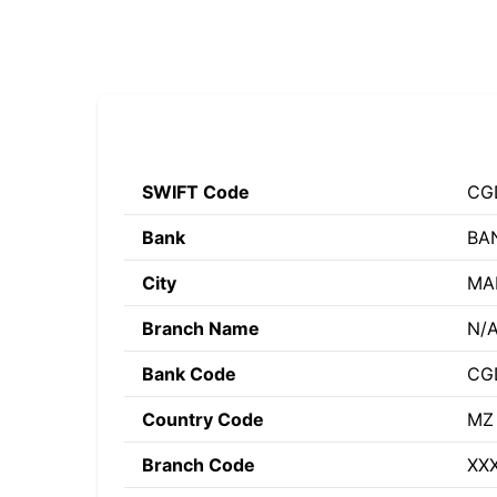
SWIFT Code
CG
Bank
BA
City
MA
Branch Name
N/
Bank Code
CG
Country Code
MZ
Branch Code
XX