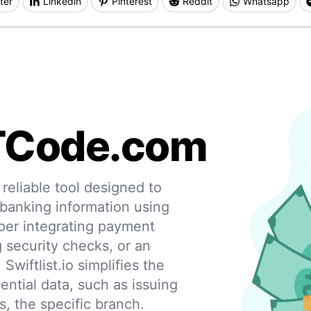
ter
Linkedin
Pinterest
Reddit
Whatsapp
TCode.com
eliable tool designed to
 banking information using
per integrating payment
g security checks, or an
 Swiftlist.io simplifies the
ential data, such as issuing
s, the specific branch.