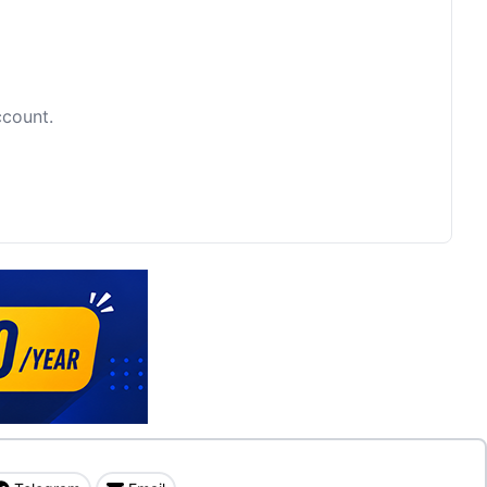
ccount.