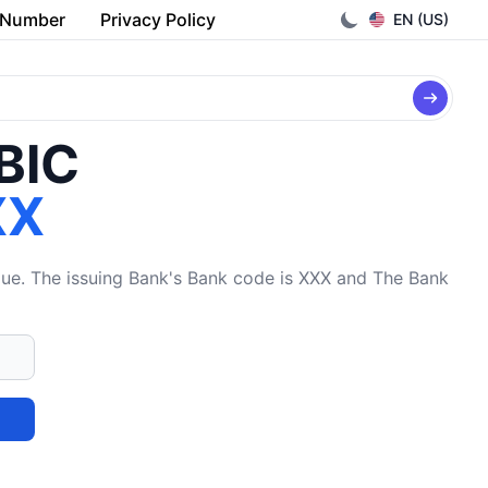
 Number
Privacy Policy
EN (US)
/BIC
XX
The issuing Bank's Bank code is XXX and The Bank