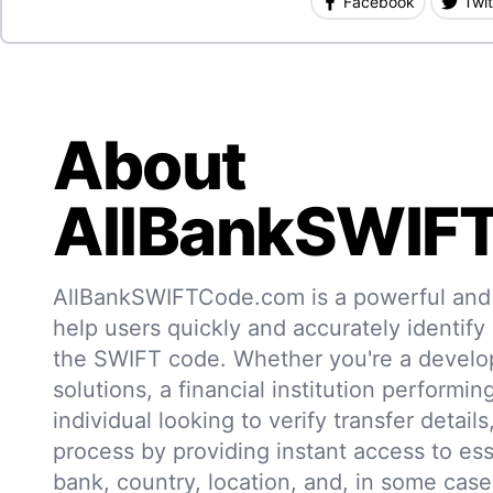
Facebook
Twit
About
AllBankSWIF
AllBankSWIFTCode.com is a powerful and r
help users quickly and accurately identify
the SWIFT code. Whether you're a develo
solutions, a financial institution performin
individual looking to verify transfer details,
process by providing instant access to ess
bank, country, location, and, in some case