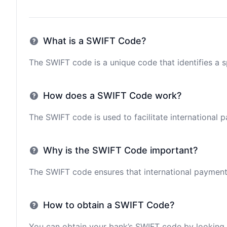
What is a SWIFT Code?
The SWIFT code is a unique code that identifies a sp
How does a SWIFT Code work?
The SWIFT code is used to facilitate international 
Why is the SWIFT Code important?
The SWIFT code ensures that international payments 
How to obtain a SWIFT Code?
You can obtain your bank’s SWIFT code by looking i