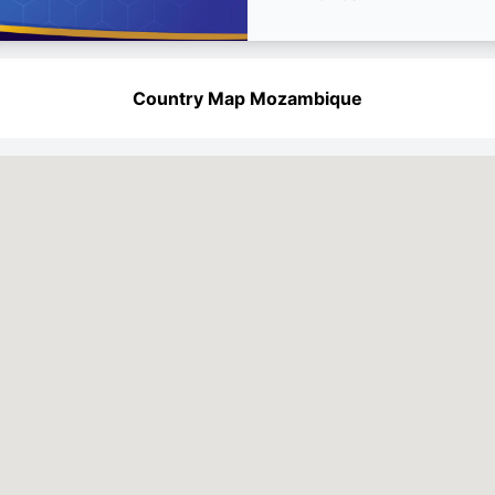
Country Map Mozambique