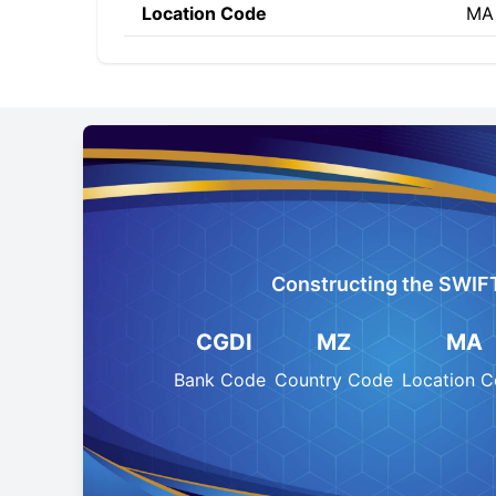
Location Code
MA
Constructing the SWIF
CGDI
MZ
MA
Bank Code
Country Code
Location 