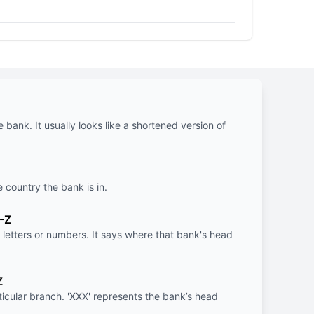
e bank. It usually looks like a shortened version of
e country the bank is in.
-Z
letters or numbers. It says where that bank's head
Z
rticular branch. 'XXX' represents the bank’s head