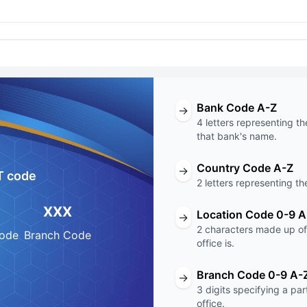
Bank Code A-Z
→
4 letters representing th
that bank's name.
Country Code A-Z
→
T code
2 letters representing th
XXX
Location Code 0-9 A
→
2 characters made up of 
Code
Branch Code
office is.
Branch Code 0-9 A-
→
3 digits specifying a pa
office.