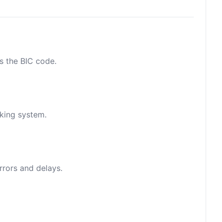
as the BIC code.
nking system.
rrors and delays.