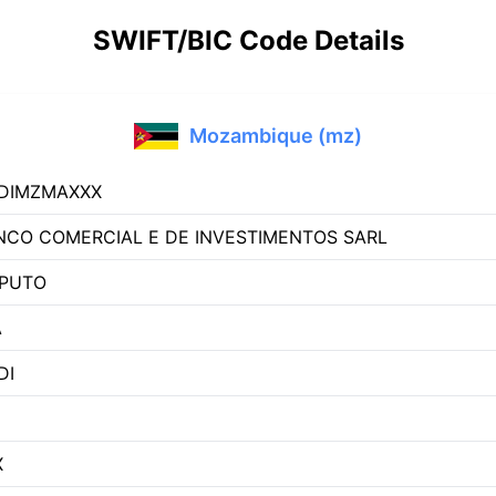
SWIFT/BIC Code Details
Mozambique (mz)
DIMZMAXXX
NCO COMERCIAL E DE INVESTIMENTOS SARL
PUTO
A
DI
X