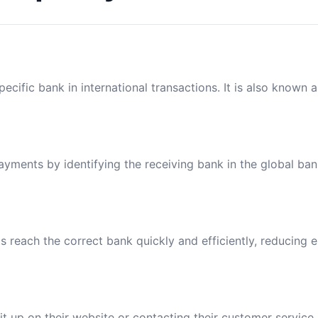
ecific bank in international transactions. It is also known 
payments by identifying the receiving bank in the global ba
reach the correct bank quickly and efficiently, reducing e
t up on their website or contacting their customer service.