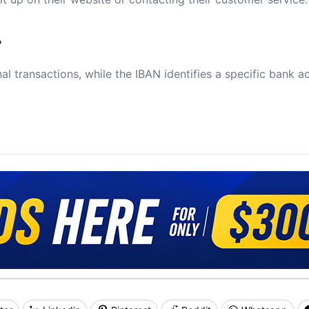
?
al transactions, while the IBAN identifies a specific bank a