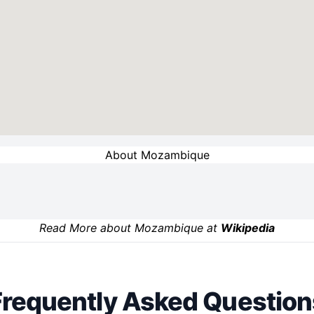
About Mozambique
Read More about Mozambique at
Wikipedia
Frequently Asked Question