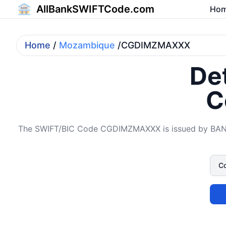
AllBankSWIFTCode.com
Ho
Home
/
Mozambique
/CGDIMZMAXXX
Det
C
The SWIFT/BIC Code CGDIMZMAXXX is issued by BAN