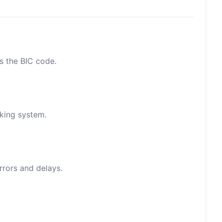
as the BIC code.
nking system.
rrors and delays.