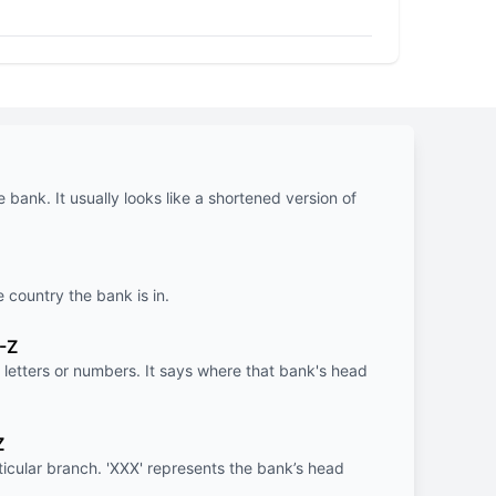
e bank. It usually looks like a shortened version of
e country the bank is in.
-Z
letters or numbers. It says where that bank's head
Z
rticular branch. 'XXX' represents the bank’s head