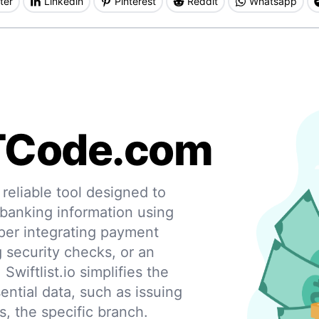
ter
Linkedin
Pinterest
Reddit
Whatsapp
TCode.com
eliable tool designed to
 banking information using
per integrating payment
g security checks, or an
 Swiftlist.io simplifies the
ential data, such as issuing
s, the specific branch.