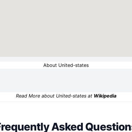
About United-states
Read More about United-states at
Wikipedia
Frequently Asked Question