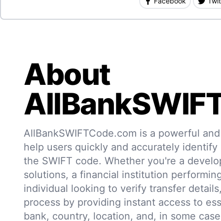
Facebook
Twit
About
AllBankSWIF
AllBankSWIFTCode.com is a powerful and r
help users quickly and accurately identify
the SWIFT code. Whether you're a develo
solutions, a financial institution performin
individual looking to verify transfer details,
process by providing instant access to ess
bank, country, location, and, in some case