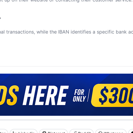
?
al transactions, while the IBAN identifies a specific bank a