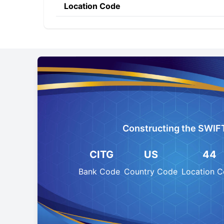
Location Code
Constructing the SWIF
CITG
US
44
Bank Code
Country Code
Location 