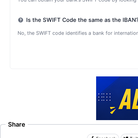
Is the SWIFT Code the same as the IBAN
No, the SWIFT code identifies a bank for internation
Share