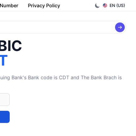
 Number
Privacy Policy
EN (US)
/BIC
T
ing Bank's Bank code is CDT and The Bank Brach is