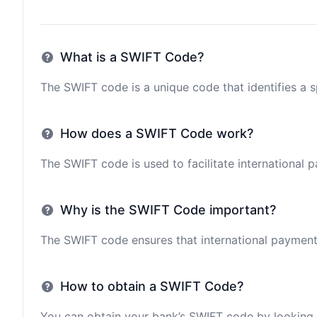
What is a SWIFT Code?
The SWIFT code is a unique code that identifies a sp
How does a SWIFT Code work?
The SWIFT code is used to facilitate international 
Why is the SWIFT Code important?
The SWIFT code ensures that international payments 
How to obtain a SWIFT Code?
You can obtain your bank’s SWIFT code by looking i