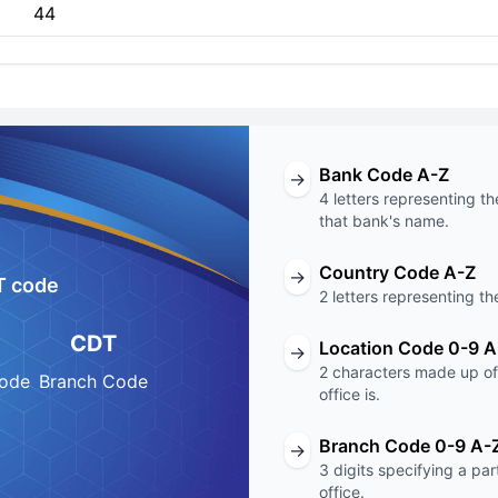
44
Bank Code A-Z
→
4 letters representing th
that bank's name.
Country Code A-Z
→
T code
2 letters representing th
CDT
Location Code 0-9 A
→
2 characters made up of 
Code
Branch Code
office is.
Branch Code 0-9 A-
→
3 digits specifying a pa
office.