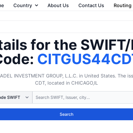
me
Country
About Us
Contact Us
Routing
ails for the SWIFT
Code:
CITGUS44CD
DEL INVESTMENT GROUP, L.L.C. in United States. The issu
CDT, located in CHICAGO,IL
Search