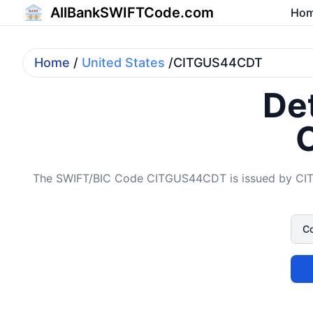
AllBankSWIFTCode.com
Ho
Home
/
United States
/CITGUS44CDT
Det
The SWIFT/BIC Code CITGUS44CDT is issued by CITA