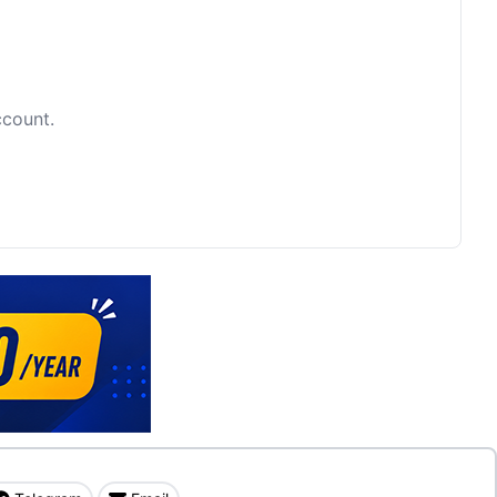
ccount.