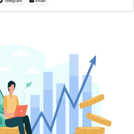
Telegram
Email