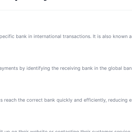
ecific bank in international transactions. It is also known 
payments by identifying the receiving bank in the global ba
reach the correct bank quickly and efficiently, reducing e
t up on their website or contacting their customer service.