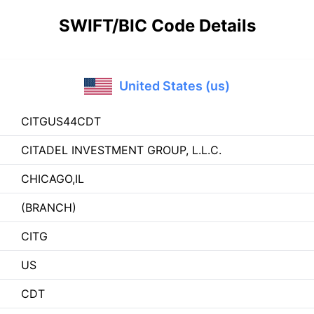
SWIFT/BIC Code Details
United States (us)
CITGUS44CDT
CITADEL INVESTMENT GROUP, L.L.C.
CHICAGO,IL
(BRANCH)
CITG
US
CDT