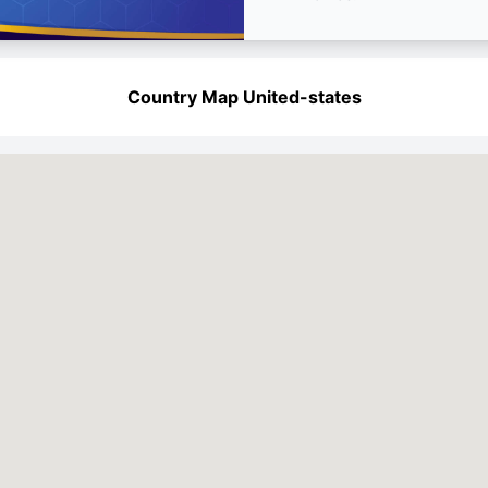
Country Map United-states