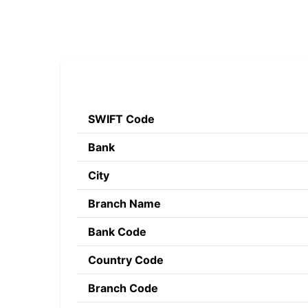
SWIFT Code
Bank
City
Branch Name
Bank Code
Country Code
Branch Code