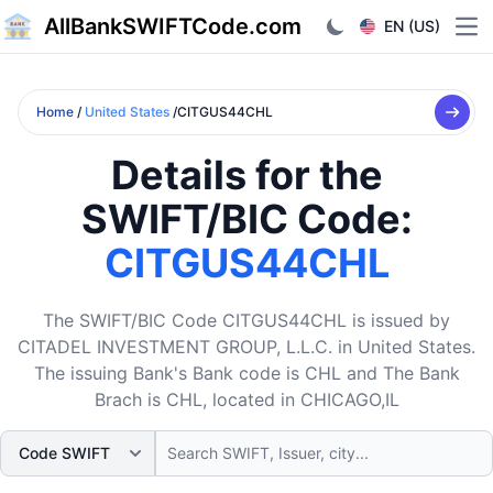
AllBankSWIFTCode.com
EN (US)
Ope
Home
/
United States
/CITGUS44CHL
Details for the
SWIFT/BIC Code:
CITGUS44CHL
The SWIFT/BIC Code CITGUS44CHL is issued by
CITADEL INVESTMENT GROUP, L.L.C. in United States.
The issuing Bank's Bank code is CHL and The Bank
Brach is CHL, located in CHICAGO,IL