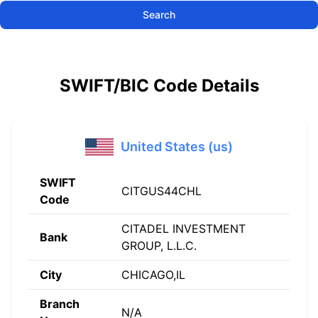
Search
SWIFT/BIC Code Details
United States (us)
SWIFT
CITGUS44CHL
Code
CITADEL INVESTMENT
Bank
GROUP, L.L.C.
City
CHICAGO,IL
Branch
N/A