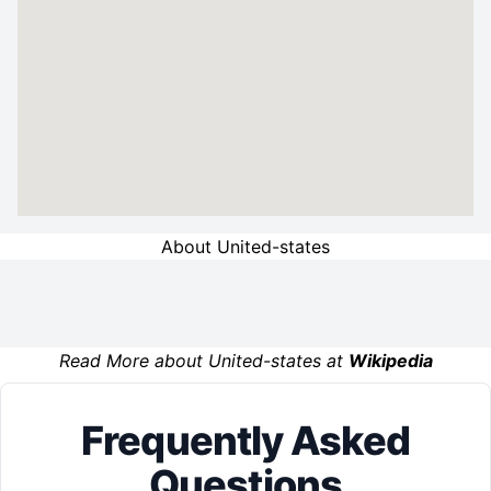
About United-states
Read More about United-states at
Wikipedia
Frequently Asked
Questions