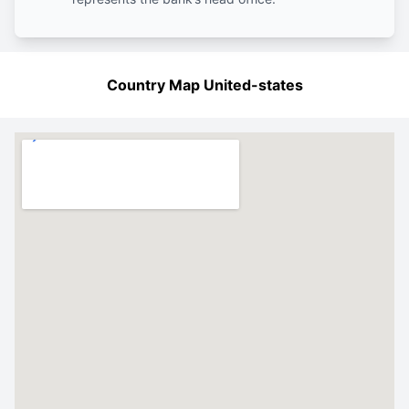
Country Map United-states