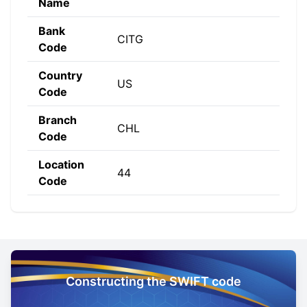
Name
Bank
CITG
Code
Country
US
Code
Branch
CHL
Code
Location
44
Code
Constructing the SWIFT code