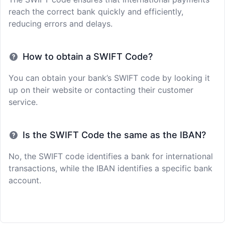
reach the correct bank quickly and efficiently,
reducing errors and delays.
How to obtain a SWIFT Code?
You can obtain your bank’s SWIFT code by looking it
up on their website or contacting their customer
service.
Is the SWIFT Code the same as the IBAN?
No, the SWIFT code identifies a bank for international
transactions, while the IBAN identifies a specific bank
account.