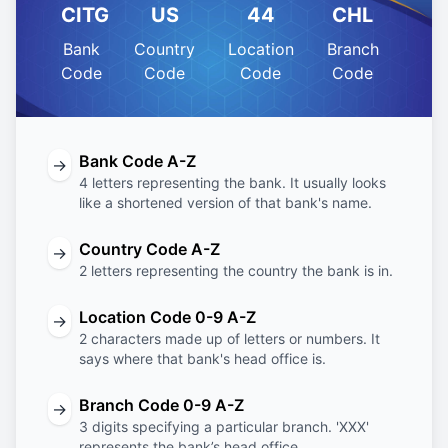
CITG
US
44
CHL
Bank
Country
Location
Branch
Code
Code
Code
Code
Bank Code A-Z
→
4 letters representing the bank. It usually looks
like a shortened version of that bank's name.
Country Code A-Z
→
2 letters representing the country the bank is in.
Location Code 0-9 A-Z
→
2 characters made up of letters or numbers. It
says where that bank's head office is.
Branch Code 0-9 A-Z
→
3 digits specifying a particular branch. 'XXX'
represents the bank’s head office.