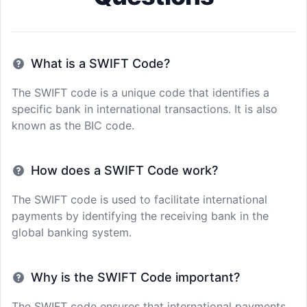
What is a SWIFT Code?
The SWIFT code is a unique code that identifies a
specific bank in international transactions. It is also
known as the BIC code.
How does a SWIFT Code work?
The SWIFT code is used to facilitate international
payments by identifying the receiving bank in the
global banking system.
Why is the SWIFT Code important?
The SWIFT code ensures that international payments