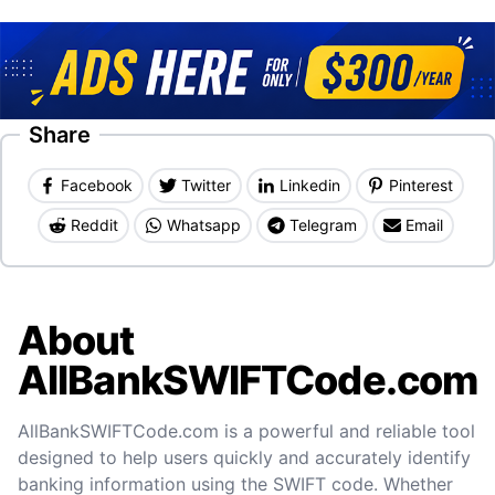
Share
Facebook
Twitter
Linkedin
Pinterest
Reddit
Whatsapp
Telegram
Email
About
AllBankSWIFTCode.com
AllBankSWIFTCode.com is a powerful and reliable tool
designed to help users quickly and accurately identify
banking information using the SWIFT code. Whether