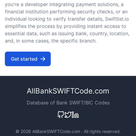
you're a developer integrating payment solutions, a
financial institution performing security checks, or an
individual looking to verify transfer details, Swiftlist.io
simplifies the process by providing instant access to
essential data, such as issuing bank, country, location,
and, in some cases, the specific branch.
Get started
AllBankSWIFTCode.com
Database of Bank SWIFT/BIC Codes
©
2026 AllBankSWIFTCode.com . All rights reserved.