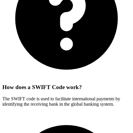
How does a SWIFT Code work?
The SWIFT code is used to facilitate international payments by
identifying the receiving bank in the global banking system.