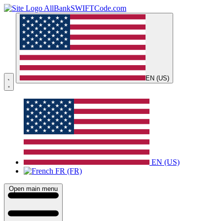
AllBankSWIFTCode.com
EN (US)
EN (US)
FR (FR)
Open main menu