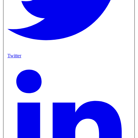
Twitter