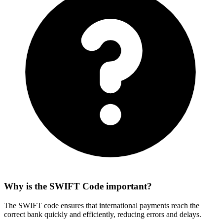
Why is the SWIFT Code important?
The SWIFT code ensures that international payments reach the
correct bank quickly and efficiently, reducing errors and delays.