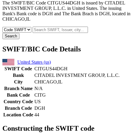
The SWIFT/BIC Code CITGUS44DGH is issued by CITADEL
INVESTMENT GROUP, L.L.C. in United States. The issuing
Bank's Bank code is DGH and The Bank Brach is DGH, located in
CHICAGO,IL
Search
SWIFT/BIC Code Details
United States (us)
SWIFT Code
CITGUS44DGH
Bank
CITADEL INVESTMENT GROUP, L.L.C.
City
CHICAGO,IL
Branch Name
N/A
Bank Code
CITG
Country Code
US
Branch Code
DGH
Location Code
44
Constructing the SWIFT code