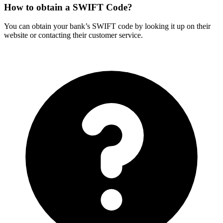
How to obtain a SWIFT Code?
You can obtain your bank’s SWIFT code by looking it up on their
website or contacting their customer service.