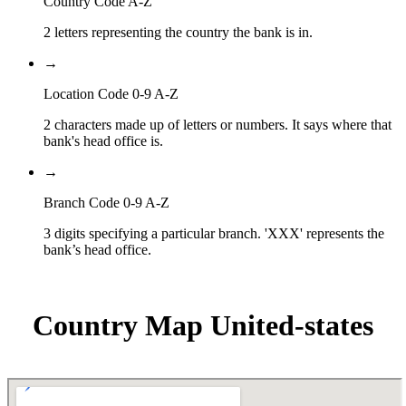
Country Code A-Z
2 letters representing the country the bank is in.
→
Location Code 0-9 A-Z
2 characters made up of letters or numbers. It says where that
bank's head office is.
→
Branch Code 0-9 A-Z
3 digits specifying a particular branch. 'XXX' represents the
bank’s head office.
Country Map United-states