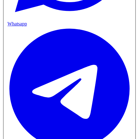
Whatsapp