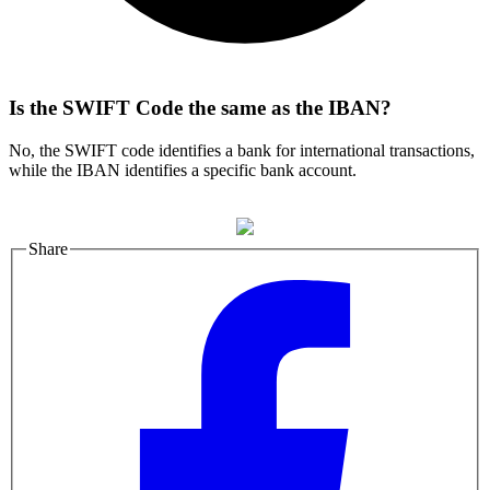
Is the SWIFT Code the same as the IBAN?
No, the SWIFT code identifies a bank for international transactions,
while the IBAN identifies a specific bank account.
Share