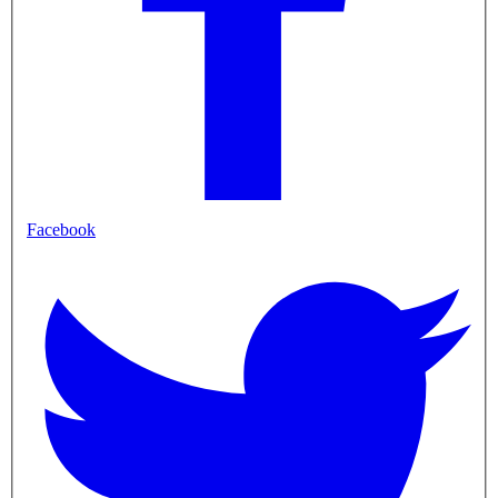
Facebook