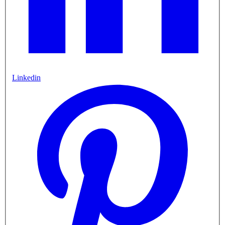
Linkedin