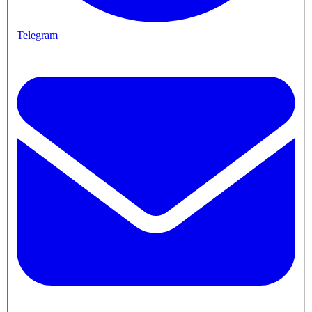
Telegram