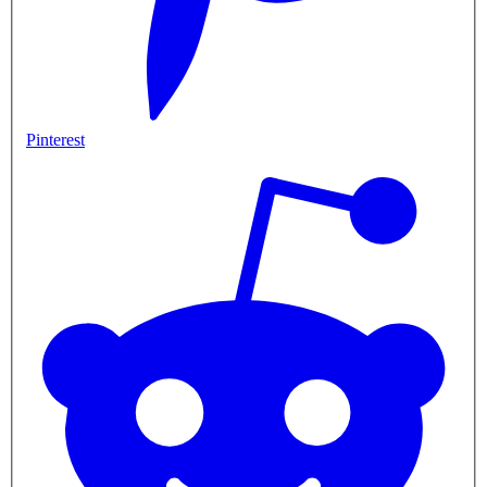
Pinterest