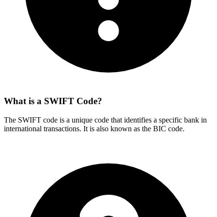
What is a SWIFT Code?
The SWIFT code is a unique code that identifies a specific bank in
international transactions. It is also known as the BIC code.