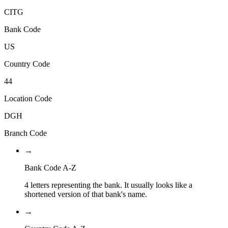
CITG
Bank Code
US
Country Code
44
Location Code
DGH
Branch Code
→
Bank Code A-Z
4 letters representing the bank. It usually looks like a
shortened version of that bank's name.
→