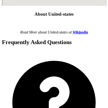
About United-states
Read More about United-states at
Wikipedia
Frequently Asked Questions