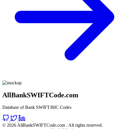
AllBankSWIFTCode.com
Database of Bank SWIFT/BIC Codes
©
2026 AllBankSWIFTCode.com . All rights reserved.