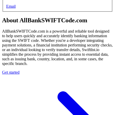
Email
About AllBankSWIFTCode.com
AllBankSWIFTCode.com is a powerful and reliable tool designed
to help users quickly and accurately identify banking information
using the SWIFT code. Whether you're a developer integrating
payment solutions, a financial institution performing security checks,
or an individual looking to verify transfer details, Swiftlist.io
simplifies the process by providing instant access to essential data,
such as issuing bank, country, location, and, in some cases, the
specific branch.
Get started