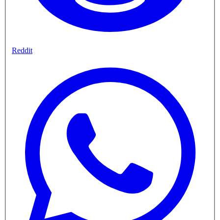
Reddit