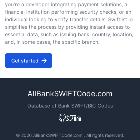
you're a developer integrating payment solutions, a
financial institution performing security checks, or an
individual looking to verify transfer details, Swiftlist.io
simplifies the process by providing instant access to
essential data, such as issuing bank, country, location,
and, in some cases, the specific branch.
Get started
AllBankSWIFTCode.com
Database of Bank SWIFT/BIC Codes
©
2026 AllBankSWIFTCode.com . All rights reserved.