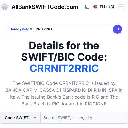
AllBankSWIFTCode.com
EN (US)
Ope
Home
/
Italy
/CRRNIT2RRIC
Details for the
SWIFT/BIC Code:
CRRNIT2RRIC
The SWIFT/BIC Code CRRNIT2RRIC is issued by
BANCA CARIM-CASSA DI RISPARMIO DI RIMINI SPA in
Italy. The issuing Bank's Bank code is RIC and The
Bank Brach is RIC, located in RICCIONE