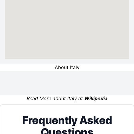
About Italy
Read More about Italy at
Wikipedia
Frequently Asked
Questions