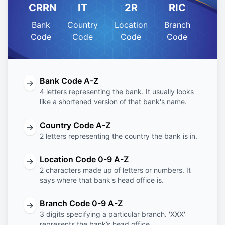
CRRN
IT
2R
RIC
Bank
Country
Location
Branch
Code
Code
Code
Code
Bank Code A-Z
→
4 letters representing the bank. It usually looks
like a shortened version of that bank's name.
Country Code A-Z
→
2 letters representing the country the bank is in.
Location Code 0-9 A-Z
→
2 characters made up of letters or numbers. It
says where that bank's head office is.
Branch Code 0-9 A-Z
→
3 digits specifying a particular branch. 'XXX'
represents the bank’s head office.