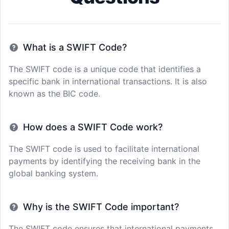
What is a SWIFT Code?
The SWIFT code is a unique code that identifies a
specific bank in international transactions. It is also
known as the BIC code.
How does a SWIFT Code work?
The SWIFT code is used to facilitate international
payments by identifying the receiving bank in the
global banking system.
Why is the SWIFT Code important?
The SWIFT code ensures that international payments