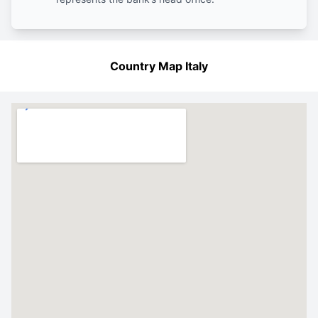
Country Map Italy