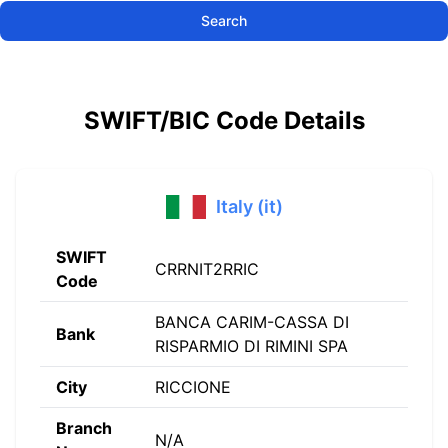
Search
SWIFT/BIC Code Details
Italy (it)
SWIFT
CRRNIT2RRIC
Code
BANCA CARIM-CASSA DI
Bank
RISPARMIO DI RIMINI SPA
City
RICCIONE
Branch
N/A