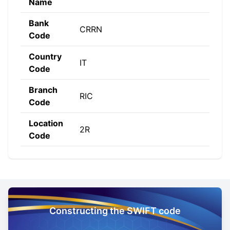
Name
Bank
CRRN
Code
Country
IT
Code
Branch
RIC
Code
Location
2R
Code
Constructing the SWIFT code