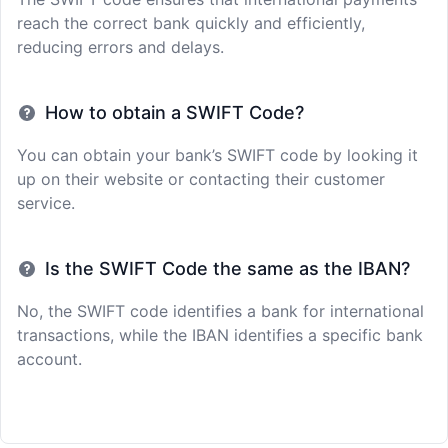
reach the correct bank quickly and efficiently,
reducing errors and delays.
How to obtain a SWIFT Code?
You can obtain your bank’s SWIFT code by looking it
up on their website or contacting their customer
service.
Is the SWIFT Code the same as the IBAN?
No, the SWIFT code identifies a bank for international
transactions, while the IBAN identifies a specific bank
account.