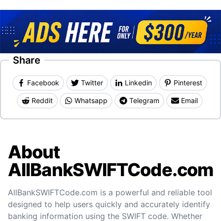
Share
Facebook
Twitter
Linkedin
Pinterest
Reddit
Whatsapp
Telegram
Email
About
AllBankSWIFTCode.com
AllBankSWIFTCode.com is a powerful and reliable tool
designed to help users quickly and accurately identify
banking information using the SWIFT code. Whether