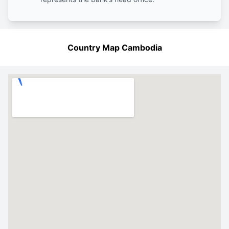
Country Map Cambodia