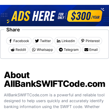
Share
Facebook
Twitter
Linkedin
Pinterest
Reddit
Whatsapp
Telegram
Email
About
AllBankSWIFTCode.com
AllBankSWIFTCode.com is a powerful and reliable tool
designed to help users quickly and accurately identify
banking information using the SWIFT code. Whether