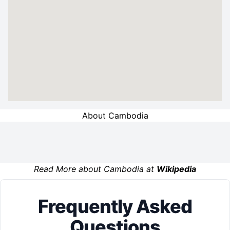
About Cambodia
Read More about Cambodia at
Wikipedia
Frequently Asked
Questions