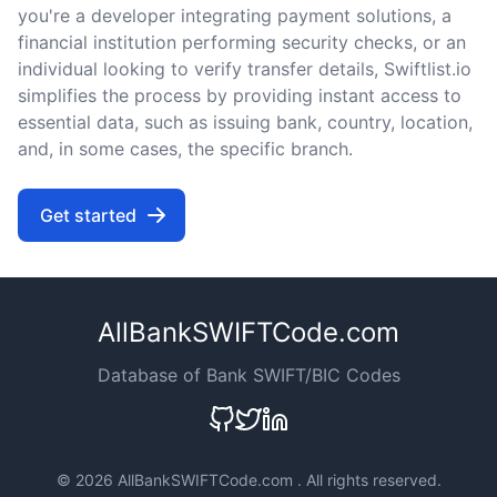
you're a developer integrating payment solutions, a
financial institution performing security checks, or an
individual looking to verify transfer details, Swiftlist.io
simplifies the process by providing instant access to
essential data, such as issuing bank, country, location,
and, in some cases, the specific branch.
Get started
AllBankSWIFTCode.com
Database of Bank SWIFT/BIC Codes
©
2026 AllBankSWIFTCode.com . All rights reserved.