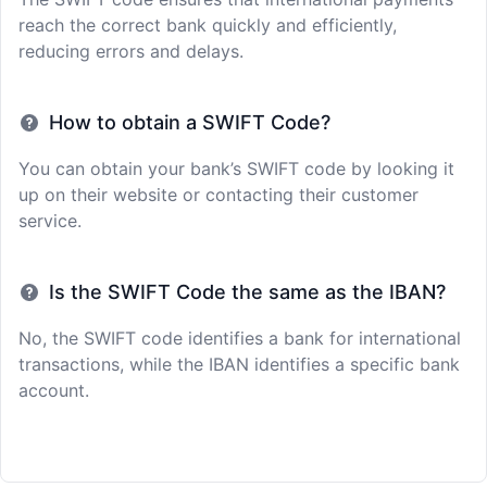
reach the correct bank quickly and efficiently,
reducing errors and delays.
How to obtain a SWIFT Code?
You can obtain your bank’s SWIFT code by looking it
up on their website or contacting their customer
service.
Is the SWIFT Code the same as the IBAN?
No, the SWIFT code identifies a bank for international
transactions, while the IBAN identifies a specific bank
account.