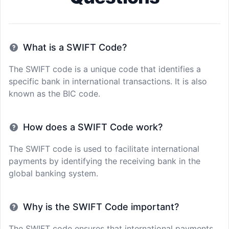
What is a SWIFT Code?
The SWIFT code is a unique code that identifies a
specific bank in international transactions. It is also
known as the BIC code.
How does a SWIFT Code work?
The SWIFT code is used to facilitate international
payments by identifying the receiving bank in the
global banking system.
Why is the SWIFT Code important?
The SWIFT code ensures that international payments