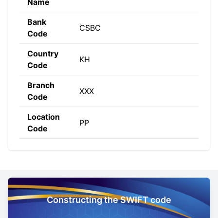
Name
Bank
CSBC
Code
Country
KH
Code
Branch
XXX
Code
Location
PP
Code
Constructing the SWIFT code