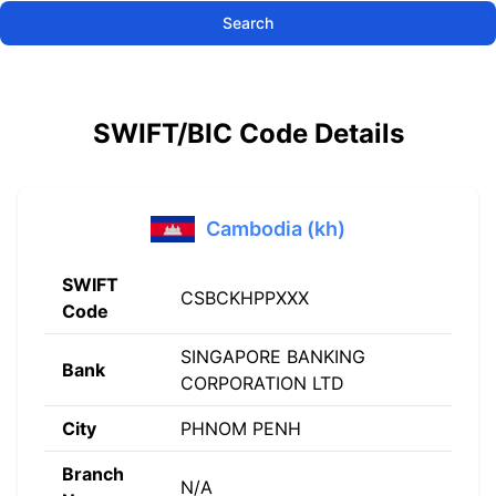
Search
SWIFT/BIC Code Details
Cambodia (kh)
SWIFT
CSBCKHPPXXX
Code
SINGAPORE BANKING
Bank
CORPORATION LTD
City
PHNOM PENH
Branch
N/A