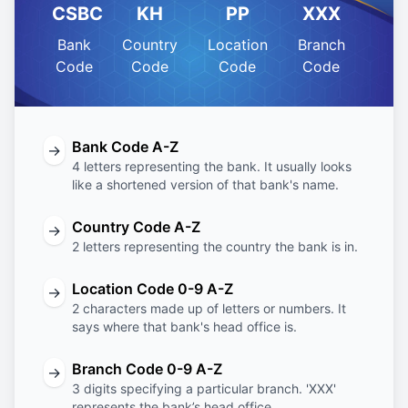
CSBC
KH
PP
XXX
Bank
Country
Location
Branch
Code
Code
Code
Code
Bank Code A-Z
→
4 letters representing the bank. It usually looks
like a shortened version of that bank's name.
Country Code A-Z
→
2 letters representing the country the bank is in.
Location Code 0-9 A-Z
→
2 characters made up of letters or numbers. It
says where that bank's head office is.
Branch Code 0-9 A-Z
→
3 digits specifying a particular branch. 'XXX'
represents the bank’s head office.