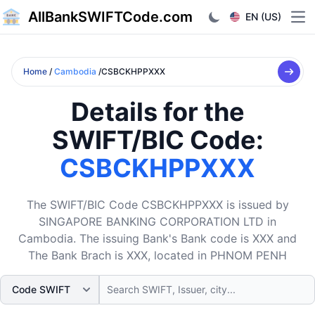
AllBankSWIFTCode.com
EN (US)
Ope
Home
/
Cambodia
/CSBCKHPPXXX
Details for the
SWIFT/BIC Code:
CSBCKHPPXXX
The SWIFT/BIC Code CSBCKHPPXXX is issued by
SINGAPORE BANKING CORPORATION LTD in
Cambodia. The issuing Bank's Bank code is XXX and
The Bank Brach is XXX, located in PHNOM PENH