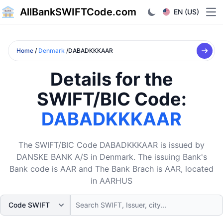
AllBankSWIFTCode.com
EN (US)
Ope
Home
/
Denmark
/DABADKKKAAR
Details for the
SWIFT/BIC Code:
DABADKKKAAR
The SWIFT/BIC Code DABADKKKAAR is issued by
DANSKE BANK A/S in Denmark. The issuing Bank's
Bank code is AAR and The Bank Brach is AAR, located
in AARHUS