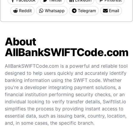
Reddit
Whatsapp
Telegram
Email
About
AllBankSWIFTCode.com
AllBankSWIFTCode.com is a powerful and reliable tool
designed to help users quickly and accurately identify
banking information using the SWIFT code. Whether
you're a developer integrating payment solutions, a
financial institution performing security checks, or an
individual looking to verify transfer details, Swiftlist.io
simplifies the process by providing instant access to
essential data, such as issuing bank, country, location,
and, in some cases, the specific branch.