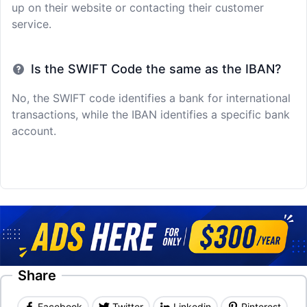
up on their website or contacting their customer
service.
Is the SWIFT Code the same as the IBAN?
No, the SWIFT code identifies a bank for international
transactions, while the IBAN identifies a specific bank
account.
Share
Facebook
Twitter
Linkedin
Pinterest