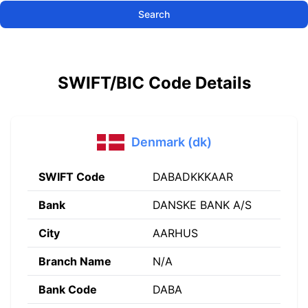
Search
SWIFT/BIC Code Details
Denmark (dk)
SWIFT Code
DABADKKKAAR
Bank
DANSKE BANK A/S
City
AARHUS
Branch Name
N/A
Bank Code
DABA