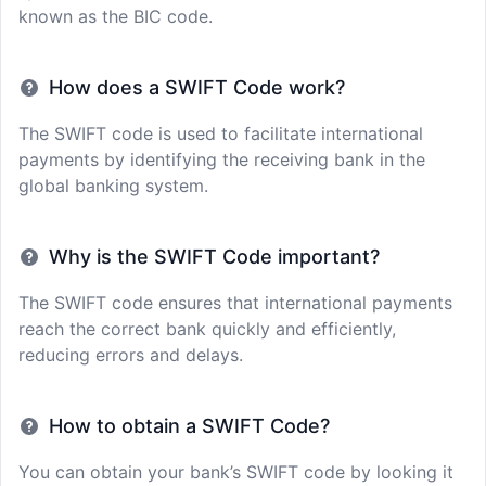
known as the BIC code.
How does a SWIFT Code work?
The SWIFT code is used to facilitate international
payments by identifying the receiving bank in the
global banking system.
Why is the SWIFT Code important?
The SWIFT code ensures that international payments
reach the correct bank quickly and efficiently,
reducing errors and delays.
How to obtain a SWIFT Code?
You can obtain your bank’s SWIFT code by looking it