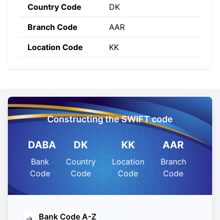
Country Code
DK
Branch Code
AAR
Location Code
KK
Constructing the SWIFT code
DABA
DK
KK
AAR
Bank
Country
Location
Branch
Code
Code
Code
Code
Bank Code A-Z
→