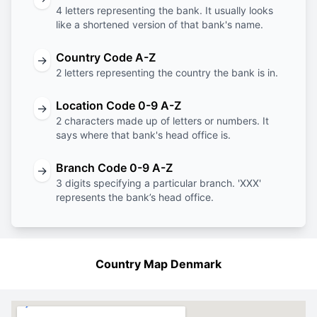
4 letters representing the bank. It usually looks
like a shortened version of that bank's name.
Country Code A-Z
→
2 letters representing the country the bank is in.
Location Code 0-9 A-Z
→
2 characters made up of letters or numbers. It
says where that bank's head office is.
Branch Code 0-9 A-Z
→
3 digits specifying a particular branch. 'XXX'
represents the bank’s head office.
Country Map Denmark