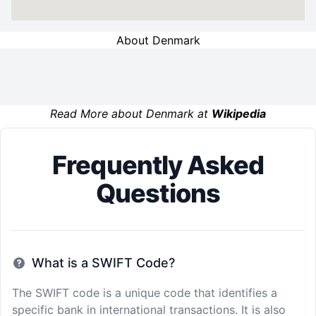
About Denmark
Read More about Denmark at
Wikipedia
Frequently Asked
Questions
What is a SWIFT Code?
The SWIFT code is a unique code that identifies a
specific bank in international transactions. It is also