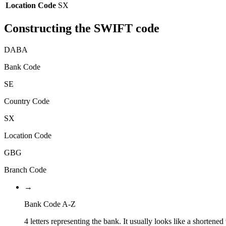
Location Code
SX
Constructing the SWIFT code
DABA
Bank Code
SE
Country Code
SX
Location Code
GBG
Branch Code
→
Bank Code A-Z
4 letters representing the bank. It usually looks like a shortened