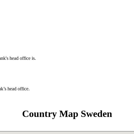
nk's head office is.
nk’s head office.
Country Map Sweden