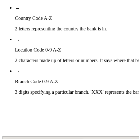
→
Country Code A-Z
2 letters representing the country the bank is in.
→
Location Code 0-9 A-Z
2 characters made up of letters or numbers. It says where that ba
→
Branch Code 0-9 A-Z
3 digits specifying a particular branch. 'XXX' represents the ba