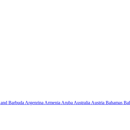
 and Barbuda
Argenrina
Armenia
Aruba
Australia
Austria
Bahamas
Ba