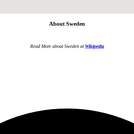
About Sweden
Read More about Sweden at
Wikipedia