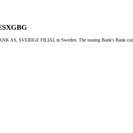
ESXGBG
AS, SVERIGE FILIAL in Sweden. The issuing Bank's Bank code