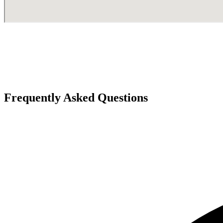
Frequently Asked Questions