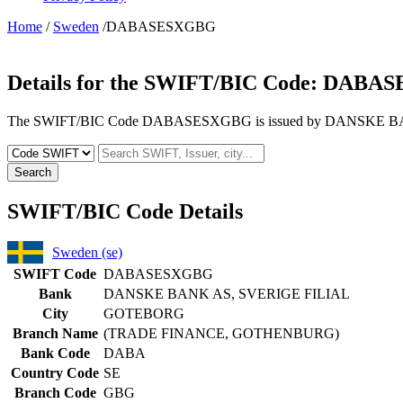
Home
/
Sweden
/DABASESXGBG
Details for the SWIFT/BIC Code:
DABAS
The SWIFT/BIC Code DABASESXGBG is issued by DANSKE BANK 
Search
SWIFT/BIC Code Details
Sweden (se)
SWIFT Code
DABASESXGBG
Bank
DANSKE BANK AS, SVERIGE FILIAL
City
GOTEBORG
Branch Name
(TRADE FINANCE, GOTHENBURG)
Bank Code
DABA
Country Code
SE
Branch Code
GBG