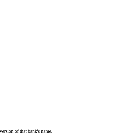
 version of that bank's name.