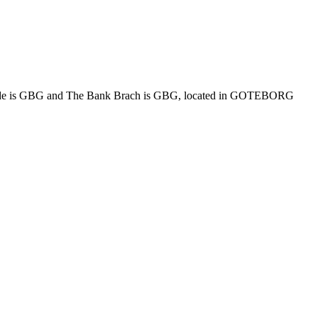
 is GBG and The Bank Brach is GBG, located in GOTEBORG