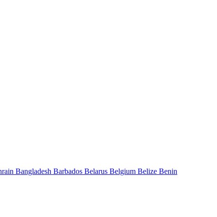
hrain
Bangladesh
Barbados
Belarus
Belgium
Belize
Benin