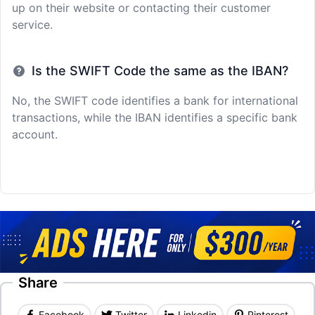
up on their website or contacting their customer
service.
Is the SWIFT Code the same as the IBAN?
No, the SWIFT code identifies a bank for international
transactions, while the IBAN identifies a specific bank
account.
Share
Facebook
Twitter
Linkedin
Pinterest