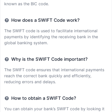
known as the BIC code.
How does a SWIFT Code work?
The SWIFT code is used to facilitate international
payments by identifying the receiving bank in the
global banking system.
Why is the SWIFT Code important?
The SWIFT code ensures that international payments
reach the correct bank quickly and efficiently,
reducing errors and delays.
How to obtain a SWIFT Code?
You can obtain your bank’s SWIFT code by looking it