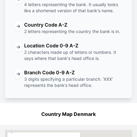
4 letters representing the bank. It usually looks
like a shortened version of that bank's name.
Country Code A-Z
→
2 letters representing the country the bank is in.
Location Code 0-9 A-Z
→
2 characters made up of letters or numbers. It
says where that bank's head office is.
Branch Code 0-9 A-Z
→
3 digits specifying a particular branch. 'XXX'
represents the bank’s head office.
Country Map Denmark