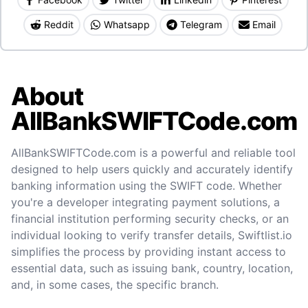
Reddit
Whatsapp
Telegram
Email
About
AllBankSWIFTCode.com
AllBankSWIFTCode.com is a powerful and reliable tool
designed to help users quickly and accurately identify
banking information using the SWIFT code. Whether
you're a developer integrating payment solutions, a
financial institution performing security checks, or an
individual looking to verify transfer details, Swiftlist.io
simplifies the process by providing instant access to
essential data, such as issuing bank, country, location,
and, in some cases, the specific branch.