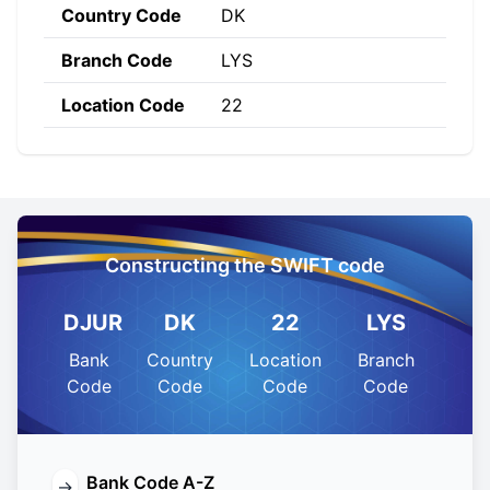
Country Code
DK
Branch Code
LYS
Location Code
22
Constructing the SWIFT code
DJUR
DK
22
LYS
Bank
Country
Location
Branch
Code
Code
Code
Code
Bank Code A-Z
→