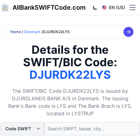
AllBankSWIFTCode.com
EN (US)
Ope
Home
/
Denmark
/DJURDK22LYS
Details for the
SWIFT/BIC Code:
DJURDK22LYS
The SWIFT/BIC Code DJURDK22LYS is issued by
DJURSLANDS BANK A/S in Denmark. The issuing
Bank's Bank code is LYS and The Bank Brach is LYS,
located in LYSTRUP