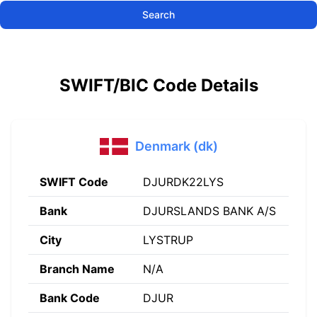
Search
SWIFT/BIC Code Details
Denmark (dk)
SWIFT Code
DJURDK22LYS
Bank
DJURSLANDS BANK A/S
City
LYSTRUP
Branch Name
N/A
Bank Code
DJUR