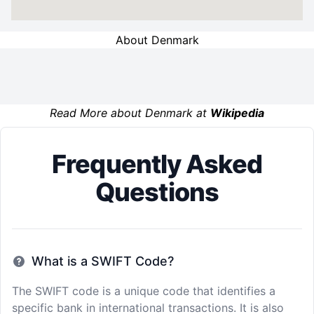
About Denmark
Read More about Denmark at
Wikipedia
Frequently Asked
Questions
What is a SWIFT Code?
The SWIFT code is a unique code that identifies a
specific bank in international transactions. It is also