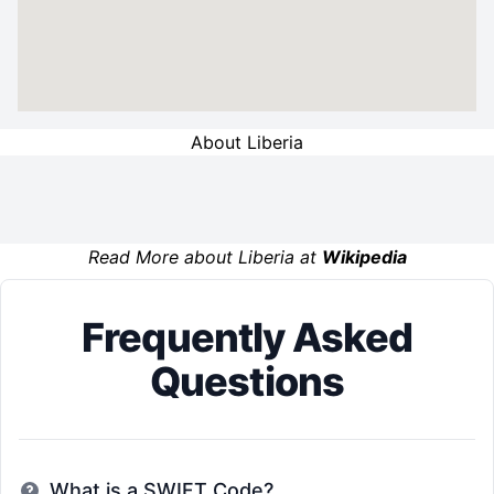
About Liberia
Read More about Liberia at
Wikipedia
Frequently Asked
Questions
What is a SWIFT Code?