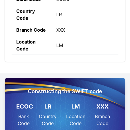
Country
LR
Code
Branch Code
XXX
Location
LM
Code
Constructing the SWIFT code
ECOC
LR
LM
XXX
Bank
Country
Location
Branch
Code
Code
Code
Code