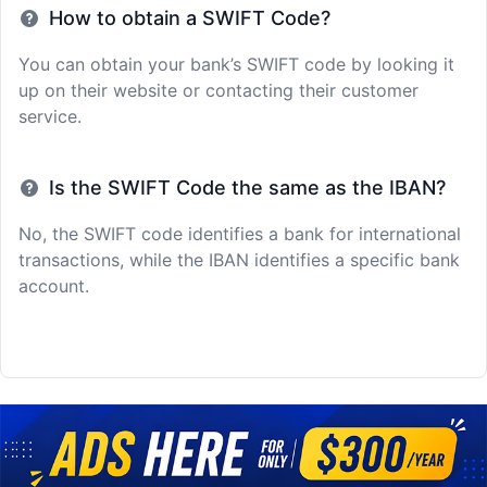
How to obtain a SWIFT Code?
You can obtain your bank’s SWIFT code by looking it
up on their website or contacting their customer
service.
Is the SWIFT Code the same as the IBAN?
No, the SWIFT code identifies a bank for international
transactions, while the IBAN identifies a specific bank
account.