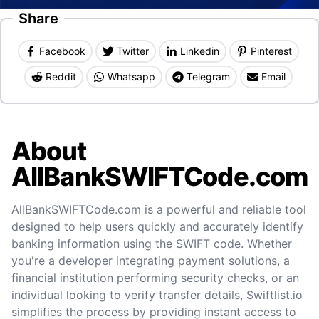
Share
Facebook
Twitter
Linkedin
Pinterest
Reddit
Whatsapp
Telegram
Email
About
AllBankSWIFTCode.com
AllBankSWIFTCode.com is a powerful and reliable tool
designed to help users quickly and accurately identify
banking information using the SWIFT code. Whether
you're a developer integrating payment solutions, a
financial institution performing security checks, or an
individual looking to verify transfer details, Swiftlist.io
simplifies the process by providing instant access to