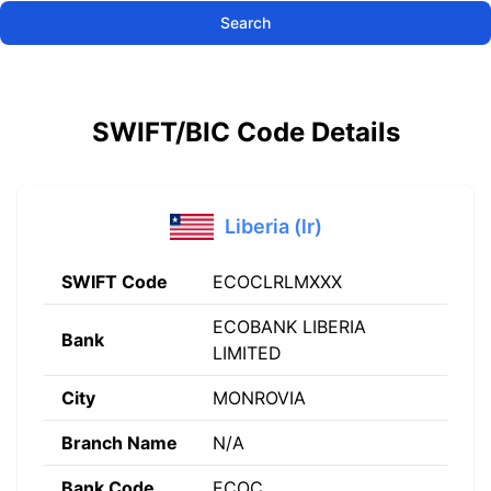
Search
SWIFT/BIC Code Details
Liberia (lr)
SWIFT Code
ECOCLRLMXXX
ECOBANK LIBERIA
Bank
LIMITED
City
MONROVIA
Branch Name
N/A
Bank Code
ECOC