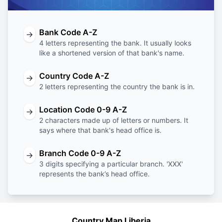
Bank Code A-Z
→
4 letters representing the bank. It usually looks
like a shortened version of that bank's name.
Country Code A-Z
→
2 letters representing the country the bank is in.
Location Code 0-9 A-Z
→
2 characters made up of letters or numbers. It
says where that bank's head office is.
Branch Code 0-9 A-Z
→
3 digits specifying a particular branch. 'XXX'
represents the bank’s head office.
Country Map Liberia