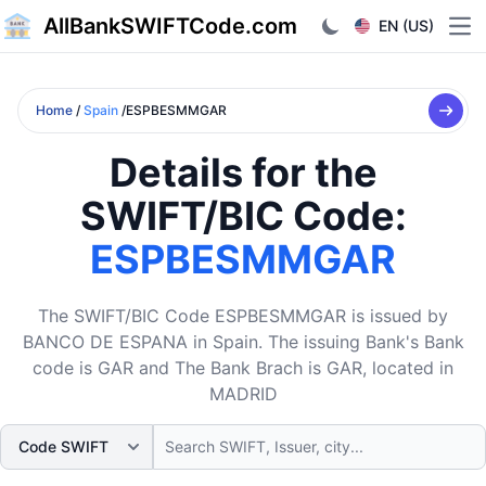
AllBankSWIFTCode.com
EN (US)
Ope
Home
/
Spain
/ESPBESMMGAR
Details for the
SWIFT/BIC Code:
ESPBESMMGAR
The SWIFT/BIC Code ESPBESMMGAR is issued by
BANCO DE ESPANA in Spain. The issuing Bank's Bank
code is GAR and The Bank Brach is GAR, located in
MADRID