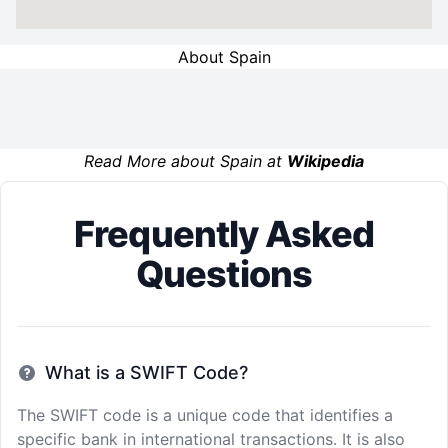
About Spain
Read More about Spain at
Wikipedia
Frequently Asked
Questions
What is a SWIFT Code?
The SWIFT code is a unique code that identifies a
specific bank in international transactions. It is also