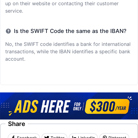
up on their website or contacting their customer
service.
Is the SWIFT Code the same as the IBAN?
No, the SWIFT code identifies a bank for international
transactions, while the IBAN identifies a specific bank
account.
Share
Facebook
Twitter
Linkedin
Pinterest