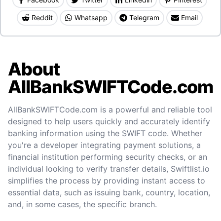
Reddit
Whatsapp
Telegram
Email
About
AllBankSWIFTCode.com
AllBankSWIFTCode.com is a powerful and reliable tool
designed to help users quickly and accurately identify
banking information using the SWIFT code. Whether
you're a developer integrating payment solutions, a
financial institution performing security checks, or an
individual looking to verify transfer details, Swiftlist.io
simplifies the process by providing instant access to
essential data, such as issuing bank, country, location,
and, in some cases, the specific branch.