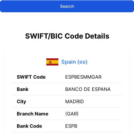
Search
SWIFT/BIC Code Details
Spain (es)
SWIFT Code
ESPBESMMGAR
Bank
BANCO DE ESPANA
City
MADRID
Branch Name
(GAR)
Bank Code
ESPB