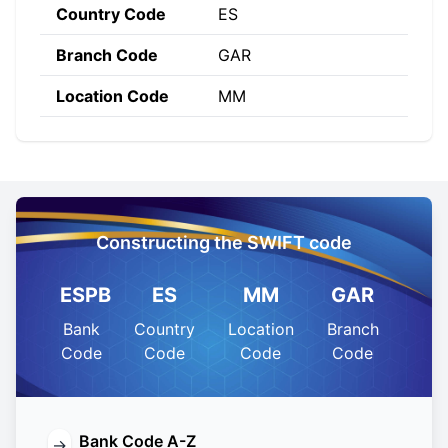
Country Code
ES
Branch Code
GAR
Location Code
MM
Constructing the SWIFT code
ESPB
ES
MM
GAR
Bank
Country
Location
Branch
Code
Code
Code
Code
Bank Code A-Z
→