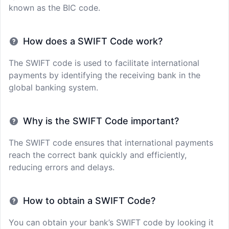
known as the BIC code.
How does a SWIFT Code work?
The SWIFT code is used to facilitate international
payments by identifying the receiving bank in the
global banking system.
Why is the SWIFT Code important?
The SWIFT code ensures that international payments
reach the correct bank quickly and efficiently,
reducing errors and delays.
How to obtain a SWIFT Code?
You can obtain your bank’s SWIFT code by looking it