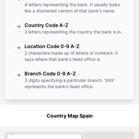
4 letters representing the bank. It usually looks
like a shortened version of that bank's name.
Country Code A-Z
→
2 letters representing the country the bank is in.
Location Code 0-9 A-Z
→
2 characters made up of letters or numbers. It
says where that bank's head office is.
Branch Code 0-9 A-Z
→
3 digits specifying a particular branch. 'XXX'
represents the bank’s head office.
Country Map Spain