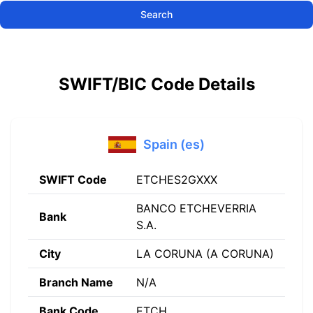
Search
SWIFT/BIC Code Details
Spain (es)
SWIFT Code
ETCHES2GXXX
BANCO ETCHEVERRIA
Bank
S.A.
City
LA CORUNA (A CORUNA)
Branch Name
N/A
Bank Code
ETCH