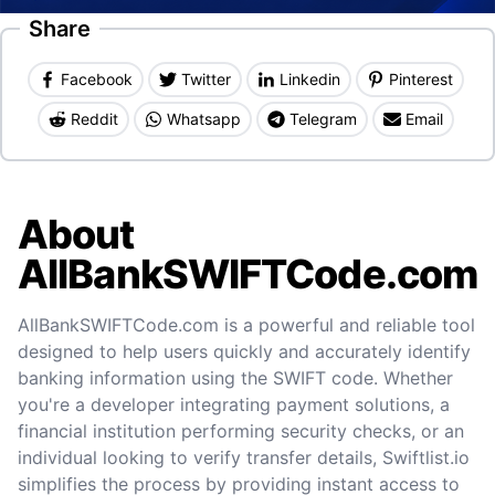
Share
Facebook
Twitter
Linkedin
Pinterest
Reddit
Whatsapp
Telegram
Email
About
AllBankSWIFTCode.com
AllBankSWIFTCode.com is a powerful and reliable tool
designed to help users quickly and accurately identify
banking information using the SWIFT code. Whether
you're a developer integrating payment solutions, a
financial institution performing security checks, or an
individual looking to verify transfer details, Swiftlist.io
simplifies the process by providing instant access to