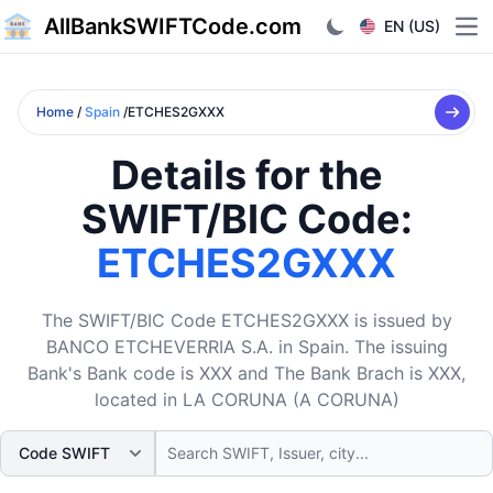
AllBankSWIFTCode.com
EN (US)
Ope
Home
/
Spain
/ETCHES2GXXX
Details for the
SWIFT/BIC Code:
ETCHES2GXXX
The SWIFT/BIC Code ETCHES2GXXX is issued by
BANCO ETCHEVERRIA S.A. in Spain. The issuing
Bank's Bank code is XXX and The Bank Brach is XXX,
located in LA CORUNA (A CORUNA)