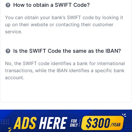
How to obtain a SWIFT Code?
You can obtain your bank’s SWIFT code by looking it
up on their website or contacting their customer
service.
Is the SWIFT Code the same as the IBAN?
No, the SWIFT code identifies a bank for international
transactions, while the IBAN identifies a specific bank
account.