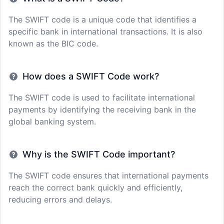
The SWIFT code is a unique code that identifies a
specific bank in international transactions. It is also
known as the BIC code.
How does a SWIFT Code work?
The SWIFT code is used to facilitate international
payments by identifying the receiving bank in the
global banking system.
Why is the SWIFT Code important?
The SWIFT code ensures that international payments
reach the correct bank quickly and efficiently,
reducing errors and delays.