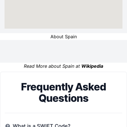
About Spain
Read More about Spain at
Wikipedia
Frequently Asked
Questions
What is a SWIFT Code?