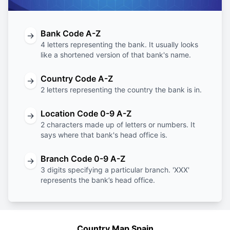
Bank Code A-Z
→
4 letters representing the bank. It usually looks
like a shortened version of that bank's name.
Country Code A-Z
→
2 letters representing the country the bank is in.
Location Code 0-9 A-Z
→
2 characters made up of letters or numbers. It
says where that bank's head office is.
Branch Code 0-9 A-Z
→
3 digits specifying a particular branch. 'XXX'
represents the bank’s head office.
Country Map Spain