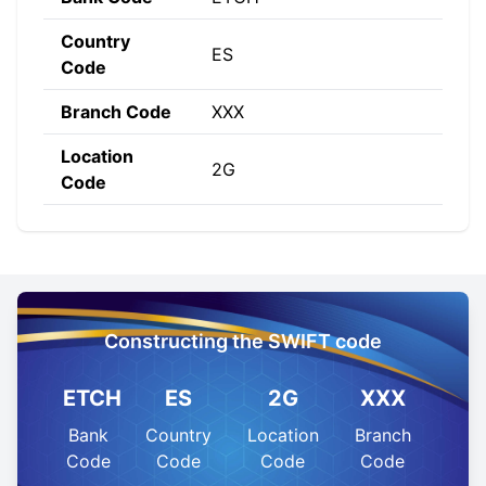
Country
ES
Code
Branch Code
XXX
Location
2G
Code
Constructing the SWIFT code
ETCH
ES
2G
XXX
Bank
Country
Location
Branch
Code
Code
Code
Code