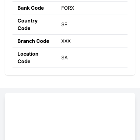
Bank Code
FORX
Country
SE
Code
Branch Code
XXX
Location
SA
Code
Constructing the SWIFT code
FORX
SE
SA
XXX
Bank
Country
Location
Branch