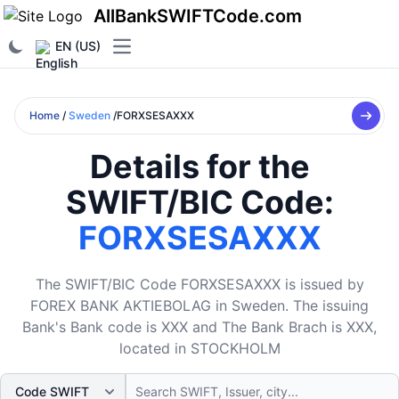
AllBankSWIFTCode.com
EN (US)
Open main menu
Home
/
Sweden
/FORXSESAXXX
Details for the
SWIFT/BIC Code:
FORXSESAXXX
The SWIFT/BIC Code FORXSESAXXX is issued by
FOREX BANK AKTIEBOLAG in Sweden. The issuing
Bank's Bank code is XXX and The Bank Brach is XXX,
located in STOCKHOLM