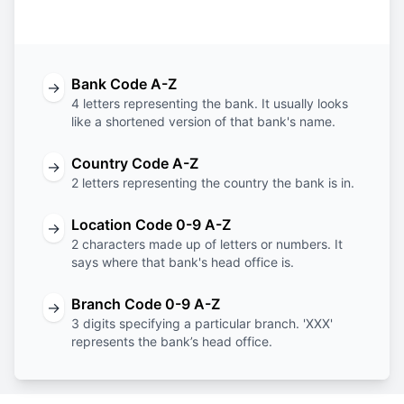
Code
Code
Code
Code
Bank Code A-Z
→
4 letters representing the bank. It usually looks
like a shortened version of that bank's name.
Country Code A-Z
→
2 letters representing the country the bank is in.
Location Code 0-9 A-Z
→
2 characters made up of letters or numbers. It
says where that bank's head office is.
Branch Code 0-9 A-Z
→
3 digits specifying a particular branch. 'XXX'
represents the bank’s head office.