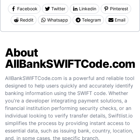
Facebook
Twitter
Linkedin
Pinterest
Reddit
Whatsapp
Telegram
Email
About
AllBankSWIFTCode.com
AllBankSWIFTCode.com is a powerful and reliable tool
designed to help users quickly and accurately identify
banking information using the SWIFT code. Whether
you're a developer integrating payment solutions, a
financial institution performing security checks, or an
individual looking to verify transfer details, Swiftlist.io
simplifies the process by providing instant access to
essential data, such as issuing bank, country, location,
and, in some cases, the specific branch.