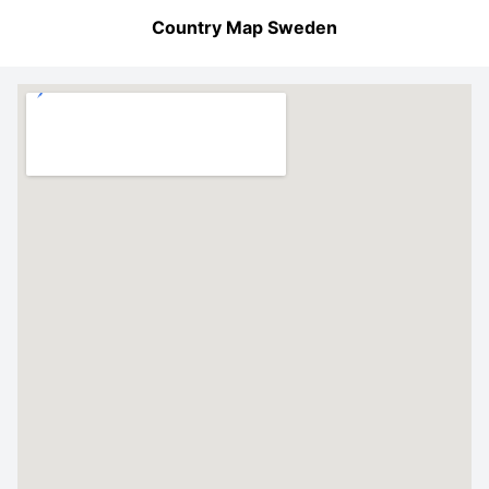
Country Map Sweden