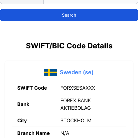
Search
SWIFT/BIC Code Details
Sweden (se)
SWIFT Code
FORXSESAXXX
FOREX BANK
Bank
AKTIEBOLAG
City
STOCKHOLM
Branch Name
N/A