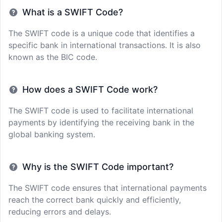
What is a SWIFT Code?
The SWIFT code is a unique code that identifies a
specific bank in international transactions. It is also
known as the BIC code.
How does a SWIFT Code work?
The SWIFT code is used to facilitate international
payments by identifying the receiving bank in the
global banking system.
Why is the SWIFT Code important?
The SWIFT code ensures that international payments
reach the correct bank quickly and efficiently,
reducing errors and delays.