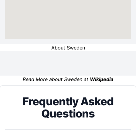
About Sweden
Read More about Sweden at
Wikipedia
Frequently Asked
Questions