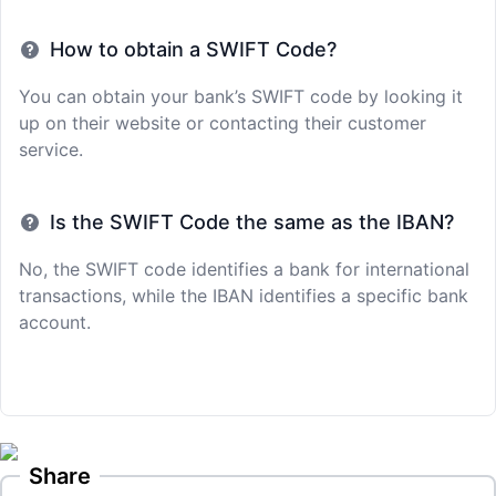
How to obtain a SWIFT Code?
You can obtain your bank’s SWIFT code by looking it
up on their website or contacting their customer
service.
Is the SWIFT Code the same as the IBAN?
No, the SWIFT code identifies a bank for international
transactions, while the IBAN identifies a specific bank
account.
Share