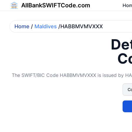
AllBankSWIFTCode.com
Ho
Home
/
Maldives
/HABBMVMVXXX
Det
C
The SWIFT/BIC Code HABBMVMVXXX is issued by HABIB