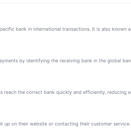
ecific bank in international transactions. It is also known 
payments by identifying the receiving bank in the global ba
reach the correct bank quickly and efficiently, reducing e
t up on their website or contacting their customer service.