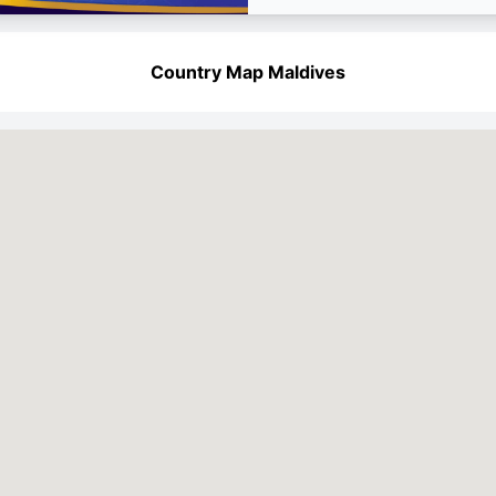
Country Map Maldives