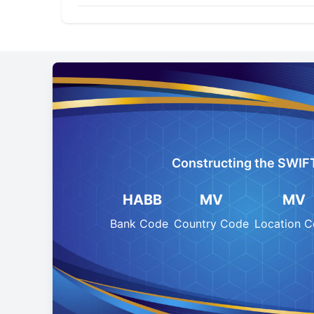
Constructing the SWIF
HABB
MV
MV
Bank Code
Country Code
Location 