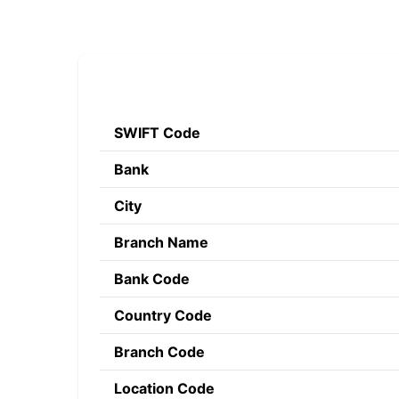
SWIFT Code
Bank
City
Branch Name
Bank Code
Country Code
Branch Code
Location Code