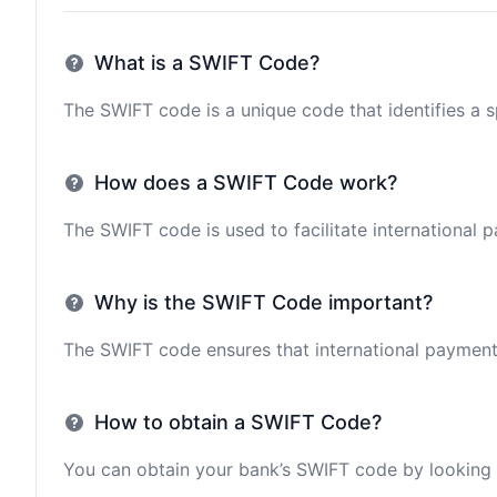
What is a SWIFT Code?
The SWIFT code is a unique code that identifies a sp
How does a SWIFT Code work?
The SWIFT code is used to facilitate international 
Why is the SWIFT Code important?
The SWIFT code ensures that international payments 
How to obtain a SWIFT Code?
You can obtain your bank’s SWIFT code by looking i