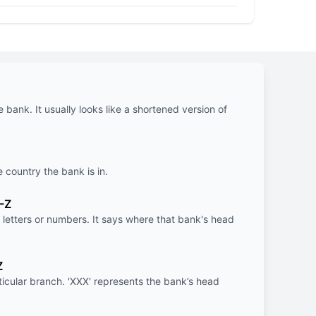
e bank. It usually looks like a shortened version of
e country the bank is in.
-Z
letters or numbers. It says where that bank's head
Z
rticular branch. 'XXX' represents the bank’s head