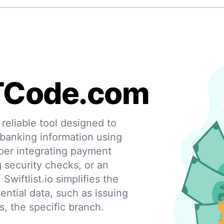
TCode.com
eliable tool designed to
 banking information using
per integrating payment
g security checks, or an
 Swiftlist.io simplifies the
ential data, such as issuing
s, the specific branch.