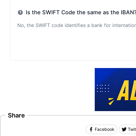
Is the SWIFT Code the same as the IBAN
No, the SWIFT code identifies a bank for internation
Share
Facebook
Twit