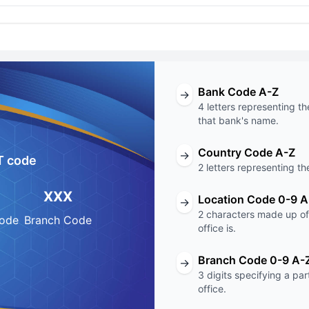
Bank Code A-Z
→
4 letters representing th
that bank's name.
Country Code A-Z
→
T code
2 letters representing th
XXX
Location Code 0-9 A
→
2 characters made up of 
Code
Branch Code
office is.
Branch Code 0-9 A-
→
3 digits specifying a pa
office.