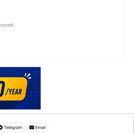
ccount.
Telegram
Email