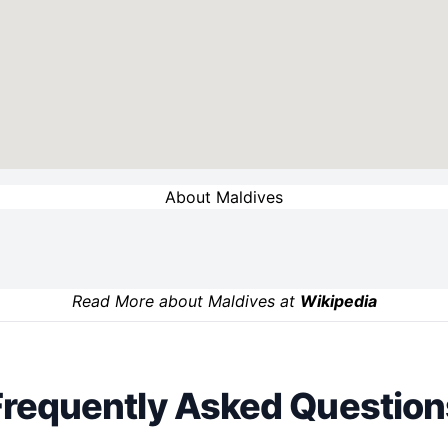
About Maldives
Read More about Maldives at
Wikipedia
Frequently Asked Question