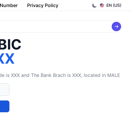
 Number
Privacy Policy
EN (US)
/BIC
XX
 is XXX and The Bank Brach is XXX, located in MALE