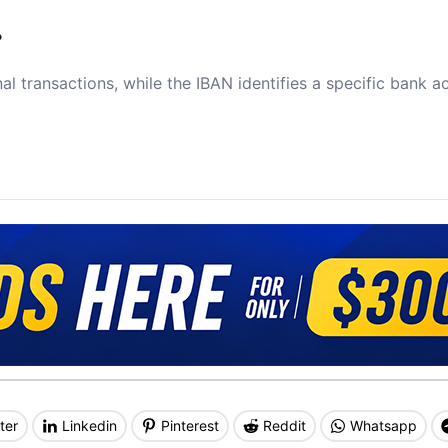
?
al transactions, while the IBAN identifies a specific bank a
ter
Linkedin
Pinterest
Reddit
Whatsapp