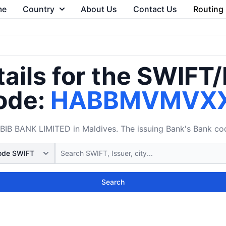
me
Country
About Us
Contact Us
Routing
ails for the SWIFT
ode:
HABBMVMVX
 BANK LIMITED in Maldives. The issuing Bank's Bank code
Search