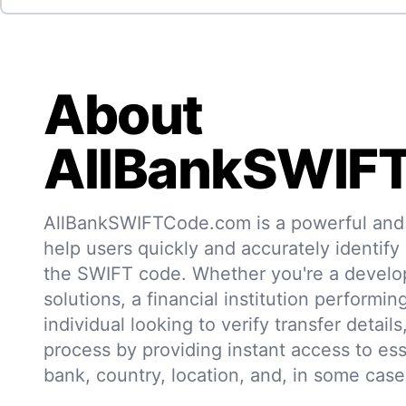
About
AllBankSWIF
AllBankSWIFTCode.com is a powerful and r
help users quickly and accurately identify
the SWIFT code. Whether you're a develo
solutions, a financial institution performin
individual looking to verify transfer details,
process by providing instant access to ess
bank, country, location, and, in some case