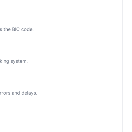
as the BIC code.
nking system.
rrors and delays.