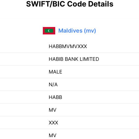
SWIFT/BIC Code Details
Maldives (mv)
HABBMVMVXXX
HABIB BANK LIMITED
MALE
N/A
HABB
MV
XXX
MV