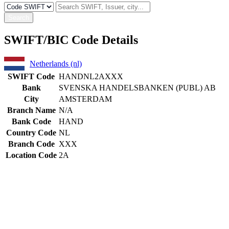
Search
SWIFT/BIC Code Details
Netherlands (nl)
SWIFT Code
HANDNL2AXXX
Bank
SVENSKA HANDELSBANKEN (PUBL) AB
City
AMSTERDAM
Branch Name
N/A
Bank Code
HAND
Country Code
NL
Branch Code
XXX
Location Code
2A
Constructing the SWIFT code
HAND
Bank Code