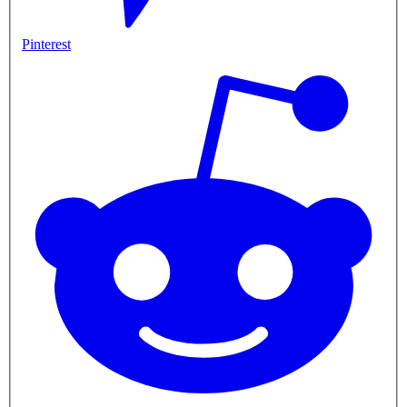
Pinterest