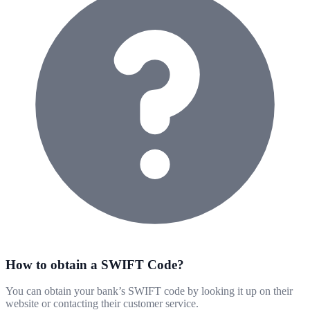
How to obtain a SWIFT Code?
You can obtain your bank’s SWIFT code by looking it up on their
website or contacting their customer service.