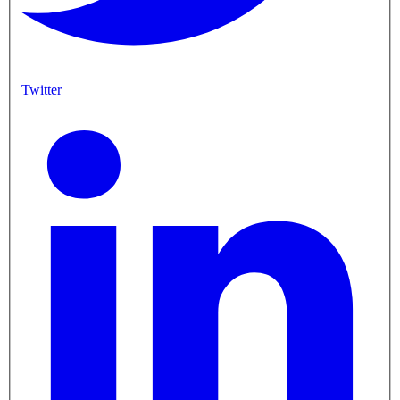
Twitter