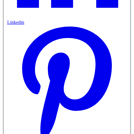
Linkedin