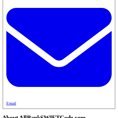
Email
About AllBankSWIFTCode.com