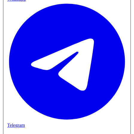
Telegram