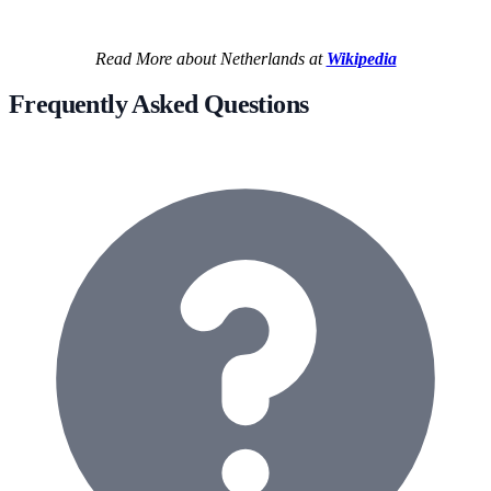
Read More about Netherlands at
Wikipedia
Frequently Asked Questions