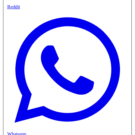
Reddit
Whatsapp