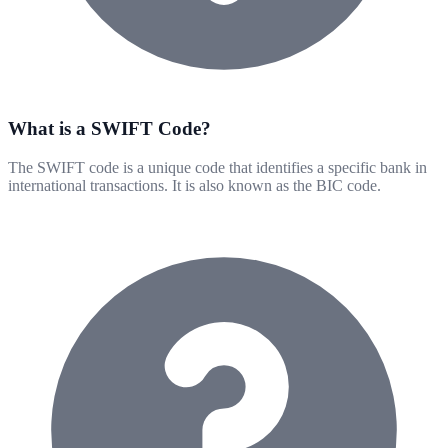
What is a SWIFT Code?
The SWIFT code is a unique code that identifies a specific bank in
international transactions. It is also known as the BIC code.