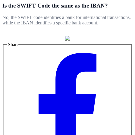
Is the SWIFT Code the same as the IBAN?
No, the SWIFT code identifies a bank for international transactions,
while the IBAN identifies a specific bank account.
Share