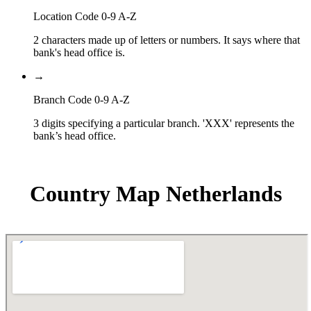
Location Code 0-9 A-Z
2 characters made up of letters or numbers. It says where that
bank's head office is.
→
Branch Code 0-9 A-Z
3 digits specifying a particular branch. 'XXX' represents the
bank’s head office.
Country Map Netherlands