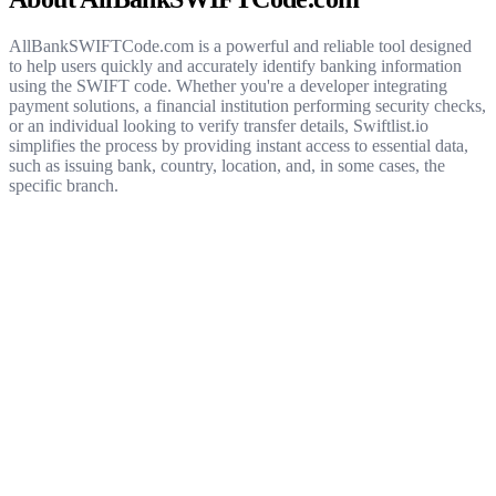
AllBankSWIFTCode.com is a powerful and reliable tool designed
to help users quickly and accurately identify banking information
using the SWIFT code. Whether you're a developer integrating
payment solutions, a financial institution performing security checks,
or an individual looking to verify transfer details, Swiftlist.io
simplifies the process by providing instant access to essential data,
such as issuing bank, country, location, and, in some cases, the
specific branch.
Get started