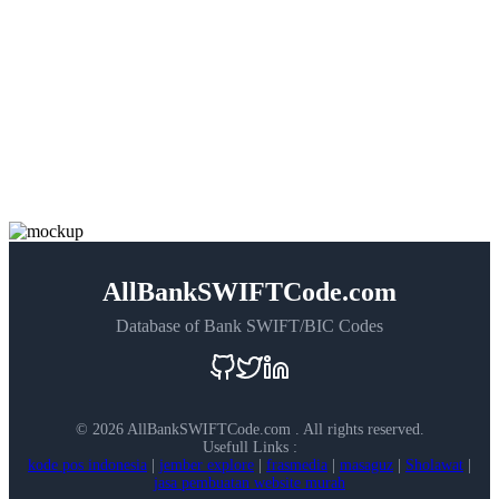
AllBankSWIFTCode.com
Database of Bank SWIFT/BIC Codes
©
2026 AllBankSWIFTCode.com . All rights reserved.
Usefull Links :
kode pos indonesia
|
jember explore
|
frasmedia
|
masaguz
|
Sholawat
|
jasa pembuatan website murah