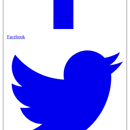
Facebook