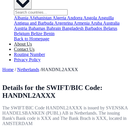
Albania
Afghanistan
Algeria
Andorra
Angola
Anguilla
Antigua and Barbuda
Argenrina
Armenia
Aruba
Australia
Austria
Bahamas
Bahrain
Bangladesh
Barbados
Belarus
Belgium
Belize
Benin
Back to Homepage
About Us
Contact Us
Routing Number
Privacy Policy
Home
/
Netherlands
/HANDNL2AXXX
Details for the SWIFT/BIC Code:
HANDNL2AXXX
The SWIFT/BIC Code HANDNL2AXXX is issued by SVENSKA
HANDELSBANKEN (PUBL) AB in Netherlands. The issuing
Bank's Bank code is XXX and The Bank Brach is XXX, located in
AMSTERDAM