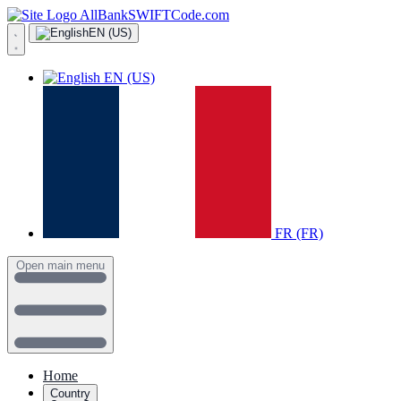
AllBankSWIFTCode.com
EN (US)
EN (US)
FR (FR)
Open main menu
Home
Country