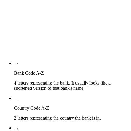
NL
Country Code
2A
Location Code
XXX
Branch Code
→
Bank Code A-Z
4 letters representing the bank. It usually looks like a
shortened version of that bank's name.
→
Country Code A-Z
2 letters representing the country the bank is in.
→