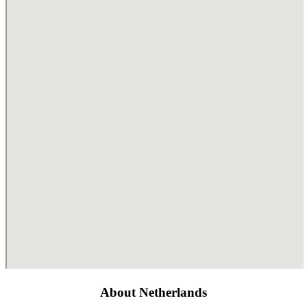
About Netherlands