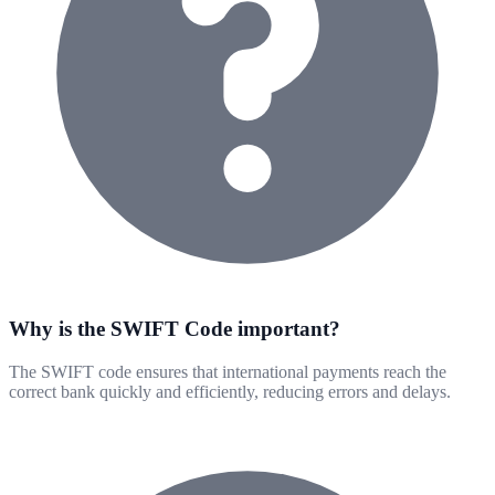
Why is the SWIFT Code important?
The SWIFT code ensures that international payments reach the
correct bank quickly and efficiently, reducing errors and delays.