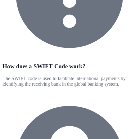
How does a SWIFT Code work?
The SWIFT code is used to facilitate international payments by
identifying the receiving bank in the global banking system.