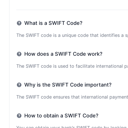
What is a SWIFT Code?
The SWIFT code is a unique code that identifies a sp
How does a SWIFT Code work?
The SWIFT code is used to facilitate international 
Why is the SWIFT Code important?
The SWIFT code ensures that international payments 
How to obtain a SWIFT Code?
You can obtain your bank’s SWIFT code by looking i