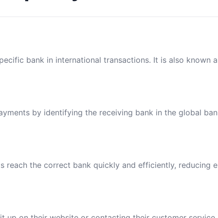
ecific bank in international transactions. It is also known 
payments by identifying the receiving bank in the global ba
reach the correct bank quickly and efficiently, reducing e
t up on their website or contacting their customer service.