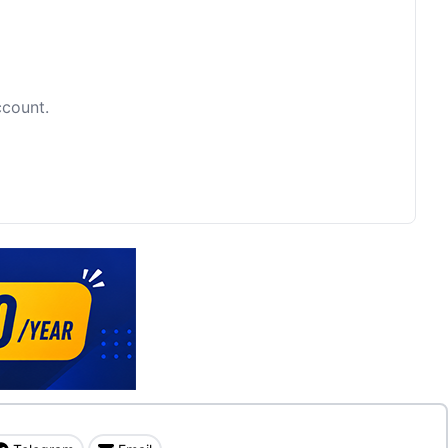
ccount.