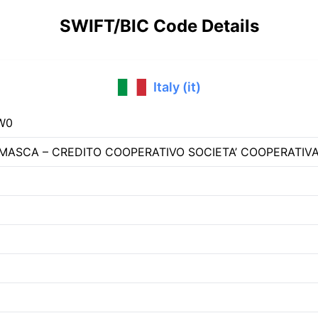
SWIFT/BIC Code Details
Italy (it)
W0
ASCA – CREDITO COOPERATIVO SOCIETA’ COOPERATIV