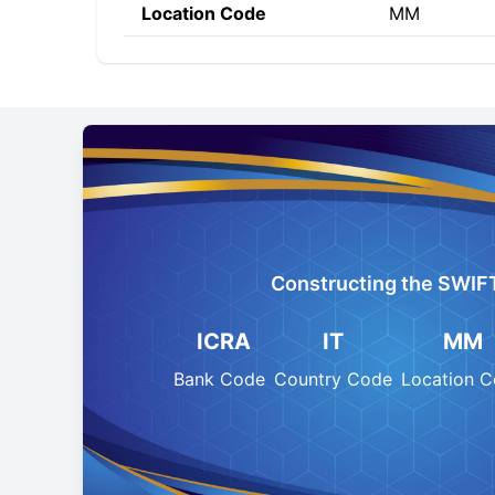
Location Code
MM
Constructing the SWIF
ICRA
IT
MM
Bank Code
Country Code
Location 