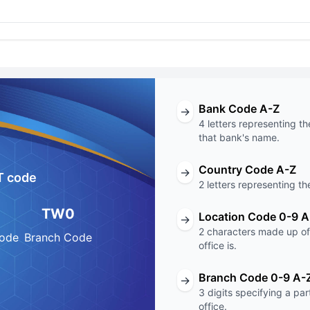
Bank Code A-Z
→
4 letters representing th
that bank's name.
Country Code A-Z
→
T code
2 letters representing th
TW0
Location Code 0-9 A
→
2 characters made up of 
Code
Branch Code
office is.
Branch Code 0-9 A-
→
3 digits specifying a pa
office.