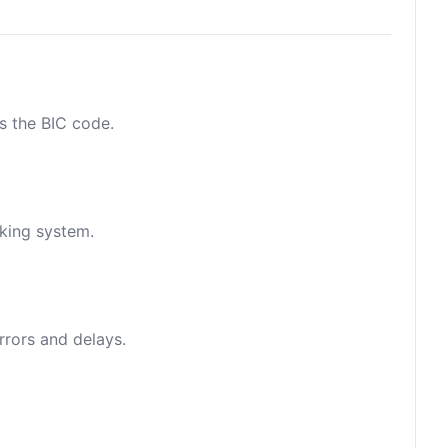
as the BIC code.
nking system.
rrors and delays.