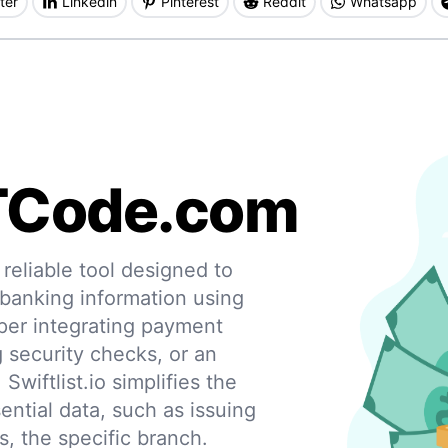
ter
Linkedin
Pinterest
Reddit
Whatsapp
TCode.com
eliable tool designed to
 banking information using
per integrating payment
g security checks, or an
 Swiftlist.io simplifies the
ential data, such as issuing
s, the specific branch.