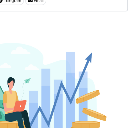
Telegram
Email