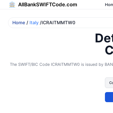
AllBankSWIFTCode.com
Ho
Home
/
Italy
/ICRAITMMTW0
Det
C
The SWIFT/BIC Code ICRAITMMTW0 is issued by BAN