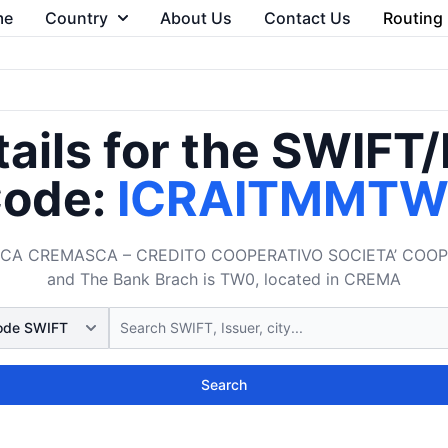
me
Country
About Us
Contact Us
Routing
ails for the SWIFT
ode:
ICRAITMMT
CA CREMASCA – CREDITO COOPERATIVO SOCIETA’ COOPERATI
and The Bank Brach is TW0, located in CREMA
Search