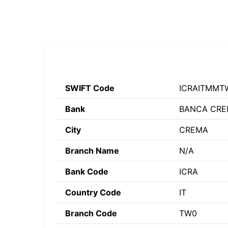
SWIFT Code
ICRAITMMT
Bank
BANCA CREM
City
CREMA
Branch Name
N/A
Bank Code
ICRA
Country Code
IT
Branch Code
TW0