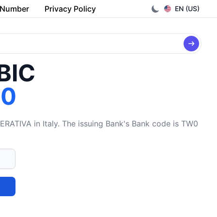
 Number
Privacy Policy
EN (US)
/BIC
W0
VA in Italy. The issuing Bank's Bank code is TW0