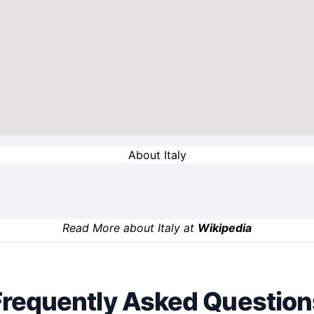
About Italy
Read More about Italy at
Wikipedia
Frequently Asked Question