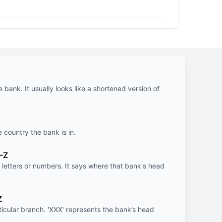
e bank. It usually looks like a shortened version of
e country the bank is in.
-Z
letters or numbers. It says where that bank's head
Z
rticular branch. 'XXX' represents the bank’s head