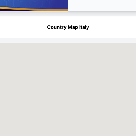
Country Map Italy