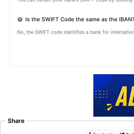
Is the SWIFT Code the same as the IBAN
No, the SWIFT code identifies a bank for internation
Share