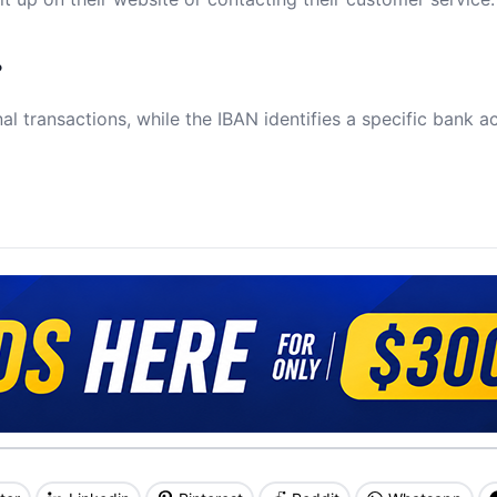
?
al transactions, while the IBAN identifies a specific bank a