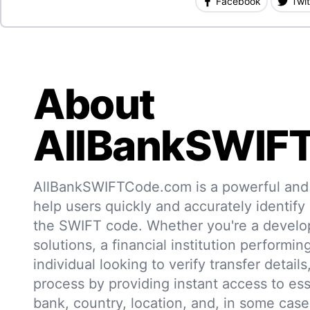
Facebook
Twit
About
AllBankSWIF
AllBankSWIFTCode.com is a powerful and r
help users quickly and accurately identify
the SWIFT code. Whether you're a develo
solutions, a financial institution performin
individual looking to verify transfer details,
process by providing instant access to ess
bank, country, location, and, in some case