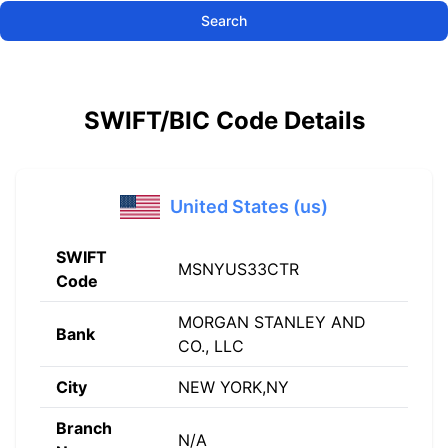
Search
SWIFT/BIC Code Details
United States (us)
SWIFT
MSNYUS33CTR
Code
MORGAN STANLEY AND
Bank
CO., LLC
City
NEW YORK,NY
Branch
N/A