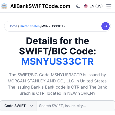
AllBankSWIFTCode.com
EN (US)
Ope
Home
/
United States
/MSNYUS33CTR
Details for the
SWIFT/BIC Code:
MSNYUS33CTR
The SWIFT/BIC Code MSNYUS33CTR is issued by
MORGAN STANLEY AND CO., LLC in United States.
The issuing Bank's Bank code is CTR and The Bank
Brach is CTR, located in NEW YORK,NY