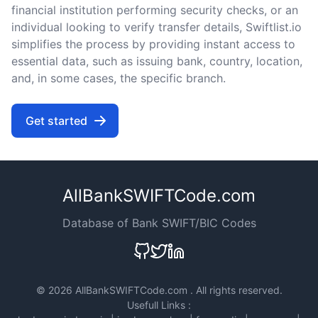
financial institution performing security checks, or an
individual looking to verify transfer details, Swiftlist.io
simplifies the process by providing instant access to
essential data, such as issuing bank, country, location,
and, in some cases, the specific branch.
Get started
AllBankSWIFTCode.com
Database of Bank SWIFT/BIC Codes
©
2026 AllBankSWIFTCode.com . All rights reserved.
Usefull Links :