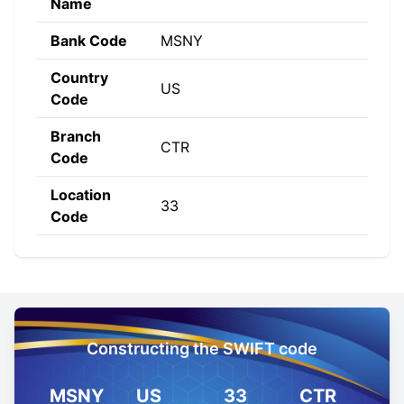
Name
Bank Code
MSNY
Country
US
Code
Branch
CTR
Code
Location
33
Code
Constructing the SWIFT code
MSNY
US
33
CTR