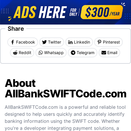
Share
Facebook
Twitter
Linkedin
Pinterest
Reddit
Whatsapp
Telegram
Email
About
AllBankSWIFTCode.com
AllBankSWIFTCode.com is a powerful and reliable tool
designed to help users quickly and accurately identify
banking information using the SWIFT code. Whether
you're a developer integrating payment solutions, a