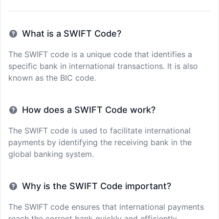
What is a SWIFT Code?
The SWIFT code is a unique code that identifies a
specific bank in international transactions. It is also
known as the BIC code.
How does a SWIFT Code work?
The SWIFT code is used to facilitate international
payments by identifying the receiving bank in the
global banking system.
Why is the SWIFT Code important?
The SWIFT code ensures that international payments
reach the correct bank quickly and efficiently,