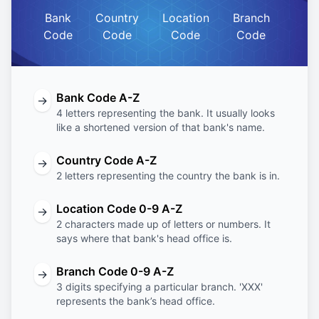
Bank
Country
Location
Branch
Code
Code
Code
Code
Bank Code A-Z
→
4 letters representing the bank. It usually looks
like a shortened version of that bank's name.
Country Code A-Z
→
2 letters representing the country the bank is in.
Location Code 0-9 A-Z
→
2 characters made up of letters or numbers. It
says where that bank's head office is.
Branch Code 0-9 A-Z
→
3 digits specifying a particular branch. 'XXX'
represents the bank’s head office.