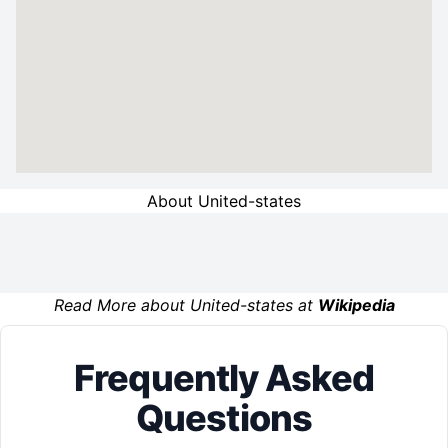
About United-states
Read More about United-states at
Wikipedia
Frequently Asked
Questions