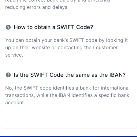
reducing errors and delays.
How to obtain a SWIFT Code?
You can obtain your bank’s SWIFT code by looking it
up on their website or contacting their customer
service.
Is the SWIFT Code the same as the IBAN?
No, the SWIFT code identifies a bank for international
transactions, while the IBAN identifies a specific bank
account.