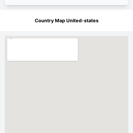
Country Map United-states