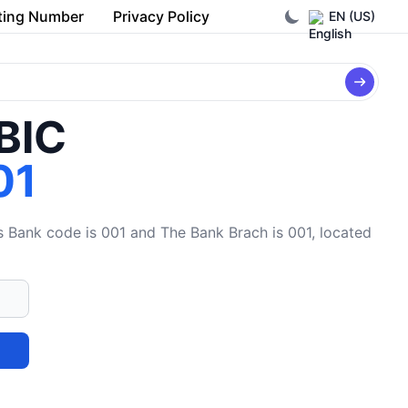
ting Number
Privacy Policy
EN (US)
/BIC
01
ank code is 001 and The Bank Brach is 001, located