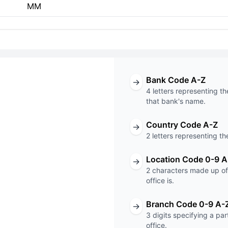
MM
Bank Code A-Z
→
4 letters representing th
that bank's name.
Country Code A-Z
→
T code
2 letters representing th
001
Location Code 0-9 A
→
2 characters made up of 
Code
Branch Code
office is.
Branch Code 0-9 A-
→
3 digits specifying a pa
office.