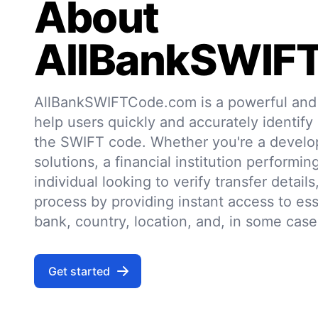
About
AllBankSWIF
AllBankSWIFTCode.com is a powerful and r
help users quickly and accurately identify
the SWIFT code. Whether you're a develo
solutions, a financial institution performin
individual looking to verify transfer details,
process by providing instant access to ess
bank, country, location, and, in some case
Get started