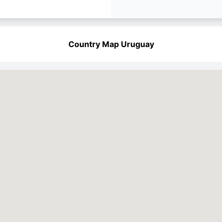
Country Map Uruguay