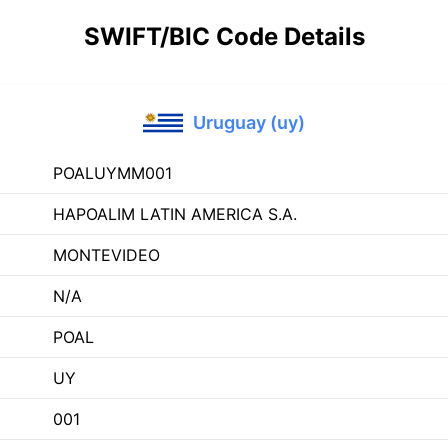
SWIFT/BIC Code Details
Uruguay (uy)
POALUYMM001
HAPOALIM LATIN AMERICA S.A.
MONTEVIDEO
N/A
POAL
UY
001