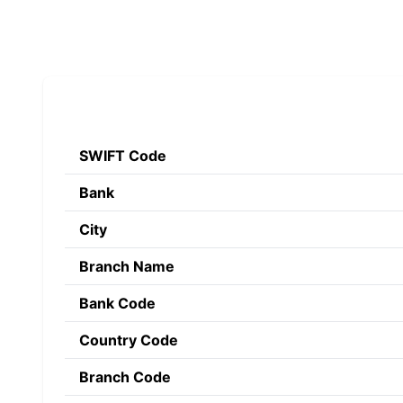
SWIFT Code
Bank
City
Branch Name
Bank Code
Country Code
Branch Code