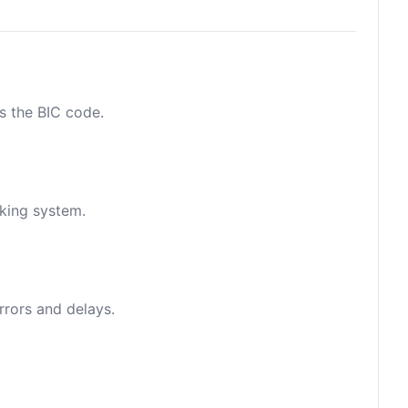
as the BIC code.
nking system.
rrors and delays.