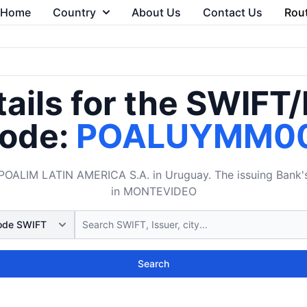
Home
Country
About Us
Contact Us
Rou
ails for the SWIFT
ode:
POALUYMM0
LIM LATIN AMERICA S.A. in Uruguay. The issuing Bank's B
in MONTEVIDEO
Search