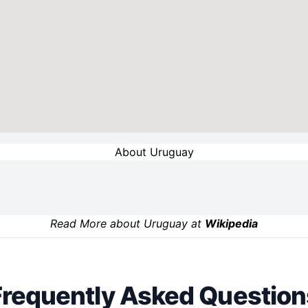
About Uruguay
Read More about Uruguay at
Wikipedia
Frequently Asked Question