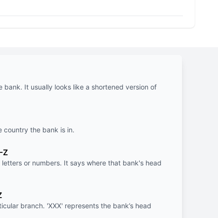
e bank. It usually looks like a shortened version of
e country the bank is in.
-Z
letters or numbers. It says where that bank's head
Z
rticular branch. 'XXX' represents the bank’s head