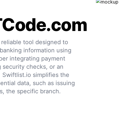
TCode.com
eliable tool designed to
 banking information using
per integrating payment
g security checks, or an
 Swiftlist.io simplifies the
ential data, such as issuing
s, the specific branch.