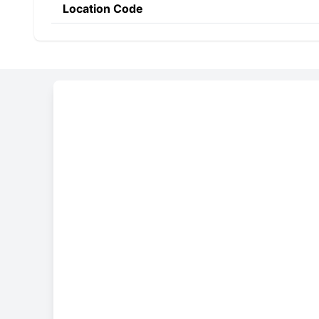
Location Code
Constructing the SWIF
POAL
UY
MM
Bank Code
Country Code
Location 