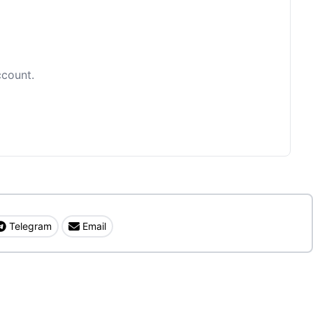
ccount.
Telegram
Email