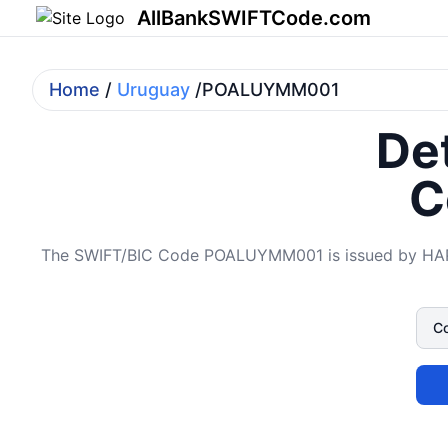
AllBankSWIFTCode.com
Home
/
Uruguay
/POALUYMM001
Det
C
The SWIFT/BIC Code POALUYMM001 is issued by HAPOA