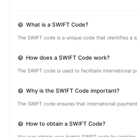
What is a SWIFT Code?
The SWIFT code is a unique code that identifies a sp
How does a SWIFT Code work?
The SWIFT code is used to facilitate international 
Why is the SWIFT Code important?
The SWIFT code ensures that international payments 
How to obtain a SWIFT Code?
You can obtain your bank’s SWIFT code by looking i