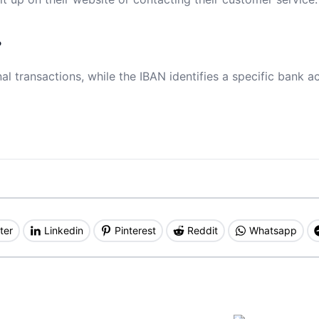
?
al transactions, while the IBAN identifies a specific bank a
ter
Linkedin
Pinterest
Reddit
Whatsapp