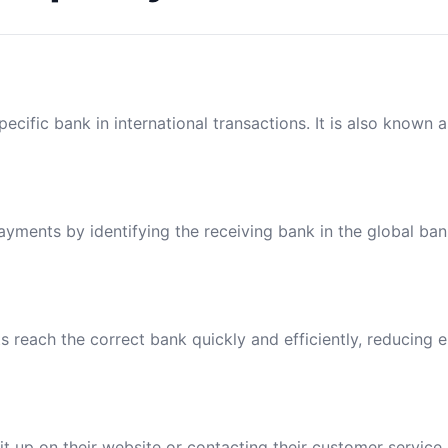
ecific bank in international transactions. It is also known 
payments by identifying the receiving bank in the global ba
reach the correct bank quickly and efficiently, reducing e
t up on their website or contacting their customer service.