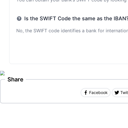
Is the SWIFT Code the same as the IBAN
No, the SWIFT code identifies a bank for internation
Share
Facebook
Twit