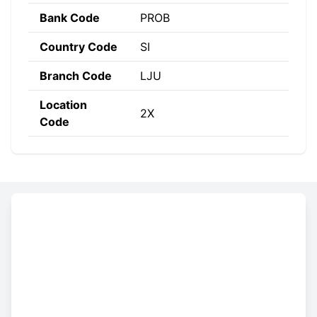
Bank Code
PROB
Country Code
SI
Branch Code
LJU
Location
2X
Code
Constructing the SWIFT code
PROB
SI
2X
LJU
Bank
Country
Location
Branch
Code
Code
Code
Code