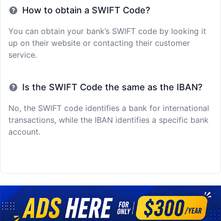
How to obtain a SWIFT Code?
You can obtain your bank’s SWIFT code by looking it
up on their website or contacting their customer
service.
Is the SWIFT Code the same as the IBAN?
No, the SWIFT code identifies a bank for international
transactions, while the IBAN identifies a specific bank
account.