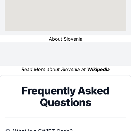
About Slovenia
Read More about Slovenia at
Wikipedia
Frequently Asked
Questions