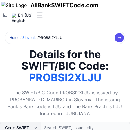
AllBankSWIFTCode.com
EN (US)
Open main menu
Home
/
Slovenia
/PROBSI2XLJU
Details for the
SWIFT/BIC Code:
PROBSI2XLJU
The SWIFT/BIC Code PROBSI2XLJU is issued by
PROBANKA D.D. MARIBOR in Slovenia. The issuing
Bank's Bank code is LJU and The Bank Brach is LJU,
located in LJUBLJANA