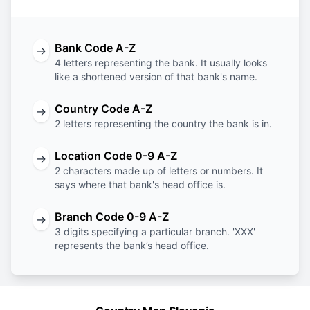
Bank Code A-Z
→
4 letters representing the bank. It usually looks
like a shortened version of that bank's name.
Country Code A-Z
→
2 letters representing the country the bank is in.
Location Code 0-9 A-Z
→
2 characters made up of letters or numbers. It
says where that bank's head office is.
Branch Code 0-9 A-Z
→
3 digits specifying a particular branch. 'XXX'
represents the bank’s head office.