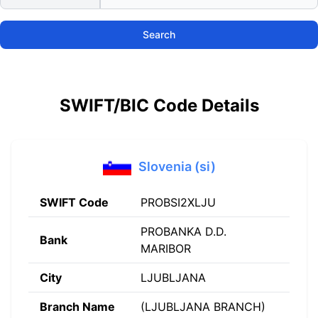
Search
SWIFT/BIC Code Details
Slovenia (si)
SWIFT Code
PROBSI2XLJU
PROBANKA D.D.
Bank
MARIBOR
City
LJUBLJANA
Branch Name
(LJUBLJANA BRANCH)