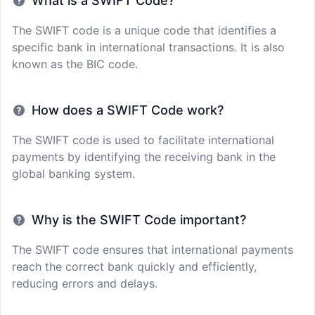
What is a SWIFT Code?
The SWIFT code is a unique code that identifies a
specific bank in international transactions. It is also
known as the BIC code.
How does a SWIFT Code work?
The SWIFT code is used to facilitate international
payments by identifying the receiving bank in the
global banking system.
Why is the SWIFT Code important?
The SWIFT code ensures that international payments
reach the correct bank quickly and efficiently,
reducing errors and delays.