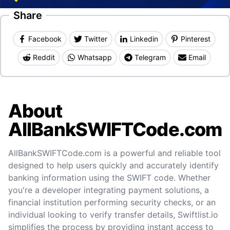
Share
Facebook
Twitter
Linkedin
Pinterest
Reddit
Whatsapp
Telegram
Email
About
AllBankSWIFTCode.com
AllBankSWIFTCode.com is a powerful and reliable tool
designed to help users quickly and accurately identify
banking information using the SWIFT code. Whether
you're a developer integrating payment solutions, a
financial institution performing security checks, or an
individual looking to verify transfer details, Swiftlist.io
simplifies the process by providing instant access to