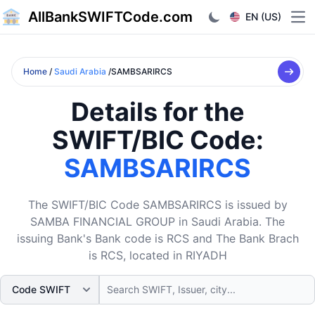
AllBankSWIFTCode.com
EN (US)
Ope
Home
/
Saudi Arabia
/SAMBSARIRCS
Details for the
SWIFT/BIC Code:
SAMBSARIRCS
The SWIFT/BIC Code SAMBSARIRCS is issued by
SAMBA FINANCIAL GROUP in Saudi Arabia. The
issuing Bank's Bank code is RCS and The Bank Brach
is RCS, located in RIYADH