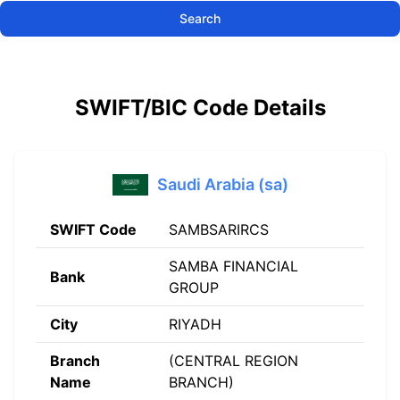
Search
SWIFT/BIC Code Details
Saudi Arabia (sa)
SWIFT Code
SAMBSARIRCS
SAMBA FINANCIAL
Bank
GROUP
City
RIYADH
Branch
(CENTRAL REGION
Name
BRANCH)