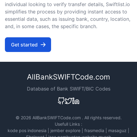
individual looking to verify transfer details, Swiftlist.io
simplifies the process by providing instant access to
essential data, such as issuing bank, country, location,
and, in some cases, the specific branch.
Get started
AllBankSWIFTCode.com
Database of Bank SWIFT/BIC Codes
©
2026 AllBankSWIFTCode.com . All rights reserved.
Usefull Links :
kode pos indonesia
|
jember explore
|
frasmedia
|
masaguz
|
Sholawat
|
jasa pembuatan website murah