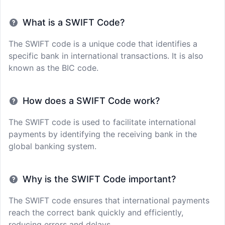
What is a SWIFT Code?
The SWIFT code is a unique code that identifies a
specific bank in international transactions. It is also
known as the BIC code.
How does a SWIFT Code work?
The SWIFT code is used to facilitate international
payments by identifying the receiving bank in the
global banking system.
Why is the SWIFT Code important?
The SWIFT code ensures that international payments
reach the correct bank quickly and efficiently,
reducing errors and delays.