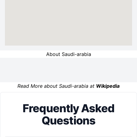
About Saudi-arabia
Read More about Saudi-arabia at
Wikipedia
Frequently Asked
Questions