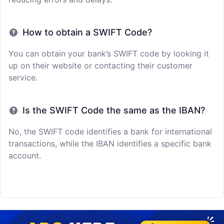
How to obtain a SWIFT Code?
You can obtain your bank’s SWIFT code by looking it
up on their website or contacting their customer
service.
Is the SWIFT Code the same as the IBAN?
No, the SWIFT code identifies a bank for international
transactions, while the IBAN identifies a specific bank
account.