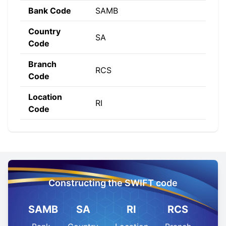
Bank Code
SAMB
Country
SA
Code
Branch
RCS
Code
Location
RI
Code
Constructing the SWIFT code
SAMB
SA
RI
RCS