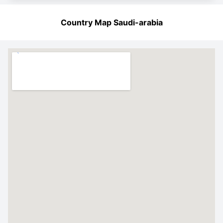
Country Map Saudi-arabia