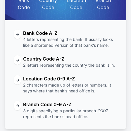
Bank
Country
Location
Branch
Code
Code
Code
Code
Bank Code A-Z
→
4 letters representing the bank. It usually looks
like a shortened version of that bank's name.
Country Code A-Z
→
2 letters representing the country the bank is in.
Location Code 0-9 A-Z
→
2 characters made up of letters or numbers. It
says where that bank's head office is.
Branch Code 0-9 A-Z
→
3 digits specifying a particular branch. 'XXX'
represents the bank’s head office.