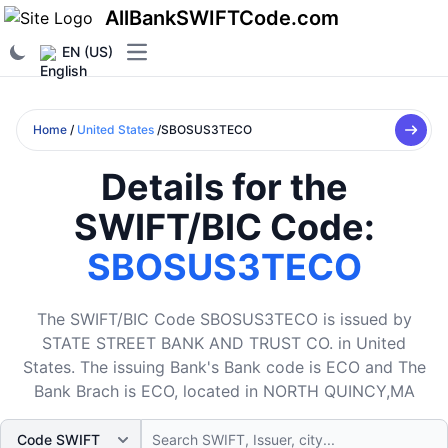
AllBankSWIFTCode.com
EN (US)
Open main menu
Home
/
United States
/SBOSUS3TECO
Details for the
SWIFT/BIC Code:
SBOSUS3TECO
The SWIFT/BIC Code SBOSUS3TECO is issued by
STATE STREET BANK AND TRUST CO. in United
States. The issuing Bank's Bank code is ECO and The
Bank Brach is ECO, located in NORTH QUINCY,MA