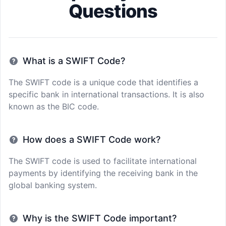
Questions
What is a SWIFT Code?
The SWIFT code is a unique code that identifies a
specific bank in international transactions. It is also
known as the BIC code.
How does a SWIFT Code work?
The SWIFT code is used to facilitate international
payments by identifying the receiving bank in the
global banking system.
Why is the SWIFT Code important?