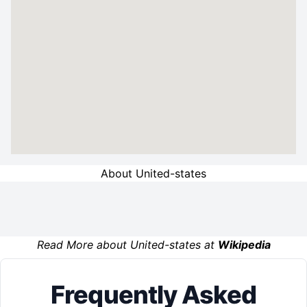
About United-states
Read More about United-states at
Wikipedia
Frequently Asked