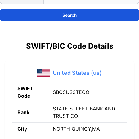
Search
SWIFT/BIC Code Details
United States (us)
SWIFT
SBOSUS3TECO
Code
STATE STREET BANK AND
Bank
TRUST CO.
City
NORTH QUINCY,MA