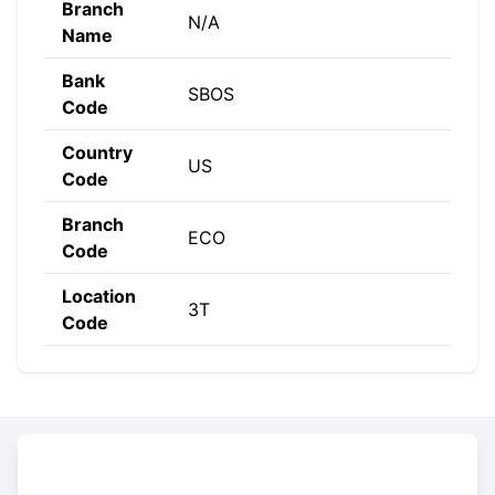
Branch
N/A
Name
Bank
SBOS
Code
Country
US
Code
Branch
ECO
Code
Location
3T
Code
Constructing the SWIFT code