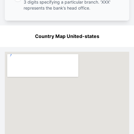
3 digits specifying a particular branch. 'XXX'
represents the bank’s head office.
Country Map United-states