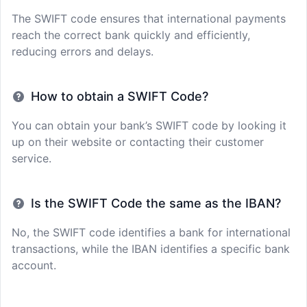
The SWIFT code ensures that international payments
reach the correct bank quickly and efficiently,
reducing errors and delays.
How to obtain a SWIFT Code?
You can obtain your bank’s SWIFT code by looking it
up on their website or contacting their customer
service.
Is the SWIFT Code the same as the IBAN?
No, the SWIFT code identifies a bank for international
transactions, while the IBAN identifies a specific bank
account.