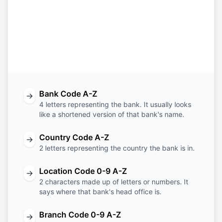
SBOS
US
3T
ECO
Bank
Country
Location
Branch
Code
Code
Code
Code
Bank Code A-Z
→
4 letters representing the bank. It usually looks
like a shortened version of that bank's name.
Country Code A-Z
→
2 letters representing the country the bank is in.
Location Code 0-9 A-Z
→
2 characters made up of letters or numbers. It
says where that bank's head office is.
Branch Code 0-9 A-Z
→