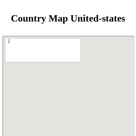
Country Map United-states