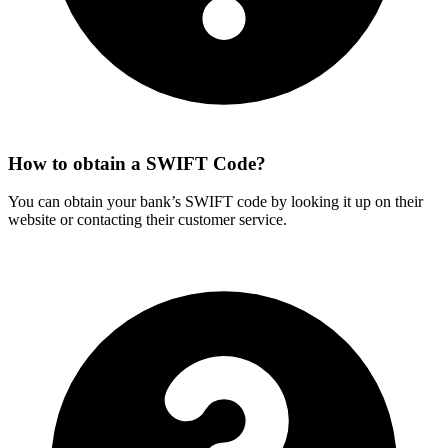
How to obtain a SWIFT Code?
You can obtain your bank’s SWIFT code by looking it up on their
website or contacting their customer service.