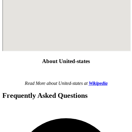
About United-states
Read More about United-states at
Wikipedia
Frequently Asked Questions