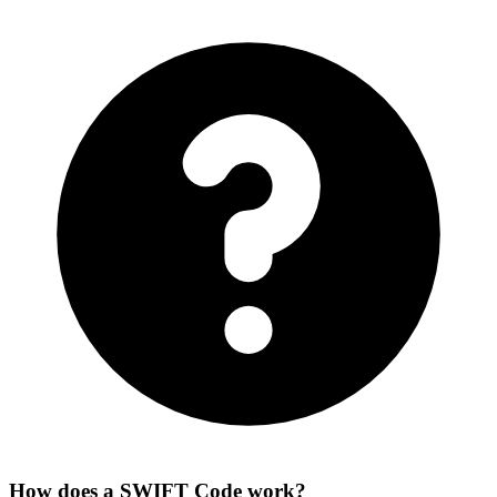
How does a SWIFT Code work?