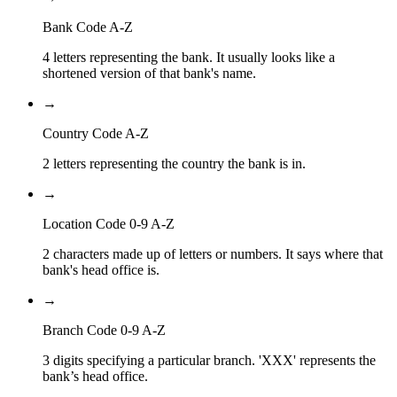
Bank Code A-Z
4 letters representing the bank. It usually looks like a
shortened version of that bank's name.
→
Country Code A-Z
2 letters representing the country the bank is in.
→
Location Code 0-9 A-Z
2 characters made up of letters or numbers. It says where that
bank's head office is.
→
Branch Code 0-9 A-Z
3 digits specifying a particular branch. 'XXX' represents the
bank’s head office.