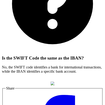
Is the SWIFT Code the same as the IBAN?
No, the SWIFT code identifies a bank for international transactions,
while the IBAN identifies a specific bank account.
Share