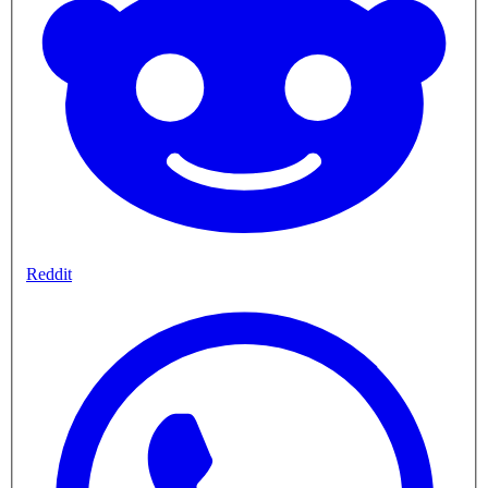
Reddit