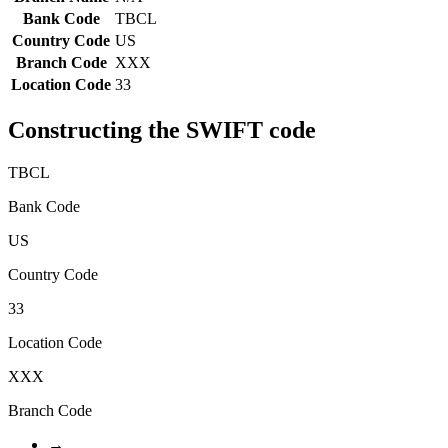
Bank Code
TBCL
Country Code
US
Branch Code
XXX
Location Code
33
Constructing the SWIFT code
TBCL
Bank Code
US
Country Code
33
Location Code
XXX
Branch Code
→