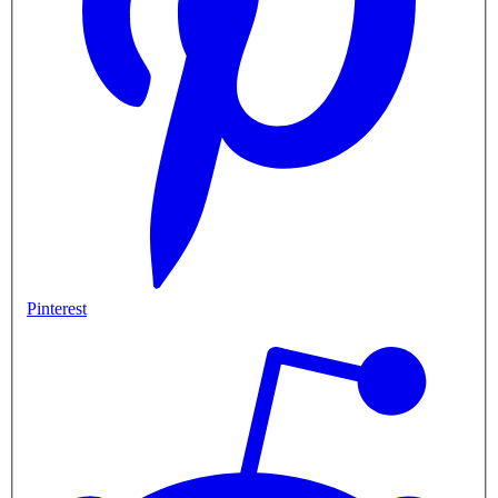
Pinterest