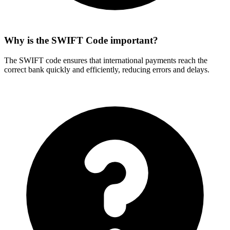
Why is the SWIFT Code important?
The SWIFT code ensures that international payments reach the
correct bank quickly and efficiently, reducing errors and delays.