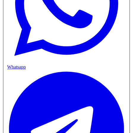
Whatsapp