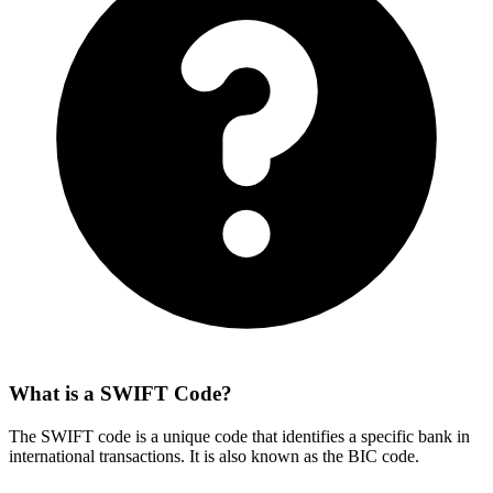
What is a SWIFT Code?
The SWIFT code is a unique code that identifies a specific bank in
international transactions. It is also known as the BIC code.