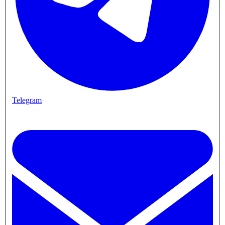
Telegram