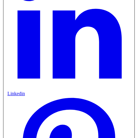
Linkedin