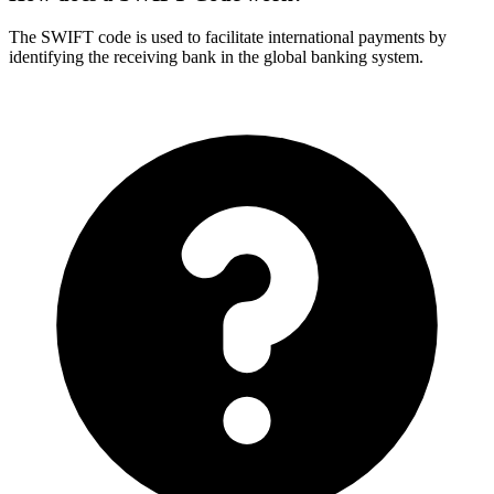
The SWIFT code is used to facilitate international payments by
identifying the receiving bank in the global banking system.