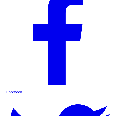
Facebook