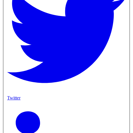
Twitter