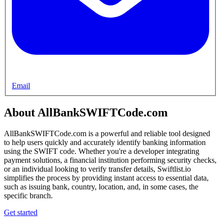
Email
About AllBankSWIFTCode.com
AllBankSWIFTCode.com is a powerful and reliable tool designed
to help users quickly and accurately identify banking information
using the SWIFT code. Whether you're a developer integrating
payment solutions, a financial institution performing security checks,
or an individual looking to verify transfer details, Swiftlist.io
simplifies the process by providing instant access to essential data,
such as issuing bank, country, location, and, in some cases, the
specific branch.
Get started