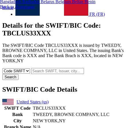
Bangladesh
Barbados
Belarus
Belgium
Belize
Benin
Back to Homepage
Home
/
United States
/TBCLUS33XXX
FR (FR)
Details for the SWIFT/BIC Code:
TBCLUS33XXX
The SWIFT/BIC Code TBCLUS33XXX is issued by TWEEDY,
BROWNE COMPANY, LLC in United States. The issuing Bank's
Bank code is XXX and The Bank Brach is XXX, located in NEW
YORK,NY
Search
SWIFT/BIC Code Details
United States (us)
SWIFT Code
TBCLUS33XXX
Bank
TWEEDY, BROWNE COMPANY, LLC
City
NEW YORK,NY
Branch Name
N/A