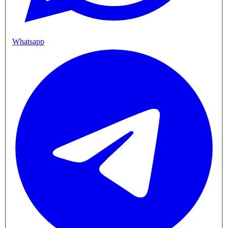
Whatsapp