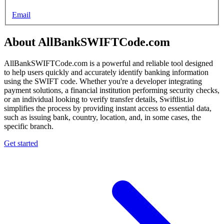
Email
About AllBankSWIFTCode.com
AllBankSWIFTCode.com is a powerful and reliable tool designed
to help users quickly and accurately identify banking information
using the SWIFT code. Whether you're a developer integrating
payment solutions, a financial institution performing security checks,
or an individual looking to verify transfer details, Swiftlist.io
simplifies the process by providing instant access to essential data,
such as issuing bank, country, location, and, in some cases, the
specific branch.
Get started