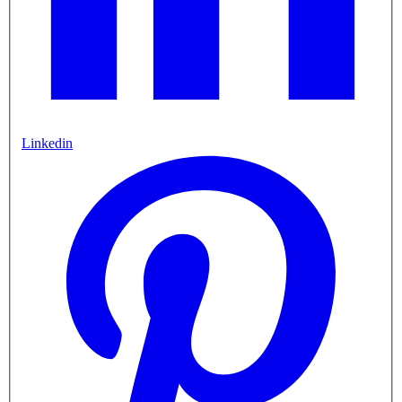
Linkedin