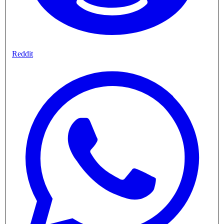
Reddit