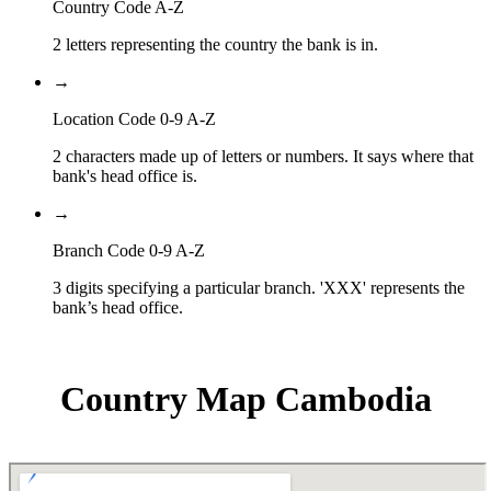
Country Code A-Z
2 letters representing the country the bank is in.
→
Location Code 0-9 A-Z
2 characters made up of letters or numbers. It says where that
bank's head office is.
→
Branch Code 0-9 A-Z
3 digits specifying a particular branch. 'XXX' represents the
bank’s head office.
Country Map Cambodia