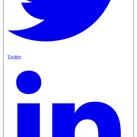
Twitter