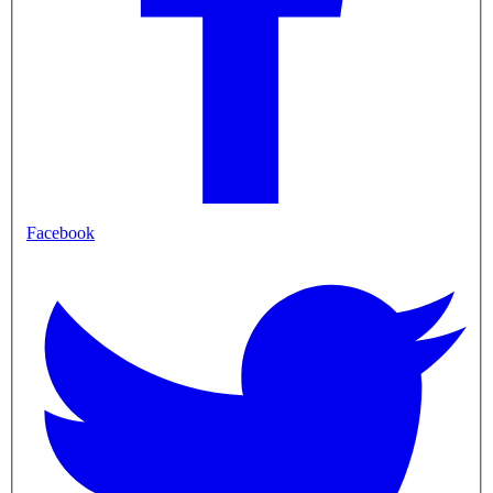
Facebook