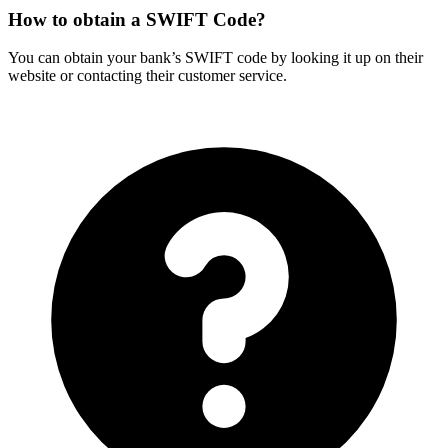
How to obtain a SWIFT Code?
You can obtain your bank’s SWIFT code by looking it up on their
website or contacting their customer service.