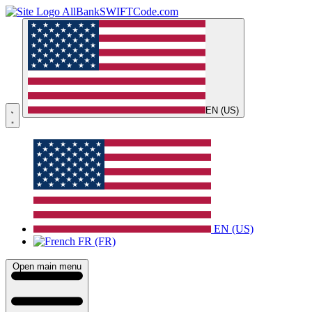
AllBankSWIFTCode.com
EN (US)
EN (US)
FR (FR)
Open main menu