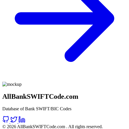
AllBankSWIFTCode.com
Database of Bank SWIFT/BIC Codes
©
2026 AllBankSWIFTCode.com . All rights reserved.