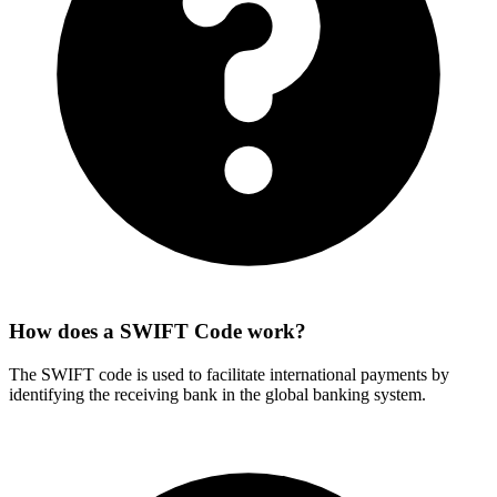
How does a SWIFT Code work?
The SWIFT code is used to facilitate international payments by
identifying the receiving bank in the global banking system.