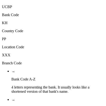
UCBP
Bank Code
KH
Country Code
PP
Location Code
XXX
Branch Code
→
Bank Code A-Z
4 letters representing the bank. It usually looks like a
shortened version of that bank's name.
→