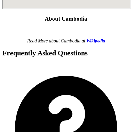
About Cambodia
Read More about Cambodia at
Wikipedia
Frequently Asked Questions