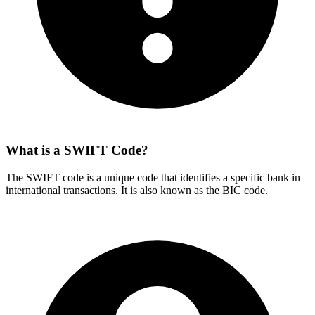
What is a SWIFT Code?
The SWIFT code is a unique code that identifies a specific bank in
international transactions. It is also known as the BIC code.