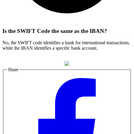
Is the SWIFT Code the same as the IBAN?
No, the SWIFT code identifies a bank for international transactions,
while the IBAN identifies a specific bank account.
Share