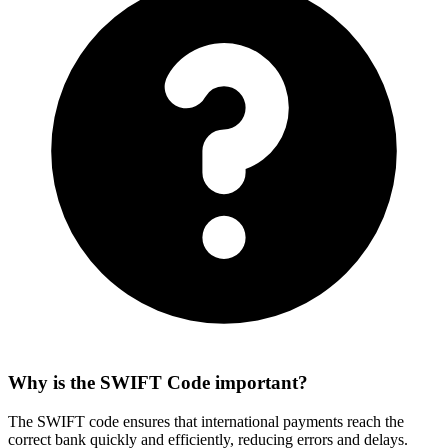
Why is the SWIFT Code important?
The SWIFT code ensures that international payments reach the
correct bank quickly and efficiently, reducing errors and delays.