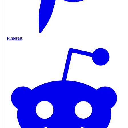
Pinterest