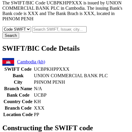
The SWIFT/BIC Code UCBPKHPPXXX is issued by UNION
COMMERCIAL BANK PLC in Cambodia. The issuing Bank's
Bank code is XXX and The Bank Brach is XXX, located in
PHNOM PENH
Search
SWIFT/BIC Code Details
Cambodia (kh)
SWIFT Code
UCBPKHPPXXX
Bank
UNION COMMERCIAL BANK PLC
City
PHNOM PENH
Branch Name
N/A
Bank Code
UCBP
Country Code
KH
Branch Code
XXX
Location Code
PP
Constructing the SWIFT code