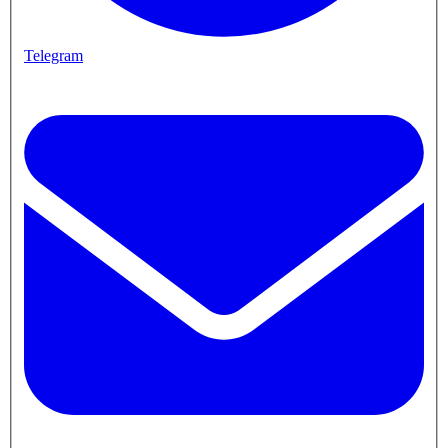
Telegram