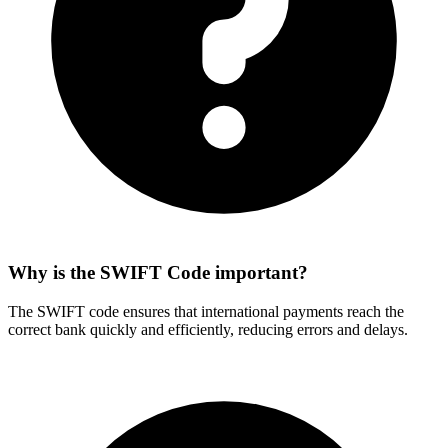
Why is the SWIFT Code important?
The SWIFT code ensures that international payments reach the
correct bank quickly and efficiently, reducing errors and delays.