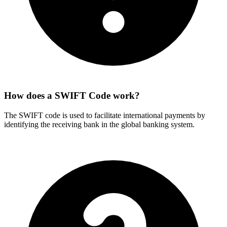
How does a SWIFT Code work?
The SWIFT code is used to facilitate international payments by
identifying the receiving bank in the global banking system.