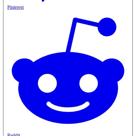
Pinterest
Reddit