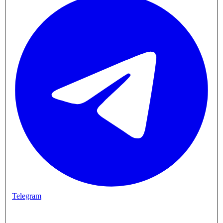
Telegram