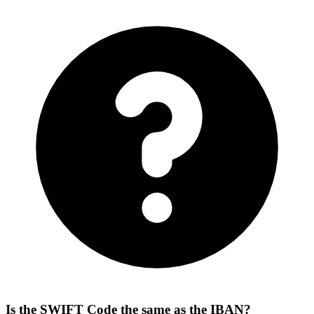
Is the SWIFT Code the same as the IBAN?