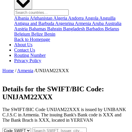
Albania
Afghanistan
Algeria
Andorra
Angola
Anguilla
Antigua and Barbuda
Argenrina
Armenia
Aruba
Australia
Austria
Bahamas
Bahrain
Bangladesh
Barbados
Belarus
Belgium
Belize
Benin
Back to Homepage
About Us
Contact Us
Routing Number
Privacy Policy
Home
/
Armenia
/UNIJAM22XXX
Details for the SWIFT/BIC Code:
UNIJAM22XXX
The SWIFT/BIC Code UNIJAM22XXX is issued by UNIBANK
C.J.S.C in Armenia. The issuing Bank's Bank code is XXX and
The Bank Brach is XXX, located in YEREVAN