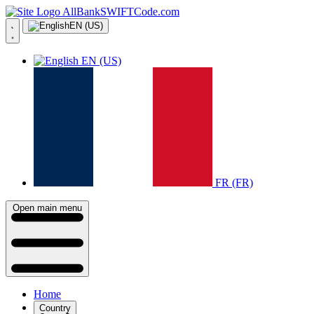
AllBankSWIFTCode.com
EN (US)
EN (US)
FR (FR)
Open main menu
Home
Country