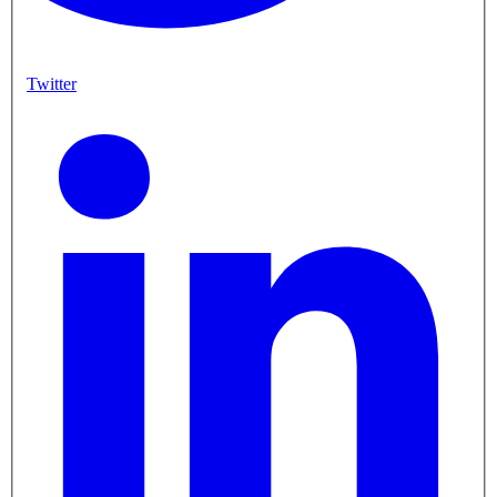
Twitter