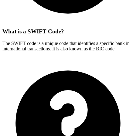
What is a SWIFT Code?
The SWIFT code is a unique code that identifies a specific bank in
international transactions. It is also known as the BIC code.