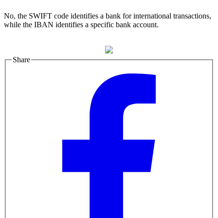
No, the SWIFT code identifies a bank for international transactions,
while the IBAN identifies a specific bank account.
Share