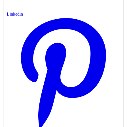
Linkedin