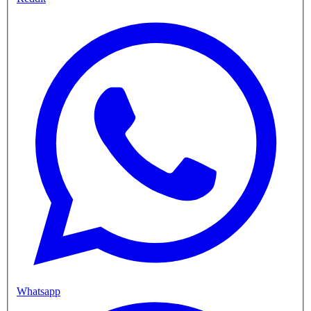
Whatsapp