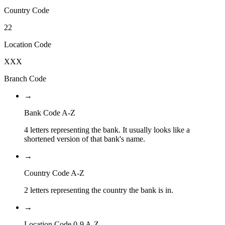
Country Code
22
Location Code
XXX
Branch Code
→
Bank Code A-Z
4 letters representing the bank. It usually looks like a
shortened version of that bank's name.
→
Country Code A-Z
2 letters representing the country the bank is in.
→
Location Code 0-9 A-Z