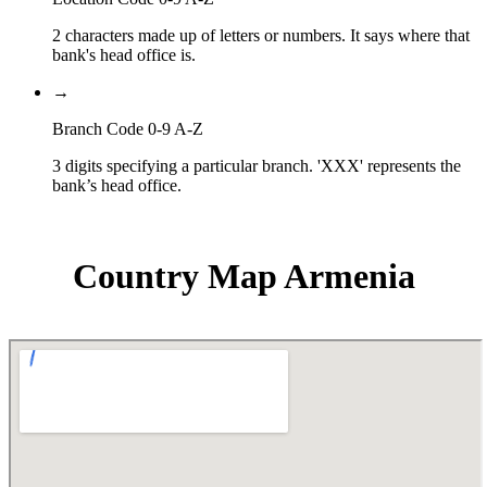
2 characters made up of letters or numbers. It says where that
bank's head office is.
→
Branch Code 0-9 A-Z
3 digits specifying a particular branch. 'XXX' represents the
bank’s head office.
Country Map Armenia