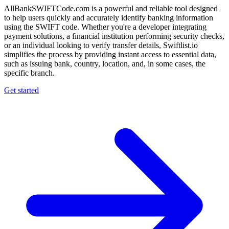
AllBankSWIFTCode.com is a powerful and reliable tool designed
to help users quickly and accurately identify banking information
using the SWIFT code. Whether you're a developer integrating
payment solutions, a financial institution performing security checks,
or an individual looking to verify transfer details, Swiftlist.io
simplifies the process by providing instant access to essential data,
such as issuing bank, country, location, and, in some cases, the
specific branch.
Get started