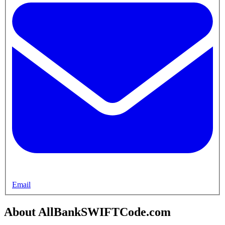
Email
About AllBankSWIFTCode.com