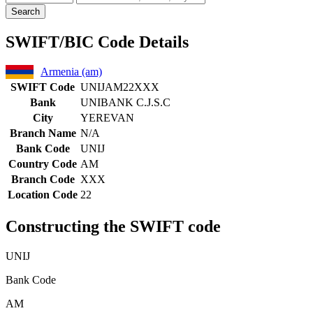
Search
SWIFT/BIC Code Details
Armenia (am)
SWIFT Code
UNIJAM22XXX
Bank
UNIBANK C.J.S.C
City
YEREVAN
Branch Name
N/A
Bank Code
UNIJ
Country Code
AM
Branch Code
XXX
Location Code
22
Constructing the SWIFT code
UNIJ
Bank Code
AM