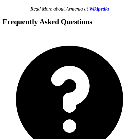
Read More about Armenia at
Wikipedia
Frequently Asked Questions