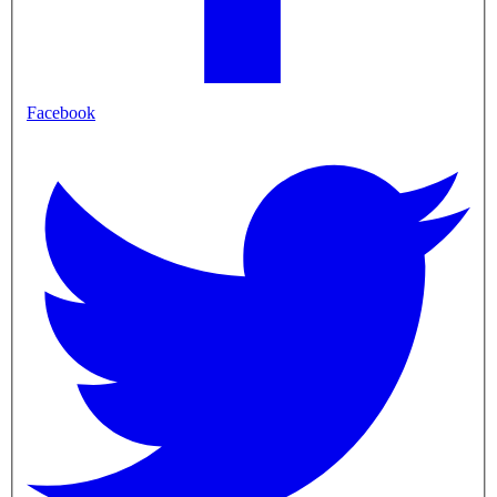
Facebook