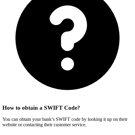
How to obtain a SWIFT Code?
You can obtain your bank’s SWIFT code by looking it up on their
website or contacting their customer service.