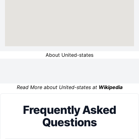
About United-states
Read More about United-states at
Wikipedia
Frequently Asked
Questions