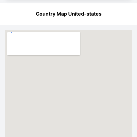
Country Map United-states