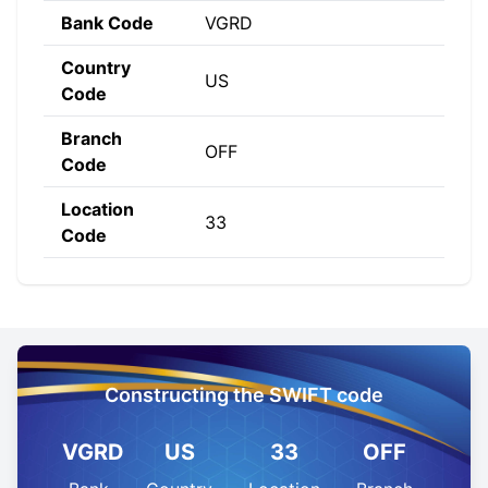
Bank Code
VGRD
Country
US
Code
Branch
OFF
Code
Location
33
Code
Constructing the SWIFT code
VGRD
US
33
OFF