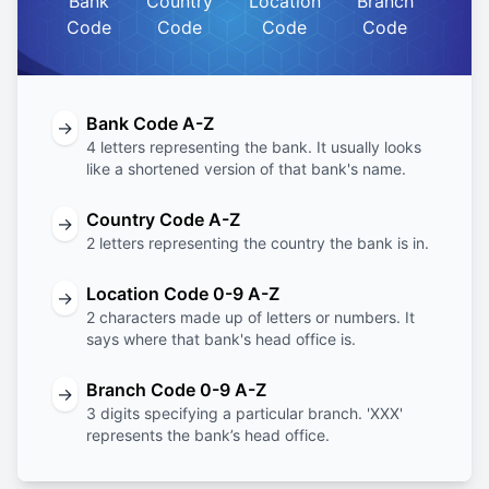
Bank
Country
Location
Branch
Code
Code
Code
Code
Bank Code A-Z
→
4 letters representing the bank. It usually looks
like a shortened version of that bank's name.
Country Code A-Z
→
2 letters representing the country the bank is in.
Location Code 0-9 A-Z
→
2 characters made up of letters or numbers. It
says where that bank's head office is.
Branch Code 0-9 A-Z
→
3 digits specifying a particular branch. 'XXX'
represents the bank’s head office.