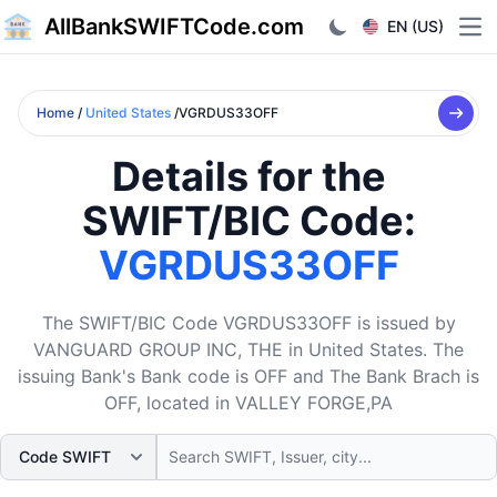
AllBankSWIFTCode.com
EN (US)
Ope
Home
/
United States
/VGRDUS33OFF
Details for the
SWIFT/BIC Code:
VGRDUS33OFF
The SWIFT/BIC Code VGRDUS33OFF is issued by
VANGUARD GROUP INC, THE in United States. The
issuing Bank's Bank code is OFF and The Bank Brach is
OFF, located in VALLEY FORGE,PA