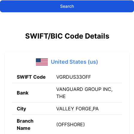
Search
SWIFT/BIC Code Details
United States (us)
SWIFT Code
VGRDUS33OFF
VANGUARD GROUP INC,
Bank
THE
City
VALLEY FORGE,PA
Branch
(OFFSHORE)
Name