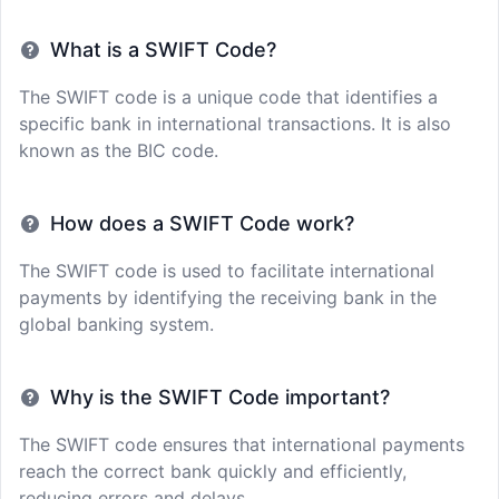
What is a SWIFT Code?
The SWIFT code is a unique code that identifies a
specific bank in international transactions. It is also
known as the BIC code.
How does a SWIFT Code work?
The SWIFT code is used to facilitate international
payments by identifying the receiving bank in the
global banking system.
Why is the SWIFT Code important?
The SWIFT code ensures that international payments
reach the correct bank quickly and efficiently,
reducing errors and delays.