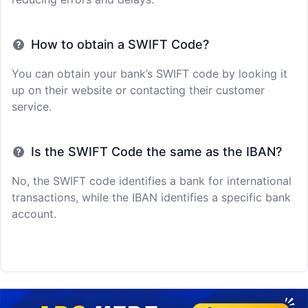
How to obtain a SWIFT Code?
You can obtain your bank’s SWIFT code by looking it
up on their website or contacting their customer
service.
Is the SWIFT Code the same as the IBAN?
No, the SWIFT code identifies a bank for international
transactions, while the IBAN identifies a specific bank
account.