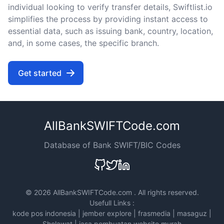
individual looking to verify transfer details, Swiftlist.io
simplifies the process by providing instant access to
essential data, such as issuing bank, country, location,
and, in some cases, the specific branch.
Get started
AllBankSWIFTCode.com
Database of Bank SWIFT/BIC Codes
©
2026 AllBankSWIFTCode.com . All rights reserved.
Usefull Links :
kode pos indonesia
|
jember explore
|
frasmedia
|
masaguz
|
Sholawat
|
jasa pembuatan website murah