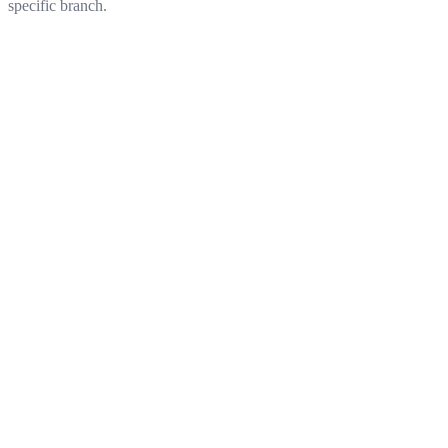
specific branch.
Get started