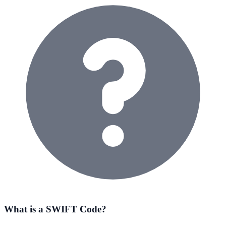
What is a SWIFT Code?