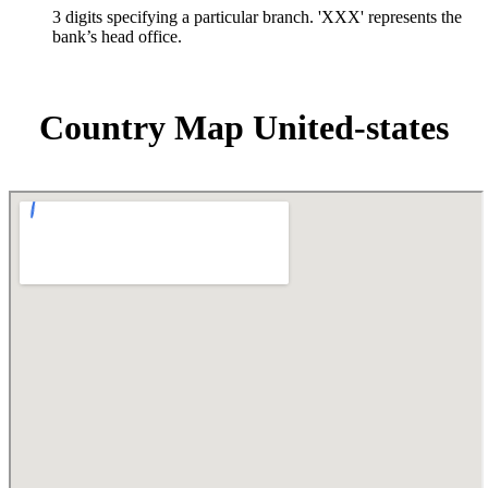
3 digits specifying a particular branch. 'XXX' represents the
bank’s head office.
Country Map United-states