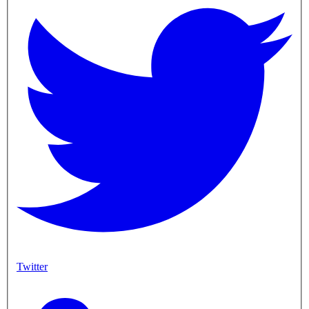
Twitter