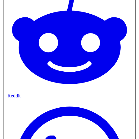
Reddit