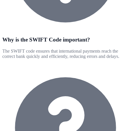
Why is the SWIFT Code important?
The SWIFT code ensures that international payments reach the
correct bank quickly and efficiently, reducing errors and delays.