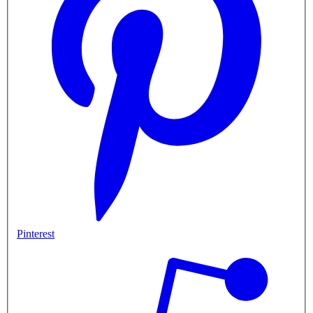
Pinterest