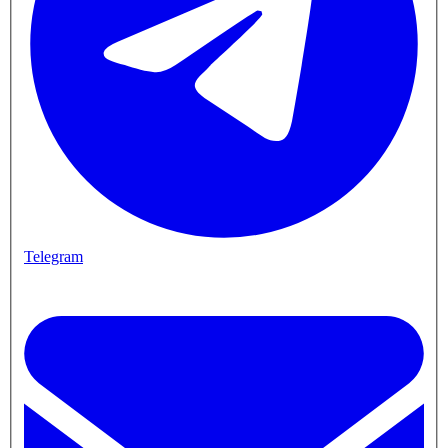
Telegram