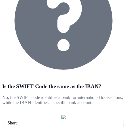
Is the SWIFT Code the same as the IBAN?
No, the SWIFT code identifies a bank for international transactions,
while the IBAN identifies a specific bank account.
Share