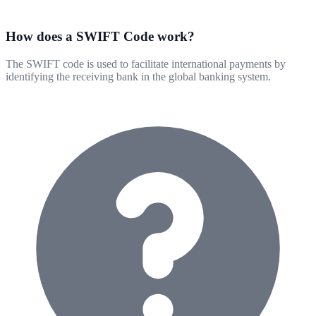
How does a SWIFT Code work?
The SWIFT code is used to facilitate international payments by
identifying the receiving bank in the global banking system.