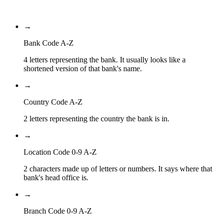
Branch Code
→
Bank Code A-Z
4 letters representing the bank. It usually looks like a
shortened version of that bank's name.
→
Country Code A-Z
2 letters representing the country the bank is in.
→
Location Code 0-9 A-Z
2 characters made up of letters or numbers. It says where that
bank's head office is.
→
Branch Code 0-9 A-Z