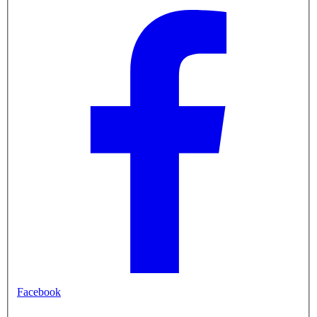
Facebook