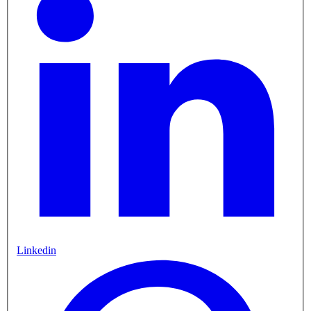
Linkedin