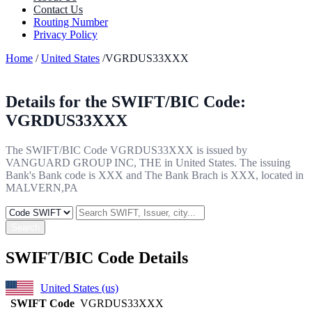
Contact Us
Routing Number
Privacy Policy
Home
/
United States
/VGRDUS33XXX
Details for the SWIFT/BIC Code:
VGRDUS33XXX
The SWIFT/BIC Code VGRDUS33XXX is issued by
VANGUARD GROUP INC, THE in United States. The issuing
Bank's Bank code is XXX and The Bank Brach is XXX, located in
MALVERN,PA
Search
SWIFT/BIC Code Details
United States (us)
SWIFT Code
VGRDUS33XXX