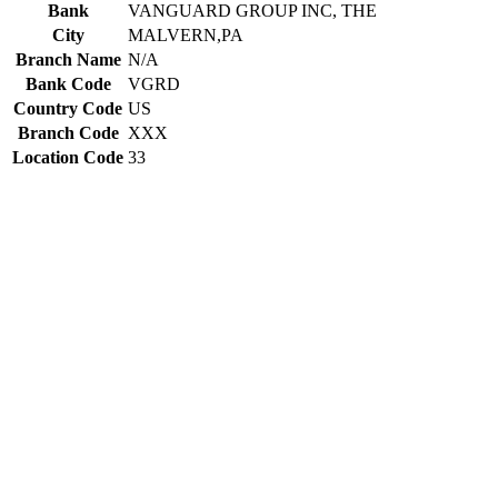
Bank
VANGUARD GROUP INC, THE
City
MALVERN,PA
Branch Name
N/A
Bank Code
VGRD
Country Code
US
Branch Code
XXX
Location Code
33
Constructing the SWIFT code
VGRD
Bank Code
US
Country Code
33
Location Code
XXX