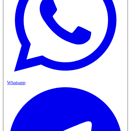
Whatsapp