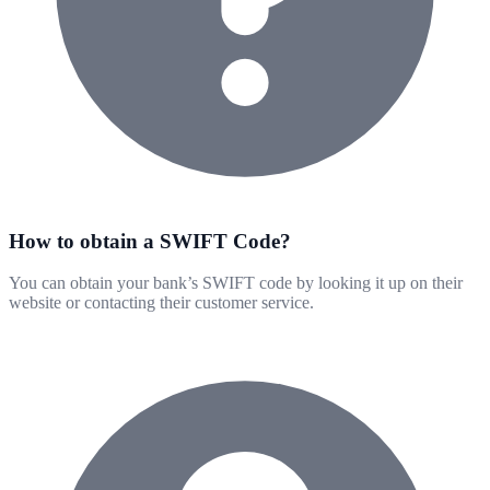
How to obtain a SWIFT Code?
You can obtain your bank’s SWIFT code by looking it up on their
website or contacting their customer service.