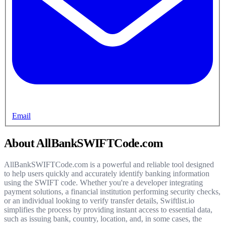
Email
About AllBankSWIFTCode.com
AllBankSWIFTCode.com is a powerful and reliable tool designed
to help users quickly and accurately identify banking information
using the SWIFT code. Whether you're a developer integrating
payment solutions, a financial institution performing security checks,
or an individual looking to verify transfer details, Swiftlist.io
simplifies the process by providing instant access to essential data,
such as issuing bank, country, location, and, in some cases, the