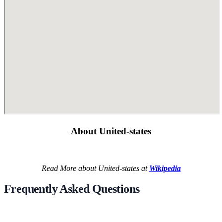
About United-states
Read More about United-states at
Wikipedia
Frequently Asked Questions