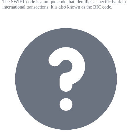
The SWIFT code is a unique code that identifies a specific bank in
international transactions. It is also known as the BIC code.