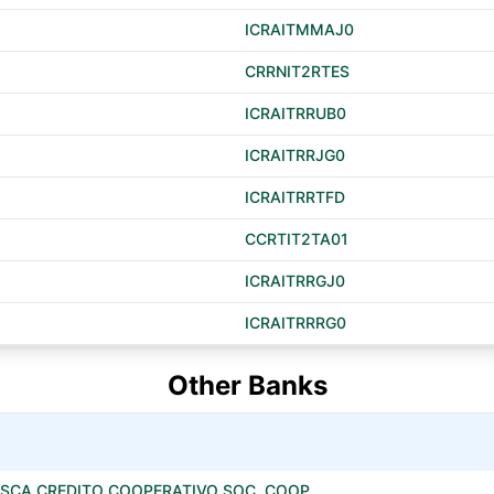
ICRAITMMAJ0
CRRNIT2RTES
ICRAITRRUB0
ICRAITRRJG0
ICRAITRRTFD
CCRTIT2TA01
ICRAITRRGJ0
ICRAITRRRG0
Other Banks
SCA CREDITO COOPERATIVO SOC. COOP.