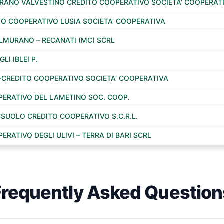
URANO VALVESTINO CREDITO COOPERATIVO SOCIETA’ COOPERAT
TO COOPERATIVO LUSIA SOCIETA’ COOPERATIVA
COLMURANO – RECANATI (MC) SCRL
GLI IBLEI P.
CREDITO COOPERATIVO SOCIETA’ COOPERATIVA
PERATIVO DEL LAMETINO SOC. COOP.
SUOLO CREDITO COOPERATIVO S.C.R.L.
RATIVO DEGLI ULIVI – TERRA DI BARI SCRL
Frequently Asked Question