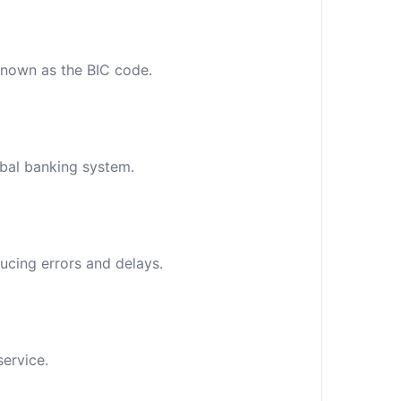
 known as the BIC code.
obal banking system.
ucing errors and delays.
service.