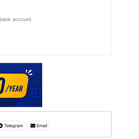
c bank account.
Telegram
Email