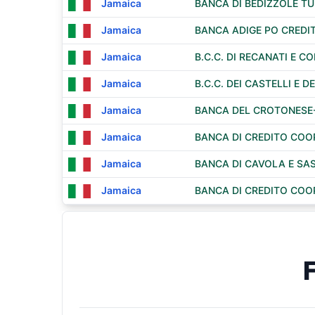
Jamaica
BANCA DI BEDIZZOLE T
Jamaica
BANCA ADIGE PO CREDI
Jamaica
B.C.C. DI RECANATI E 
Jamaica
B.C.C. DEI CASTELLI E DE
Jamaica
BANCA DEL CROTONESE-
Jamaica
BANCA DI CREDITO COO
Jamaica
BANCA DI CAVOLA E SAS
Jamaica
BANCA DI CREDITO COOPE