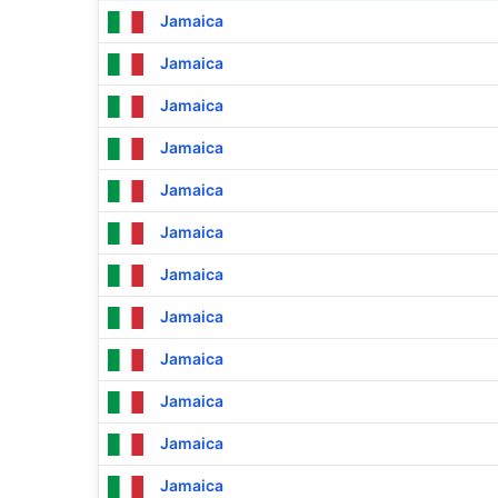
Jamaica
Jamaica
Jamaica
Jamaica
Jamaica
Jamaica
Jamaica
Jamaica
Jamaica
Jamaica
Jamaica
Jamaica