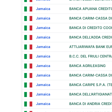
Jamaica
BANCA APUANA CREDIT
Jamaica
BANCA CARIM-CASSA DI 
Jamaica
BANCA DI CREDITO COOP
Jamaica
BANCA DELL’ADDA CREDI
Jamaica
ATTIJARIWAFA BANK EU
Jamaica
B.C.C. DEL FRIULI CENT
Jamaica
BANCA AGRILEASING
Jamaica
BANCA CARIM-CASSA DI 
Jamaica
BANCA CARIPE S.P.A. (
Jamaica
BANCA DELL’ARTIGIANAT
Jamaica
BANCA DI ANDRIA CRED