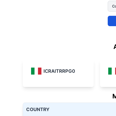
ICRAITRRPG0
M
COUNTRY