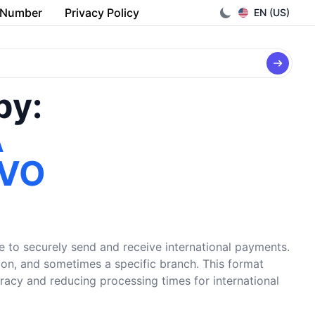
 Number
Privacy Policy
EN (US)
by:
A
IVO
e to securely send and receive international payments.
tion, and sometimes a specific branch. This format
uracy and reducing processing times for international