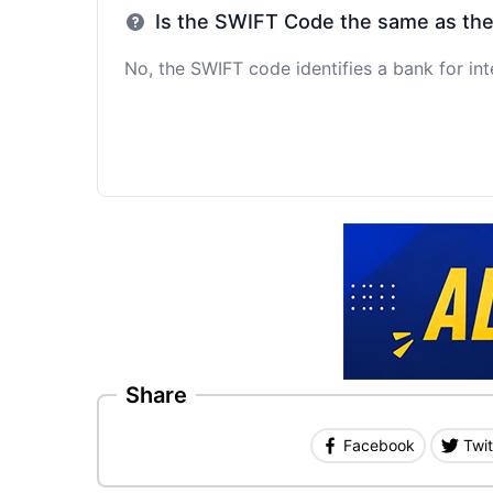
Is the SWIFT Code the same as th
No, the SWIFT code identifies a bank for int
Share
Facebook
Twit