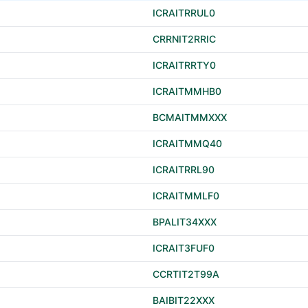
ICRAITRRUL0
CRRNIT2RRIC
ICRAITRRTY0
ICRAITMMHB0
BCMAITMMXXX
ICRAITMMQ40
ICRAITRRL90
ICRAITMMLF0
BPALIT34XXX
ICRAIT3FUF0
CCRTIT2T99A
BAIBIT22XXX