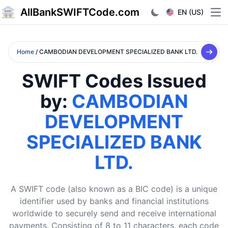
AllBankSWIFTCode.com
EN (US)
Ope
Home
/ CAMBODIAN DEVELOPMENT SPECIALIZED BANK LTD.
SWIFT Codes Issued
by:
CAMBODIAN
DEVELOPMENT
SPECIALIZED BANK
LTD.
A SWIFT code (also known as a BIC code) is a unique
identifier used by banks and financial institutions
worldwide to securely send and receive international
payments. Consisting of 8 to 11 characters, each code