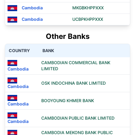
Cambodia
MKGBKHPPXXX
Cambodia
UCBPKHPPXXX
Other Banks
COUNTRY
BANK
CAMBODIAN COMMERCIAL BANK
LIMITED
Cambodia
OSK INDOCHINA BANK LIMITED
Cambodia
BOOYOUNG KHMER BANK
Cambodia
CAMBODIAN PUBLIC BANK LIMITED
Cambodia
CAMBODIA MEKONG BANK PUBLIC