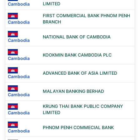
LIMITED
Cambodia
FIRST COMMERCIAL BANK PHNOM PENH
BRANCH
Cambodia
NATIONAL BANK OF CAMBODIA
Cambodia
KOOKMIN BANK CAMBODIA PLC
Cambodia
ADVANCED BANK OF ASIA LIMITED
Cambodia
MALAYAN BANKING BERHAD
Cambodia
KRUNG THAI BANK PUBLIC COMPANY
LIMITED
Cambodia
PHNOM PENH COMMECIAL BANK
Cambodia