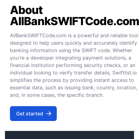
About
AllBankSWIFTCode.co
AllBankSWIFTCode.com is a powerful and reliable tool
designed to help users quickly and accurately identify
banking information using the SWIFT code. Whether
you're a developer integrating payment solutions, a
financial institution performing security checks, or an
individual looking to verify transfer details, Swiftlist.io
simplifies the process by providing instant access to
essential data, such as issuing bank, country, location,
and, in some cases, the specific branch.
Get started