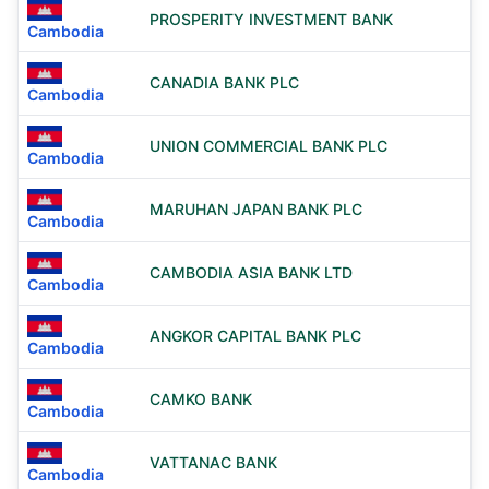
PROSPERITY INVESTMENT BANK
Cambodia
CANADIA BANK PLC
Cambodia
UNION COMMERCIAL BANK PLC
Cambodia
MARUHAN JAPAN BANK PLC
Cambodia
CAMBODIA ASIA BANK LTD
Cambodia
ANGKOR CAPITAL BANK PLC
Cambodia
CAMKO BANK
Cambodia
VATTANAC BANK
Cambodia