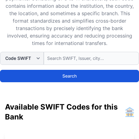
contains information about the institution, the country,
the location, and sometimes a specific branch. This
format standardizes and simplifies cross-border
transactions by precisely identifying the bank
involved, ensuring accuracy and reducing processing
times for international transfers.
Search
Available SWIFT Codes for this
Bank