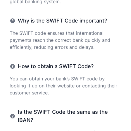
global banking system.
Why is the SWIFT Code important?
The SWIFT code ensures that international
payments reach the correct bank quickly and
efficiently, reducing errors and delays.
How to obtain a SWIFT Code?
You can obtain your bank’s SWIFT code by
looking it up on their website or contacting their
customer service.
Is the SWIFT Code the same as the
IBAN?