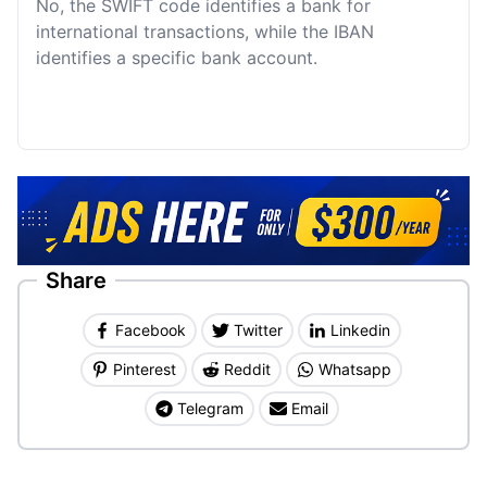
No, the SWIFT code identifies a bank for
international transactions, while the IBAN
identifies a specific bank account.
Share
Facebook
Twitter
Linkedin
Pinterest
Reddit
Whatsapp
Telegram
Email