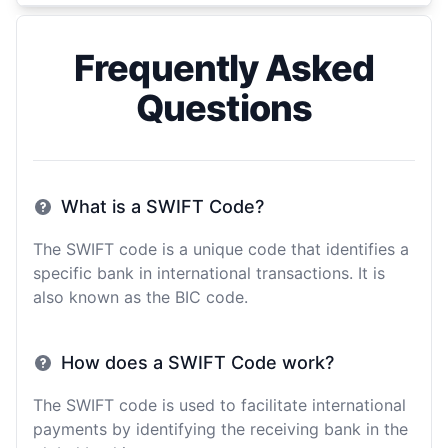
Frequently Asked
Questions
What is a SWIFT Code?
The SWIFT code is a unique code that identifies a
specific bank in international transactions. It is
also known as the BIC code.
How does a SWIFT Code work?
The SWIFT code is used to facilitate international
payments by identifying the receiving bank in the