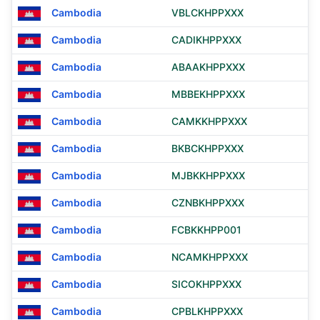
Cambodia
VBLCKHPPXXX
Cambodia
CADIKHPPXXX
Cambodia
ABAAKHPPXXX
Cambodia
MBBEKHPPXXX
Cambodia
CAMKKHPPXXX
Cambodia
BKBCKHPPXXX
Cambodia
MJBKKHPPXXX
Cambodia
CZNBKHPPXXX
Cambodia
FCBKKHPP001
Cambodia
NCAMKHPPXXX
Cambodia
SICOKHPPXXX
Cambodia
CPBLKHPPXXX