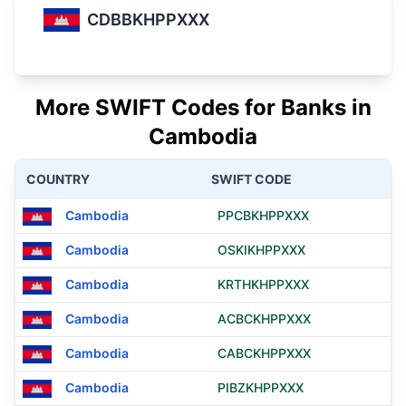
CDBBKHPPXXX
More SWIFT Codes for Banks in
Cambodia
COUNTRY
SWIFT CODE
Cambodia
PPCBKHPPXXX
Cambodia
OSKIKHPPXXX
Cambodia
KRTHKHPPXXX
Cambodia
ACBCKHPPXXX
Cambodia
CABCKHPPXXX
Cambodia
PIBZKHPPXXX