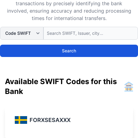
transactions by precisely identifying the bank
involved, ensuring accuracy and reducing processing
times for international transfers.
Search
Available SWIFT Codes for this
Bank
FORXSESAXXX