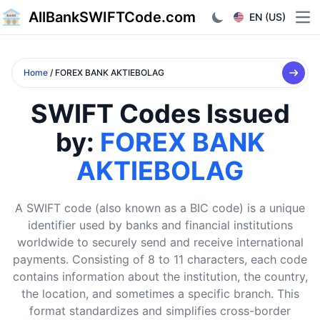
AllBankSWIFTCode.com
EN (US)
Ope
Home
/ FOREX BANK AKTIEBOLAG
SWIFT Codes Issued
by:
FOREX BANK
AKTIEBOLAG
A SWIFT code (also known as a BIC code) is a unique
identifier used by banks and financial institutions
worldwide to securely send and receive international
payments. Consisting of 8 to 11 characters, each code
contains information about the institution, the country,
the location, and sometimes a specific branch. This
format standardizes and simplifies cross-border