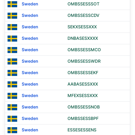
Sweden
OMBSSESSSOT
Sweden
OMBSSESSCDV
Sweden
SEKXSESSXXX
Sweden
DNBASESXXXX
Sweden
OMBSSESSMCO
Sweden
OMBSSESSWDR
Sweden
OMBSSESSEKF
Sweden
AABASESSXXX
Sweden
MFEXSESSXXX
Sweden
OMBSSESSNOB
Sweden
OMBSSESSBPF
Sweden
ESSESESSENS