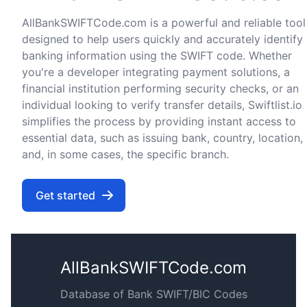
AllBankSWIFTCode.com is a powerful and reliable tool
designed to help users quickly and accurately identify
banking information using the SWIFT code. Whether
you're a developer integrating payment solutions, a
financial institution performing security checks, or an
individual looking to verify transfer details, Swiftlist.io
simplifies the process by providing instant access to
essential data, such as issuing bank, country, location,
and, in some cases, the specific branch.
Get started
AllBankSWIFTCode.com
Database of Bank SWIFT/BIC Codes