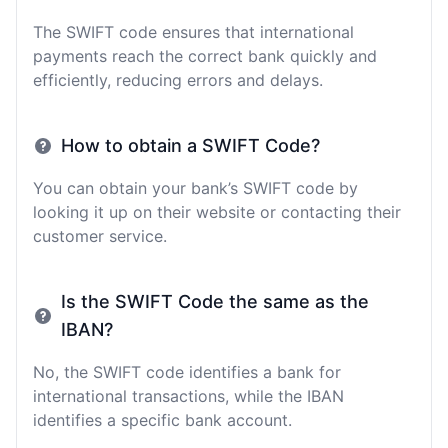
The SWIFT code ensures that international
payments reach the correct bank quickly and
efficiently, reducing errors and delays.
How to obtain a SWIFT Code?
You can obtain your bank’s SWIFT code by
looking it up on their website or contacting their
customer service.
Is the SWIFT Code the same as the
IBAN?
No, the SWIFT code identifies a bank for
international transactions, while the IBAN
identifies a specific bank account.