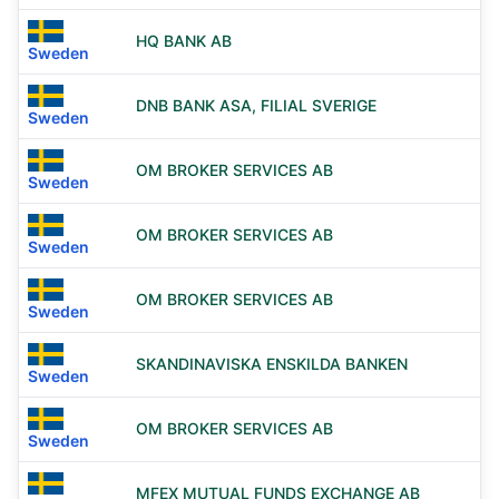
HQ BANK AB
Sweden
DNB BANK ASA, FILIAL SVERIGE
Sweden
OM BROKER SERVICES AB
Sweden
OM BROKER SERVICES AB
Sweden
OM BROKER SERVICES AB
Sweden
SKANDINAVISKA ENSKILDA BANKEN
Sweden
OM BROKER SERVICES AB
Sweden
MFEX MUTUAL FUNDS EXCHANGE AB