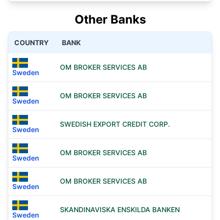
Other Banks
COUNTRY
BANK
OM BROKER SERVICES AB
Sweden
OM BROKER SERVICES AB
Sweden
SWEDISH EXPORT CREDIT CORP.
Sweden
OM BROKER SERVICES AB
Sweden
OM BROKER SERVICES AB
Sweden
SKANDINAVISKA ENSKILDA BANKEN
Sweden