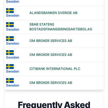
Sweden
ALANDSBANKEN SVERIGE AB
Sweden
SBAB STATENS
BOSTADSFINANSIERINGSAKTIEBOLAG
Sweden
OM BROKER SERVICES AB
Sweden
OM BROKER SERVICES AB
Sweden
CITIBANK INTERNATIONAL PLC
Sweden
OM BROKER SERVICES AB
Sweden
Frequently Asked