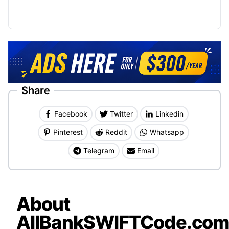
Share
Facebook
Twitter
Linkedin
Pinterest
Reddit
Whatsapp
Telegram
Email
About
AllBankSWIFTCode.co