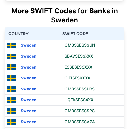
More SWIFT Codes for Banks in
Sweden
COUNTRY
SWIFT CODE
Sweden
OMBSSESSSUN
Sweden
SBAVSESSXXX
Sweden
ESSESESSXXX
Sweden
CITISESXXXX
Sweden
OMBSSESSUBS
Sweden
HQFKSESSXXX
Sweden
OMBSSESSSPG
Sweden
OMBSSESSAZA