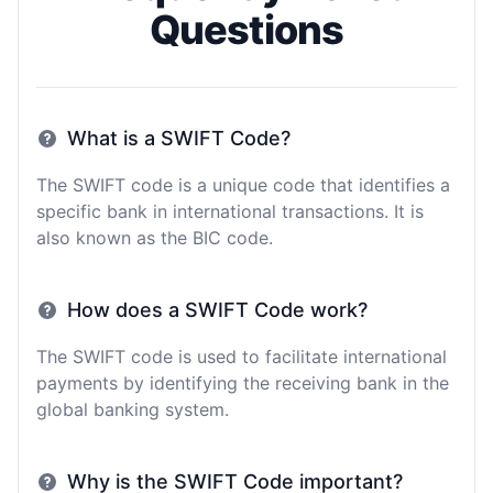
Questions
What is a SWIFT Code?
The SWIFT code is a unique code that identifies a
specific bank in international transactions. It is
also known as the BIC code.
How does a SWIFT Code work?
The SWIFT code is used to facilitate international
payments by identifying the receiving bank in the
global banking system.
Why is the SWIFT Code important?