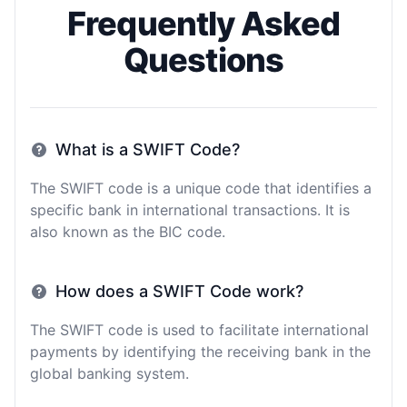
Frequently Asked
Questions
What is a SWIFT Code?
The SWIFT code is a unique code that identifies a
specific bank in international transactions. It is
also known as the BIC code.
How does a SWIFT Code work?
The SWIFT code is used to facilitate international
payments by identifying the receiving bank in the
global banking system.