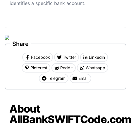
identifies a specific bank account.
Share
Facebook
Twitter
Linkedin
Pinterest
Reddit
Whatsapp
Telegram
Email
About
AllBankSWIFTCode.co