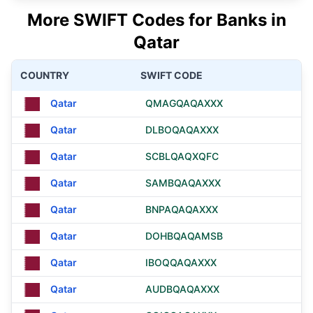
More SWIFT Codes for Banks in
Qatar
COUNTRY
SWIFT CODE
Qatar
QMAGQAQAXXX
Qatar
DLBOQAQAXXX
Qatar
SCBLQAQXQFC
Qatar
SAMBQAQAXXX
Qatar
BNPAQAQAXXX
Qatar
DOHBQAQAMSB
Qatar
IBOQQAQAXXX
Qatar
AUDBQAQAXXX