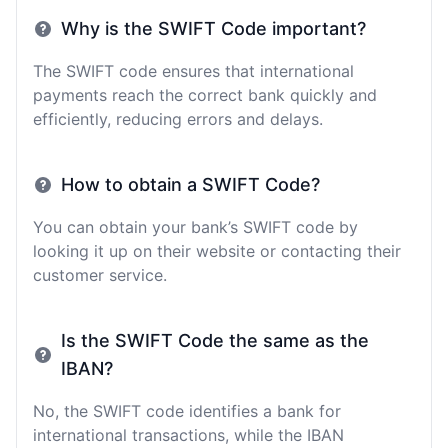
Why is the SWIFT Code important?
The SWIFT code ensures that international
payments reach the correct bank quickly and
efficiently, reducing errors and delays.
How to obtain a SWIFT Code?
You can obtain your bank’s SWIFT code by
looking it up on their website or contacting their
customer service.
Is the SWIFT Code the same as the
IBAN?
No, the SWIFT code identifies a bank for
international transactions, while the IBAN