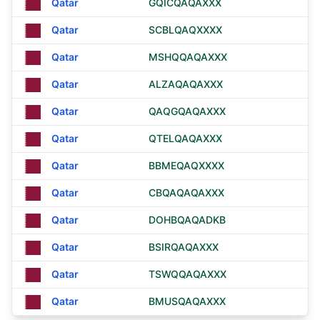
Qatar
GQICQAQAXXX
Qatar
SCBLQAQXXXX
Qatar
MSHQQAQAXXX
Qatar
ALZAQAQAXXX
Qatar
QAQGQAQAXXX
Qatar
QTELQAQAXXX
Qatar
BBMEQAQXXXX
Qatar
CBQAQAQAXXX
Qatar
DOHBQAQADKB
Qatar
BSIRQAQAXXX
Qatar
TSWQQAQAXXX
Qatar
BMUSQAQAXXX