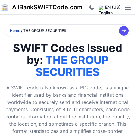
AllBankSWIFTCode.com
EN (US)
Ope
Home
/ THE GROUP SECURITIES
SWIFT Codes Issued
by:
THE GROUP
SECURITIES
A SWIFT code (also known as a BIC code) is a unique
identifier used by banks and financial institutions
worldwide to securely send and receive international
payments. Consisting of 8 to 11 characters, each code
contains information about the institution, the country,
the location, and sometimes a specific branch. This
format standardizes and simplifies cross-border