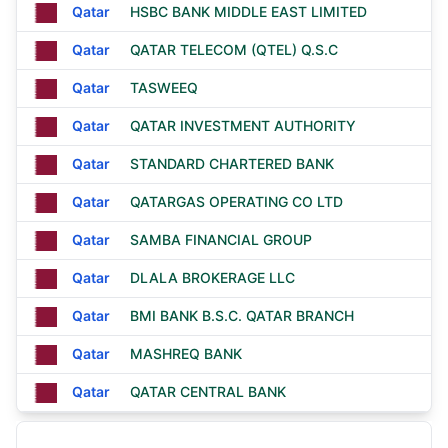
Qatar
HSBC BANK MIDDLE EAST LIMITED
Qatar
QATAR TELECOM (QTEL) Q.S.C
Qatar
TASWEEQ
Qatar
QATAR INVESTMENT AUTHORITY
Qatar
STANDARD CHARTERED BANK
Qatar
QATARGAS OPERATING CO LTD
Qatar
SAMBA FINANCIAL GROUP
Qatar
DLALA BROKERAGE LLC
Qatar
BMI BANK B.S.C. QATAR BRANCH
Qatar
MASHREQ BANK
Qatar
QATAR CENTRAL BANK