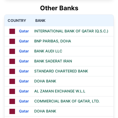
Other Banks
COUNTRY
BANK
Qatar
INTERNATIONAL BANK OF QATAR (Q.S.C.)
Qatar
BNP PARIBAS, DOHA
Qatar
BANK AUDI LLC
Qatar
BANK SADERAT IRAN
Qatar
STANDARD CHARTERED BANK
Qatar
DOHA BANK
Qatar
AL ZAMAN EXCHANGE W.L.L
Qatar
COMMERCIAL BANK OF QATAR, LTD.
Qatar
DOHA BANK