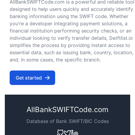
AllBankSWIFTCode.com is a powerful and reliable tool
designed to help users quickly and accurately identify
banking information using the SWIFT code. Whether
you're a developer integrating payment solutions, a
financial institution performing security checks, or an
individual looking to verify transfer details, Swiftlist.io
simplifies the process by providing instant access to
essential data, such as issuing bank, country, location,
and, in some cases, the specific branch.
Get started
AllBankSWIFTCode.com
Database of Bank SWIFT/BIC Codes