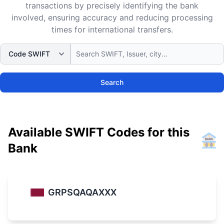
transactions by precisely identifying the bank
involved, ensuring accuracy and reducing processing
times for international transfers.
Search
Available SWIFT Codes for this
Bank
GRPSQAQAXXX