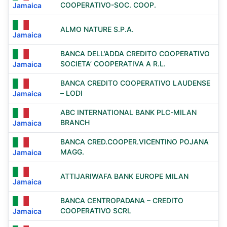
COOPERATIVO-SOC. COOP.
Jamaica
ALMO NATURE S.P.A.
Jamaica
BANCA DELL’ADDA CREDITO COOPERATIVO
SOCIETA’ COOPERATIVA A R.L.
Jamaica
BANCA CREDITO COOPERATIVO LAUDENSE
– LODI
Jamaica
ABC INTERNATIONAL BANK PLC-MILAN
BRANCH
Jamaica
BANCA CRED.COOPER.VICENTINO POJANA
MAGG.
Jamaica
ATTIJARIWAFA BANK EUROPE MILAN
Jamaica
BANCA CENTROPADANA – CREDITO
COOPERATIVO SCRL
Jamaica