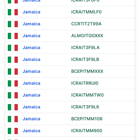
Jamaica
ICRAITMMLF0
Jamaica
CCRTIT2T99A
Jamaica
ALMOITGGXXX
Jamaica
ICRAIT3F9LA
Jamaica
ICRAIT3F9LB
Jamaica
BCEPITMMXXX
Jamaica
ICRAITRRUI0
Jamaica
ICRAITMMTW0
Jamaica
ICRAIT3F9L6
Jamaica
BCEPITMM108
Jamaica
ICRAITMM900