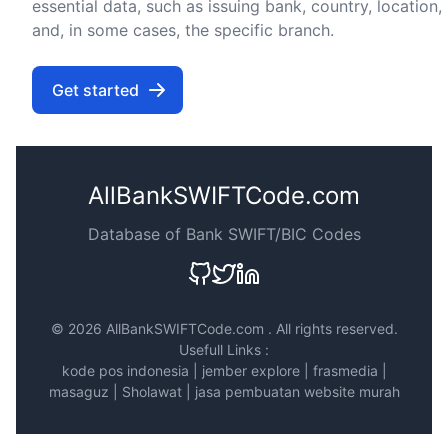
essential data, such as issuing bank, country, location,
and, in some cases, the specific branch.
Get started
AllBankSWIFTCode.com
Database of Bank SWIFT/BIC Codes
©
2026 AllBankSWIFTCode.com . All rights reserved.
Usefull Links :
kode pos indonesia
|
jember explore
|
frasmedia
|
masaguz
|
Sholawat
|
jasa pembuatan website murah