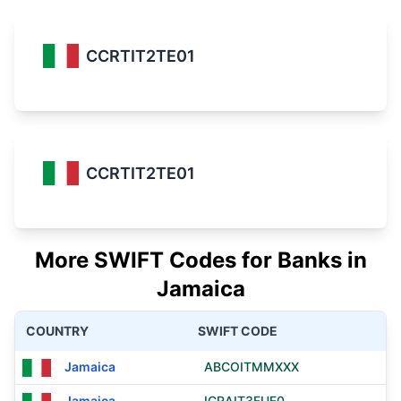
CCRTIT2TE01
CCRTIT2TE01
More SWIFT Codes for Banks in
Jamaica
COUNTRY
SWIFT CODE
Jamaica
ABCOITMMXXX
Jamaica
ICRAIT3FUF0