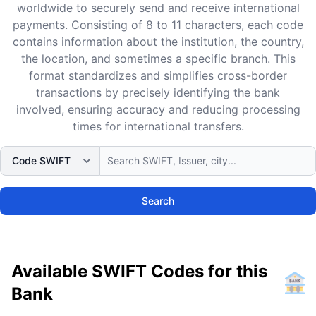
worldwide to securely send and receive international
payments. Consisting of 8 to 11 characters, each code
contains information about the institution, the country,
the location, and sometimes a specific branch. This
format standardizes and simplifies cross-border
transactions by precisely identifying the bank
involved, ensuring accuracy and reducing processing
times for international transfers.
Search
Available SWIFT Codes for this
Bank