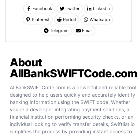
Facebook
Twitter
Linkedin
Pinterest
Reddit
Whatsapp
Telegram
Email
About
AllBankSWIFTCode.co
AllBankSWIFTCode.com is a powerful and reliable tool
designed to help users quickly and accurately identify
banking information using the SWIFT code. Whether
you're a developer integrating payment solutions, a
financial institution performing security checks, or an
individual looking to verify transfer details, Swiftlist.io
simplifies the process by providing instant access to