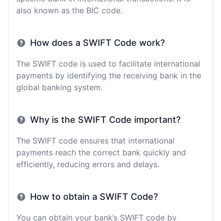
also known as the BIC code.
How does a SWIFT Code work?
The SWIFT code is used to facilitate international
payments by identifying the receiving bank in the
global banking system.
Why is the SWIFT Code important?
The SWIFT code ensures that international
payments reach the correct bank quickly and
efficiently, reducing errors and delays.
How to obtain a SWIFT Code?
You can obtain your bank’s SWIFT code by