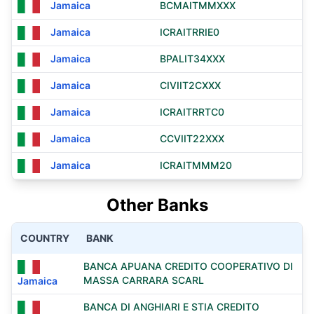
Jamaica
BCMAITMMXXX
Jamaica
ICRAITRRIE0
Jamaica
BPALIT34XXX
Jamaica
CIVIIT2CXXX
Jamaica
ICRAITRRTC0
Jamaica
CCVIIT22XXX
Jamaica
ICRAITMMM20
Other Banks
COUNTRY
BANK
BANCA APUANA CREDITO COOPERATIVO DI
MASSA CARRARA SCARL
Jamaica
BANCA DI ANGHIARI E STIA CREDITO