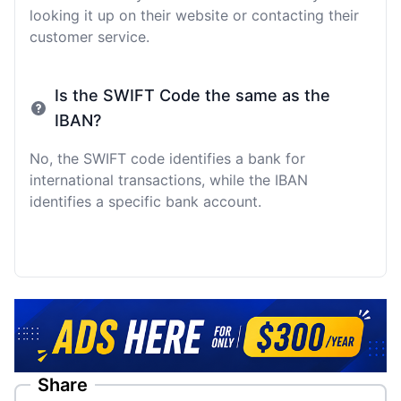
looking it up on their website or contacting their
customer service.
Is the SWIFT Code the same as the
IBAN?
No, the SWIFT code identifies a bank for
international transactions, while the IBAN
identifies a specific bank account.
Share