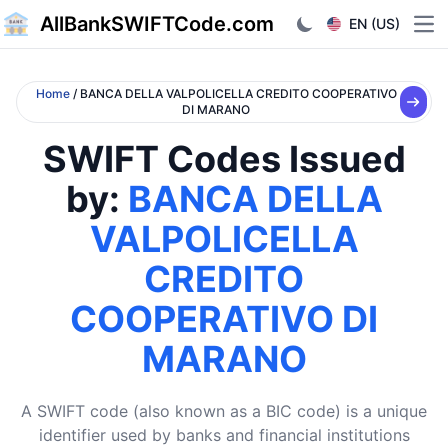
AllBankSWIFTCode.com
EN (US)
Ope
Home
/ BANCA DELLA VALPOLICELLA CREDITO COOPERATIVO
DI MARANO
SWIFT Codes Issued
by:
BANCA DELLA
VALPOLICELLA
CREDITO
COOPERATIVO DI
MARANO
A SWIFT code (also known as a BIC code) is a unique
identifier used by banks and financial institutions