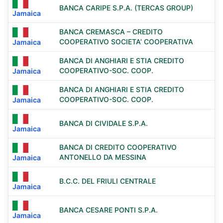
BANCA CARIPE S.P.A. (TERCAS GROUP)
Jamaica
BANCA CREMASCA – CREDITO
COOPERATIVO SOCIETA’ COOPERATIVA
Jamaica
BANCA DI ANGHIARI E STIA CREDITO
COOPERATIVO-SOC. COOP.
Jamaica
BANCA DI ANGHIARI E STIA CREDITO
COOPERATIVO-SOC. COOP.
Jamaica
BANCA DI CIVIDALE S.P.A.
Jamaica
BANCA DI CREDITO COOPERATIVO
ANTONELLO DA MESSINA
Jamaica
B.C.C. DEL FRIULI CENTRALE
Jamaica
BANCA CESARE PONTI S.P.A.
Jamaica