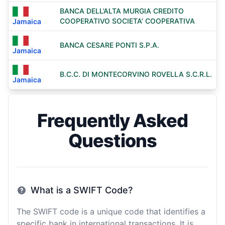
BANCA DELL’ALTA MURGIA CREDITO
COOPERATIVO SOCIETA’ COOPERATIVA
Jamaica
BANCA CESARE PONTI S.P.A.
Jamaica
B.C.C. DI MONTECORVINO ROVELLA S.C.R.L.
Jamaica
Frequently Asked
Questions
What is a SWIFT Code?
The SWIFT code is a unique code that identifies a
specific bank in international transactions. It is