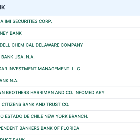
NK
A IMI SECURITIES CORP.
NEY BANK
DELL CHEMICAL DELAWARE COMPANY
 BANK USA, N.A.
SAR INVESTMENT MANAGEMENT, LLC
ANK N.A.
N BROTHERS HARRIMAN AND CO. INFOMEDIARY
T CITIZENS BANK AND TRUST CO.
O ESTADO DE CHILE NEW YORK BRANCH.
PENDENT BANKERS BANK OF FLORIDA
RUST BANK