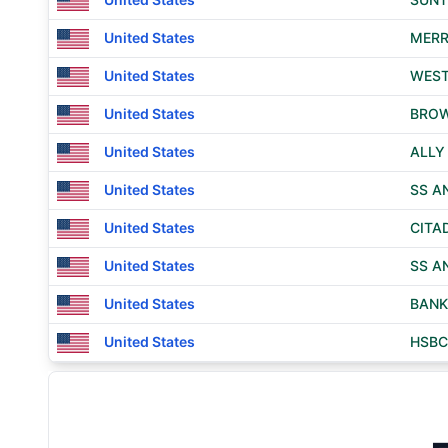
United States
MERR
United States
WEST
United States
BROW
United States
ALLY
United States
SS A
United States
CITA
United States
SS A
United States
BANK
United States
HSBC