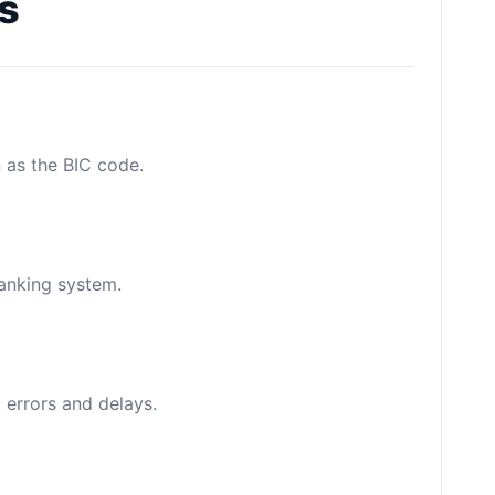
s
n as the BIC code.
banking system.
 errors and delays.