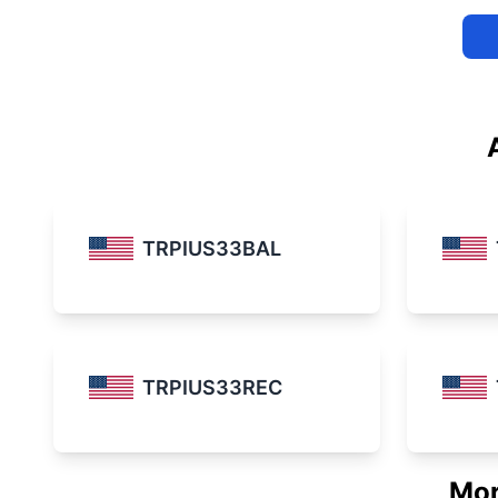
TRPIUS33BAL
TRPIUS33REC
Mor