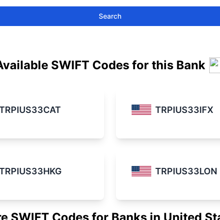
Search
Available SWIFT Codes for this Bank
TRPIUS33CAT
TRPIUS33IFX
TRPIUS33HKG
TRPIUS33LON
e SWIFT Codes for Banks in United St