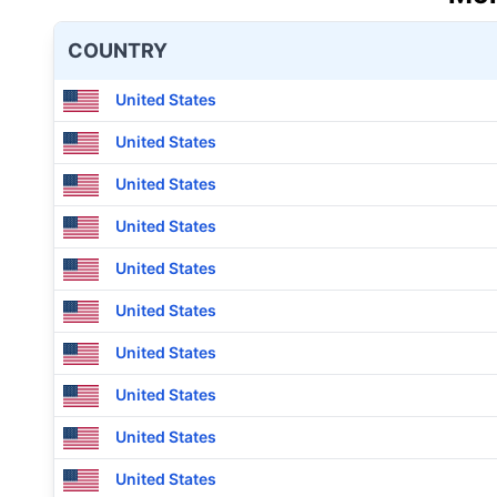
COUNTRY
United States
United States
United States
United States
United States
United States
United States
United States
United States
United States