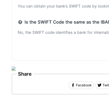
You can obtain your bank’s SWIFT code by looking
Is the SWIFT Code the same as the IBA
No, the SWIFT code identifies a bank for internati
Share
Facebook
Twit