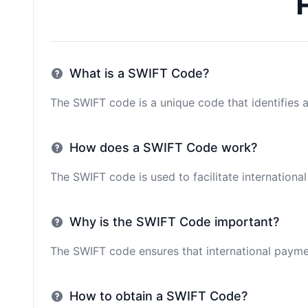
What is a SWIFT Code?
The SWIFT code is a unique code that identifies a 
How does a SWIFT Code work?
The SWIFT code is used to facilitate internationa
Why is the SWIFT Code important?
The SWIFT code ensures that international paymen
How to obtain a SWIFT Code?