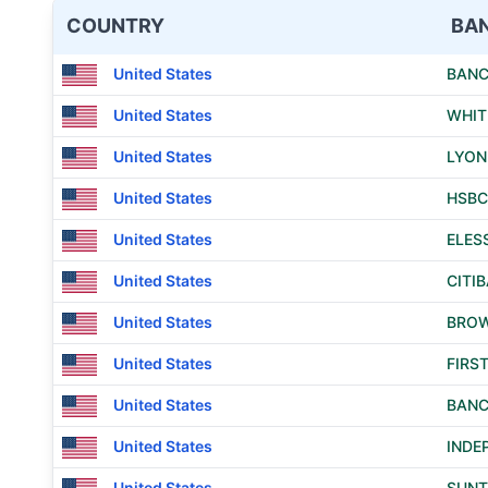
COUNTRY
BA
United States
BANC
United States
WHIT
United States
LYON
United States
HSBC
United States
ELES
United States
CITIB
United States
BROW
United States
FIRS
United States
BANC
United States
INDE
United States
SUNT