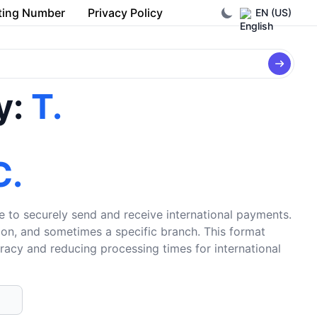
ting Number
Privacy Policy
EN (US)
y:
T.
C.
e to securely send and receive international payments.
tion, and sometimes a specific branch. This format
uracy and reducing processing times for international