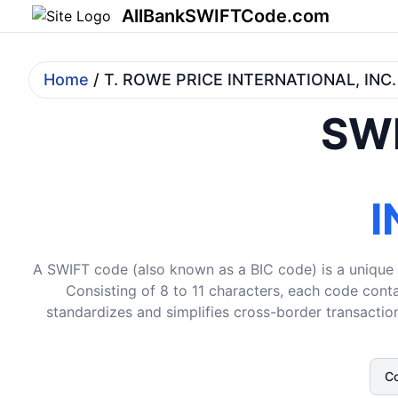
AllBankSWIFTCode.com
Home
/ T. ROWE PRICE INTERNATIONAL, INC.
SWI
I
A SWIFT code (also known as a BIC code) is a unique i
Consisting of 8 to 11 characters, each code conta
standardizes and simplifies cross-border transaction