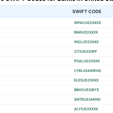
SWIFT CODE
WPACUS33XXX
BIMIUS33XXX
INOLUS33XXX
CITIUS33GPF
POALUS33XXX
LYBLUS44WHQ
ELESUS33XXX
BBHCUS3IBYS
SNTRUS3AKNO
ALYIUS33XXX