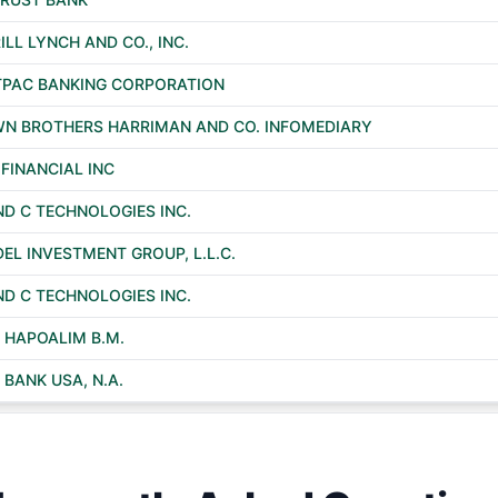
ILL LYNCH AND CO., INC.
PAC BANKING CORPORATION
N BROTHERS HARRIMAN AND CO. INFOMEDIARY
 FINANCIAL INC
ND C TECHNOLOGIES INC.
DEL INVESTMENT GROUP, L.L.C.
ND C TECHNOLOGIES INC.
 HAPOALIM B.M.
 BANK USA, N.A.