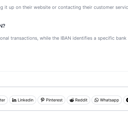
 it up on their website or contacting their customer servic
N?
onal transactions, while the IBAN identifies a specific bank
ter
Linkedin
Pinterest
Reddit
Whatsapp