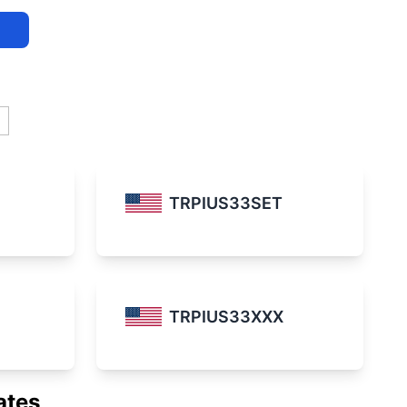
TRPIUS33SET
TRPIUS33XXX
ates