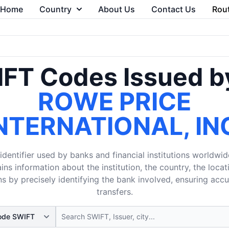
Home
Country
About Us
Contact Us
Rou
FT Codes Issued b
ROWE PRICE
NTERNATIONAL, IN
dentifier used by banks and financial institutions worldwid
ins information about the institution, the country, the loca
s by precisely identifying the bank involved, ensuring acc
transfers.