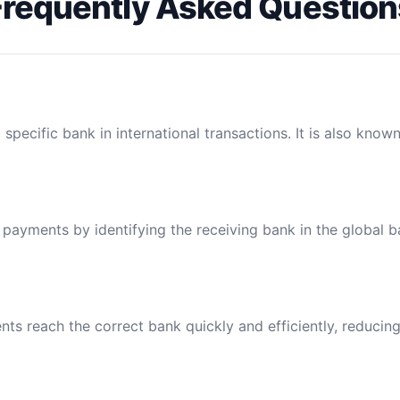
Frequently Asked Question
specific bank in international transactions. It is also know
l payments by identifying the receiving bank in the global 
ts reach the correct bank quickly and efficiently, reducing