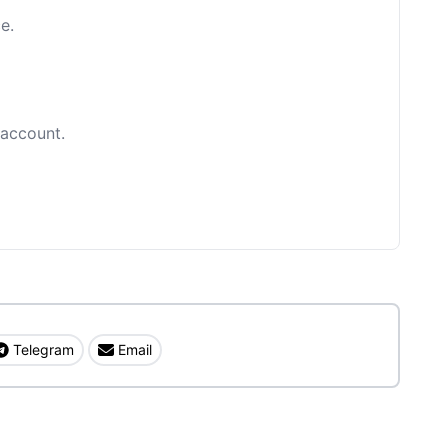
e.
 account.
Telegram
Email