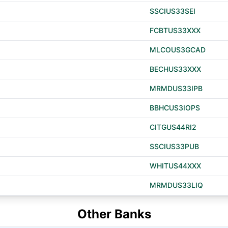
SSCIUS33SEI
FCBTUS33XXX
MLCOUS3GCAD
BECHUS33XXX
MRMDUS33IPB
BBHCUS3IOPS
CITGUS44RI2
SSCIUS33PUB
WHITUS44XXX
MRMDUS33LIQ
Other Banks