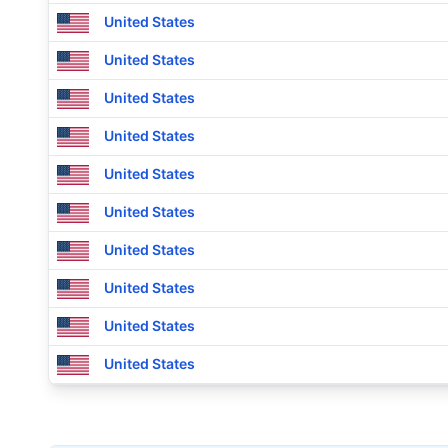
United States
United States
United States
United States
United States
United States
United States
United States
United States
United States