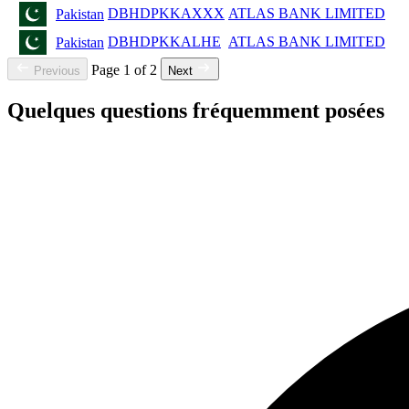
DBHDPKKAXXX
ATLAS BANK LIMITED
Pakistan
DBHDPKKALHE
ATLAS BANK LIMITED
Pakistan
Page 1 of 2
Previous
Next
Quelques questions fréquemment posées