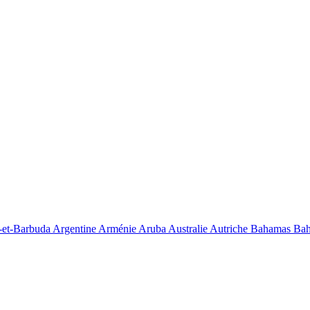
-et-Barbuda
Argentine
Arménie
Aruba
Australie
Autriche
Bahamas
Bah