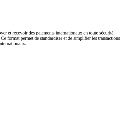
yer et recevoir des paiements internationaux en toute sécurité.
 Ce format permet de standardiser et de simplifier les transactions
internationaux.