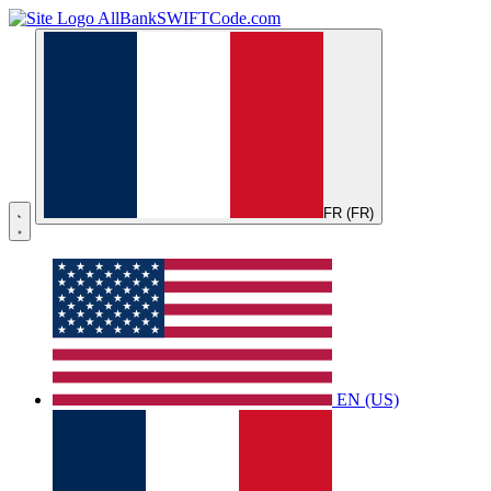
AllBankSWIFTCode.com
FR (FR)
EN (US)