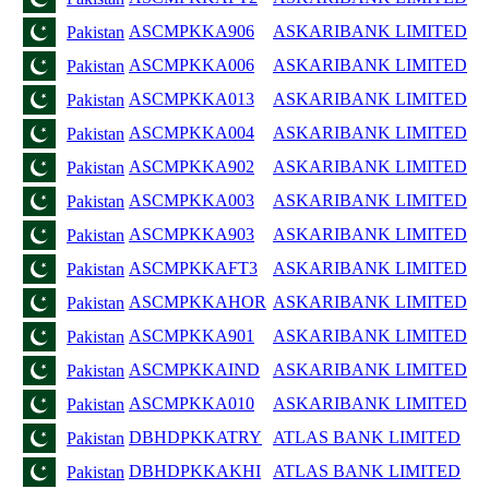
ASCMPKKA906
ASKARIBANK LIMITED
Pakistan
ASCMPKKA006
ASKARIBANK LIMITED
Pakistan
ASCMPKKA013
ASKARIBANK LIMITED
Pakistan
ASCMPKKA004
ASKARIBANK LIMITED
Pakistan
ASCMPKKA902
ASKARIBANK LIMITED
Pakistan
ASCMPKKA003
ASKARIBANK LIMITED
Pakistan
ASCMPKKA903
ASKARIBANK LIMITED
Pakistan
ASCMPKKAFT3
ASKARIBANK LIMITED
Pakistan
ASCMPKKAHOR
ASKARIBANK LIMITED
Pakistan
ASCMPKKA901
ASKARIBANK LIMITED
Pakistan
ASCMPKKAIND
ASKARIBANK LIMITED
Pakistan
ASCMPKKA010
ASKARIBANK LIMITED
Pakistan
DBHDPKKATRY
ATLAS BANK LIMITED
Pakistan
DBHDPKKAKHI
ATLAS BANK LIMITED
Pakistan