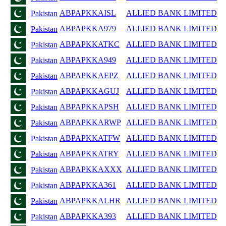
ABPAPKKAISL
ALLIED BANK LIMITED
Pakistan
ABPAPKKA979
ALLIED BANK LIMITED
Pakistan
ABPAPKKATKC
ALLIED BANK LIMITED
Pakistan
ABPAPKKA949
ALLIED BANK LIMITED
Pakistan
ABPAPKKAEPZ
ALLIED BANK LIMITED
Pakistan
ABPAPKKAGUJ
ALLIED BANK LIMITED
Pakistan
ABPAPKKAPSH
ALLIED BANK LIMITED
Pakistan
ABPAPKKARWP
ALLIED BANK LIMITED
Pakistan
ABPAPKKATFW
ALLIED BANK LIMITED
Pakistan
ABPAPKKATRY
ALLIED BANK LIMITED
Pakistan
ABPAPKKAXXX
ALLIED BANK LIMITED
Pakistan
ABPAPKKA361
ALLIED BANK LIMITED
Pakistan
ABPAPKKALHR
ALLIED BANK LIMITED
Pakistan
ABPAPKKA393
ALLIED BANK LIMITED
Pakistan