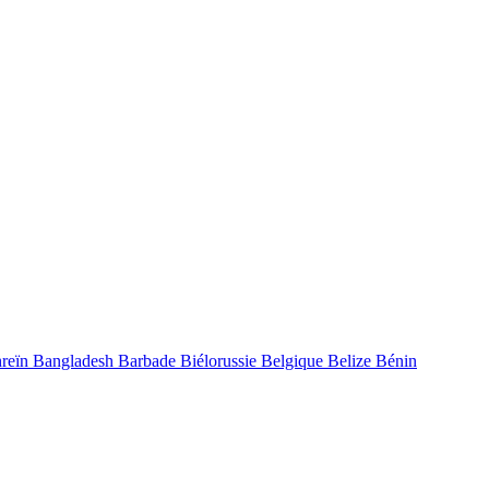
reïn
Bangladesh
Barbade
Biélorussie
Belgique
Belize
Bénin