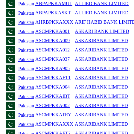
ABPAPKKAMUL
ALLIED BANK LIMITED
Pakistan
ABPAPKKASKT
ALLIED BANK LIMITED
Pakistan
AHRBPKKAXXX
ARIF HABIB BANK LIMIT
Pakistan
ASCMPKKA001
ASKARI BANK LIMITED
Pakistan
ASCMPKKA009
ASKARIBANK LIMITED
Pakistan
ASCMPKKA012
ASKARIBANK LIMITED
Pakistan
ASCMPKKA037
ASKARIBANK LIMITED
Pakistan
ASCMPKKA905
ASKARIBANK LIMITED
Pakistan
ASCMPKKAFT1
ASKARIBANK LIMITED
Pakistan
ASCMPKKA904
ASKARIBANK LIMITED
Pakistan
ASCMPKKAIBT
ASKARIBANK LIMITED
Pakistan
ASCMPKKA002
ASKARIBANK LIMITED
Pakistan
ASCMPKKATRY
ASKARIBANK LIMITED
Pakistan
ASCMPKKAXXX
ASKARIBANK LIMITED
Pakistan
ASCMPKKAFT2
ASKARIBANK LIMITED
Pakistan