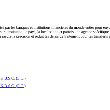
é par les banques et institutions financières du monde entier pour envo
l'institution, le pays, la localisation et parfois une agence spécifique.
assure la précision et réduit les délais de traitement pour les transferts 
B.S.C. (E.C.)
B.S.C. (E.C.)