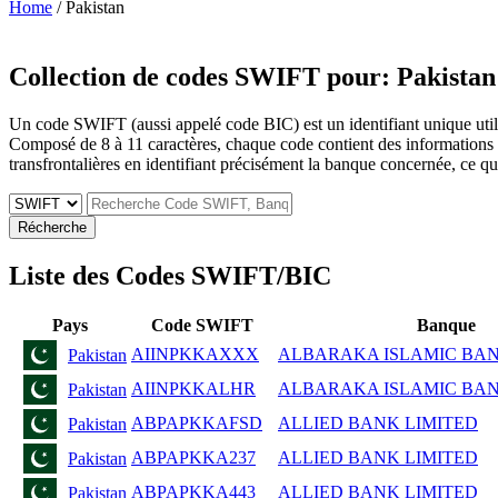
Home
/ Pakistan
Collection de codes SWIFT pour:
Pakistan
Un code SWIFT (aussi appelé code BIC) est un identifiant unique utilis
Composé de 8 à 11 caractères, chaque code contient des informations sur 
transfrontalières en identifiant précisément la banque concernée, ce qui 
Récherche
Liste des Codes SWIFT/BIC
Pays
Code SWIFT
Banque
AIINPKKAXXX
ALBARAKA ISLAMIC BANK 
Pakistan
AIINPKKALHR
ALBARAKA ISLAMIC BANK 
Pakistan
ABPAPKKAFSD
ALLIED BANK LIMITED
Pakistan
ABPAPKKA237
ALLIED BANK LIMITED
Pakistan
ABPAPKKA443
ALLIED BANK LIMITED
Pakistan