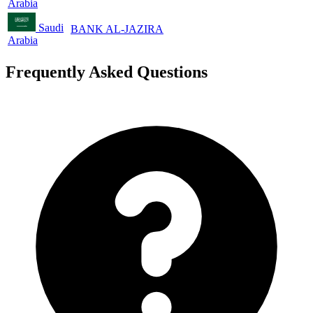
Arabia
Saudi
BANK AL-JAZIRA
Arabia
Frequently Asked Questions