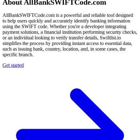
About AllBankSWIFTCode.com
AllBankSWIFTCode.com is a powerful and reliable tool designed
to help users quickly and accurately identify banking information
using the SWIFT code. Whether you're a developer integrating
payment solutions, a financial institution performing security checks,
or an individual looking to verify transfer details, Swiftlist.io
simplifies the process by providing instant access to essential data,
such as issuing bank, country, location, and, in some cases, the
specific branch.
Get started