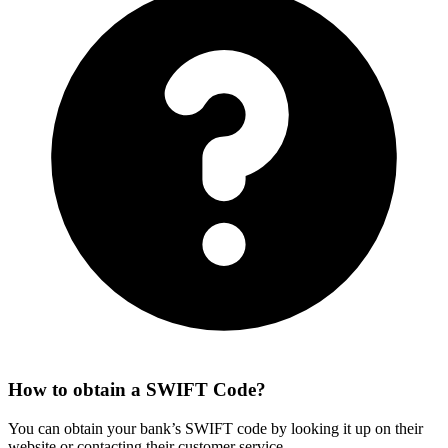
How to obtain a SWIFT Code?
You can obtain your bank’s SWIFT code by looking it up on their
website or contacting their customer service.