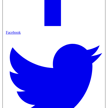
Facebook