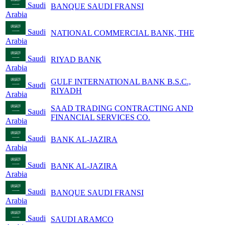
Saudi
BANQUE SAUDI FRANSI
Arabia
Saudi
NATIONAL COMMERCIAL BANK, THE
Arabia
Saudi
RIYAD BANK
Arabia
GULF INTERNATIONAL BANK B.S.C.,
Saudi
RIYADH
Arabia
SAAD TRADING CONTRACTING AND
Saudi
FINANCIAL SERVICES CO.
Arabia
Saudi
BANK AL-JAZIRA
Arabia
Saudi
BANK AL-JAZIRA
Arabia
Saudi
BANQUE SAUDI FRANSI
Arabia
Saudi
SAUDI ARAMCO