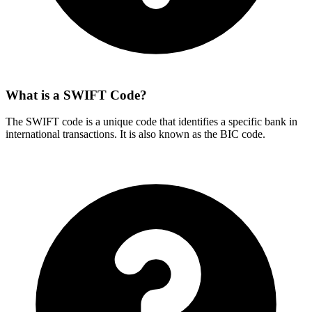
What is a SWIFT Code?
The SWIFT code is a unique code that identifies a specific bank in
international transactions. It is also known as the BIC code.