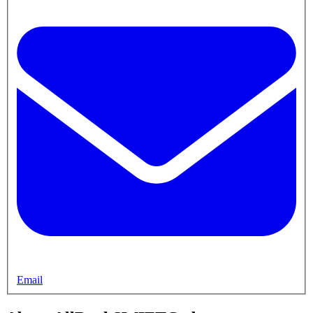
Email