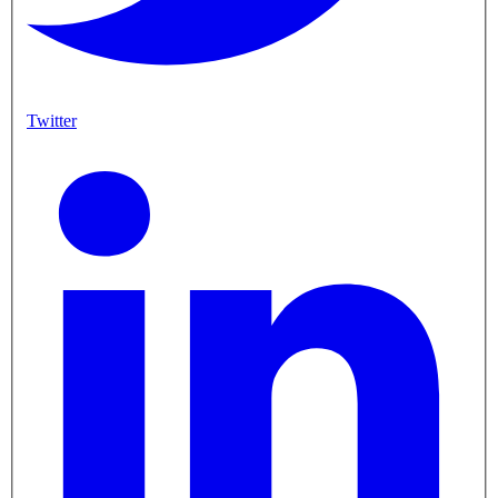
Twitter