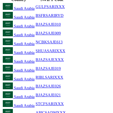
GULFSARIXXX
Saudi Arabia
BSFRSARIRYD
Saudi Arabia
BJAZSAJE010
Saudi Arabia
BJAZSAJE009
Saudi Arabia
NCBKSAJE613
Saudi Arabia
SHUASARIXXX
Saudi Arabia
BJAZSAJEXXX
Saudi Arabia
BJAZSAJE019
Saudi Arabia
RIBLSARIXXX
Saudi Arabia
BJAZSAJE026
Saudi Arabia
BJAZSAJE021
Saudi Arabia
STCFSARIXXX
Saudi Arabia
APICSADMXXX