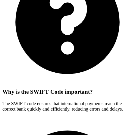
Why is the SWIFT Code important?
The SWIFT code ensures that international payments reach the
correct bank quickly and efficiently, reducing errors and delays.