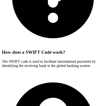
How does a SWIFT Code work?
The SWIFT code is used to facilitate international payments by
identifying the receiving bank in the global banking system.