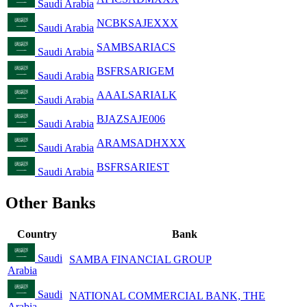
Saudi Arabia
NCBKSAJEXXX
Saudi Arabia
SAMBSARIACS
Saudi Arabia
BSFRSARIGEM
Saudi Arabia
AAALSARIALK
Saudi Arabia
BJAZSAJE006
Saudi Arabia
ARAMSADHXXX
Saudi Arabia
BSFRSARIEST
Saudi Arabia
Other Banks
Country
Bank
Saudi
SAMBA FINANCIAL GROUP
Arabia
Saudi
NATIONAL COMMERCIAL BANK, THE
Arabia