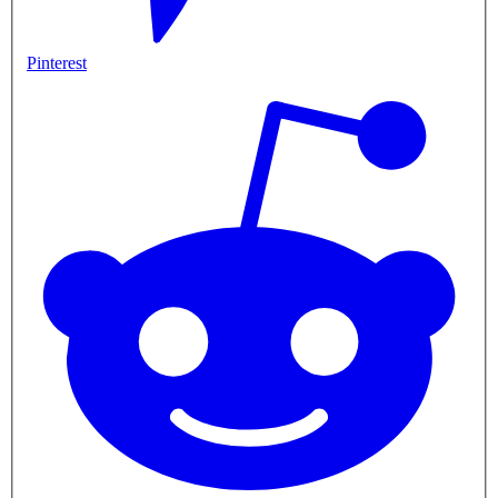
Pinterest