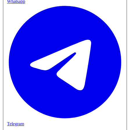
Whatsapp
Telegram