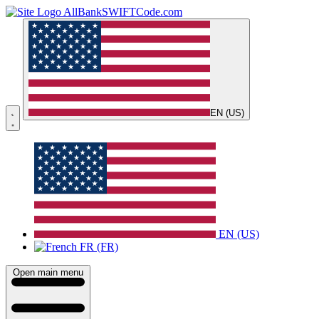
AllBankSWIFTCode.com
EN (US)
EN (US)
FR (FR)
Open main menu