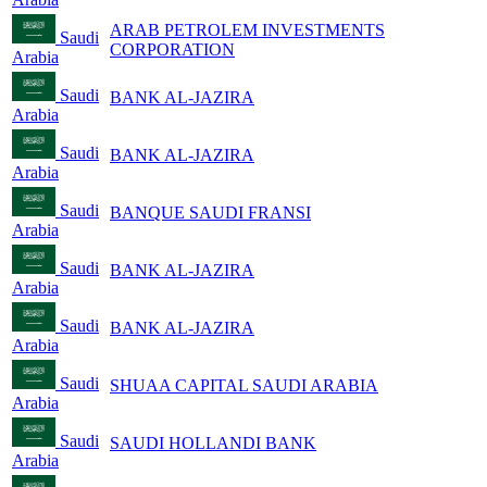
ARAB PETROLEM INVESTMENTS
Saudi
CORPORATION
Arabia
Saudi
BANK AL-JAZIRA
Arabia
Saudi
BANK AL-JAZIRA
Arabia
Saudi
BANQUE SAUDI FRANSI
Arabia
Saudi
BANK AL-JAZIRA
Arabia
Saudi
BANK AL-JAZIRA
Arabia
Saudi
SHUAA CAPITAL SAUDI ARABIA
Arabia
Saudi
SAUDI HOLLANDI BANK
Arabia