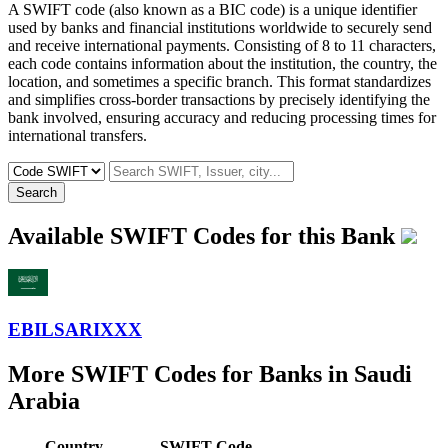
A SWIFT code (also known as a BIC code) is a unique identifier
used by banks and financial institutions worldwide to securely send
and receive international payments. Consisting of 8 to 11 characters,
each code contains information about the institution, the country, the
location, and sometimes a specific branch. This format standardizes
and simplifies cross-border transactions by precisely identifying the
bank involved, ensuring accuracy and reducing processing times for
international transfers.
Search
Available SWIFT Codes for this Bank
EBILSARIXXX
More SWIFT Codes for Banks in Saudi
Arabia
Country
SWIFT Code