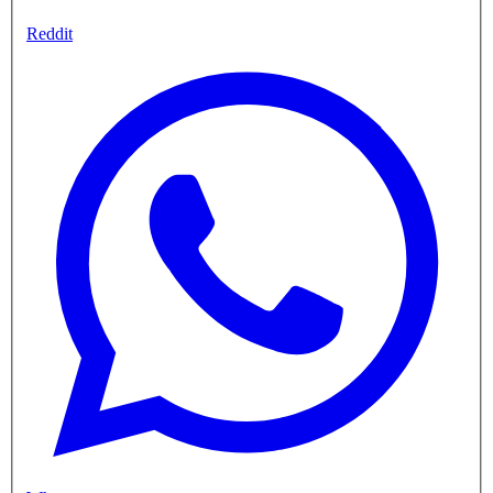
Reddit