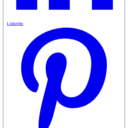
Linkedin