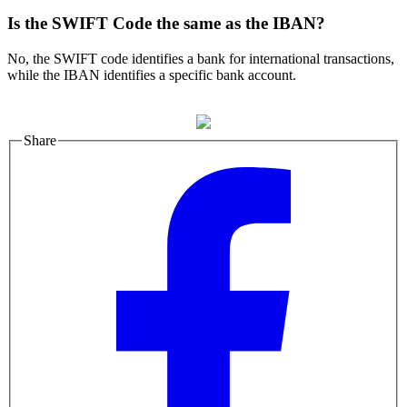
Is the SWIFT Code the same as the IBAN?
No, the SWIFT code identifies a bank for international transactions,
while the IBAN identifies a specific bank account.
Share