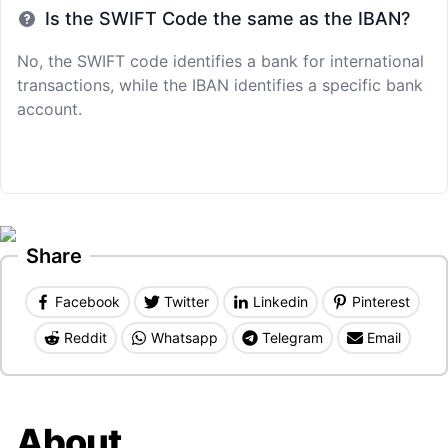
Is the SWIFT Code the same as the IBAN?
No, the SWIFT code identifies a bank for international
transactions, while the IBAN identifies a specific bank
account.
Share
Facebook
Twitter
Linkedin
Pinterest
Reddit
Whatsapp
Telegram
Email
About