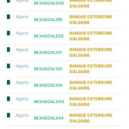
Algeria
BANQUE EXTERIEURE
BEXADZALDOE
D’ALGERIE
Algeria
BANQUE EXTERIEURE
BEXADZALDRI
D’ALGERIE
Algeria
BANQUE EXTERIEURE
BEXADZALDCE
D’ALGERIE
Algeria
BANQUE EXTERIEURE
BEXADZAL101
D’ALGERIE
Algeria
BANQUE EXTERIEURE
BEXADZAL102
D’ALGERIE
Algeria
BANQUE EXTERIEURE
BEXADZAL100
D’ALGERIE
Algeria
BANQUE EXTERIEURE
BEXADZALXXX
D’ALGERIE
Algeria
BANQUE EXTERIEURE
BEXADZAL044
D’ALGERIE