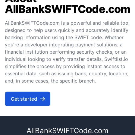
AllBankSWIFTCode.com
AllBankSWIFTCode.com is a powerful and reliable tool
designed to help users quickly and accurately identify
banking information using the SWIFT code. Whether
you're a developer integrating payment solutions, a
financial institution performing security checks, or an
individual looking to verify transfer details, Swiftlist.io
simplifies the process by providing instant access to
essential data, such as issuing bank, country, location,
and, in some cases, the specific branch.
Get started
AllBankSWIFTCode.com