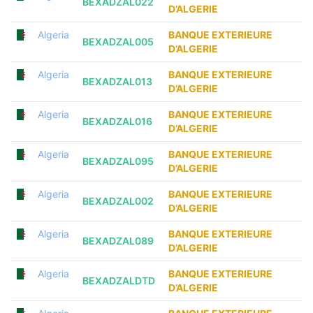
BEXADZAL022
D’ALGERIE
Algeria
BANQUE EXTERIEURE
BEXADZAL005
D’ALGERIE
Algeria
BANQUE EXTERIEURE
BEXADZAL013
D’ALGERIE
Algeria
BANQUE EXTERIEURE
BEXADZAL016
D’ALGERIE
Algeria
BANQUE EXTERIEURE
BEXADZAL095
D’ALGERIE
Algeria
BANQUE EXTERIEURE
BEXADZAL002
D’ALGERIE
Algeria
BANQUE EXTERIEURE
BEXADZAL089
D’ALGERIE
Algeria
BANQUE EXTERIEURE
BEXADZALDTD
D’ALGERIE