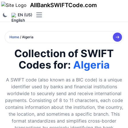
AllBankSWIFTCode.com
EN (US)
Open main menu
Home
/ Algeria
Collection of SWIFT
Codes for:
Algeria
A SWIFT code (also known as a BIC code) is a unique
identifier used by banks and financial institutions
worldwide to securely send and receive international
payments. Consisting of 8 to 11 characters, each code
contains information about the institution, the country,
the location, and sometimes a specific branch. This
format standardizes and simplifies cross-border
transactions by precisely identifying the bank