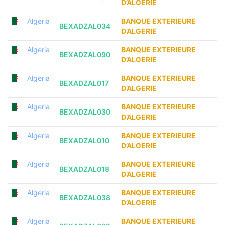
D’ALGERIE
Algeria
BANQUE EXTERIEURE
BEXADZAL034
D’ALGERIE
Algeria
BANQUE EXTERIEURE
BEXADZAL090
D’ALGERIE
Algeria
BANQUE EXTERIEURE
BEXADZAL017
D’ALGERIE
Algeria
BANQUE EXTERIEURE
BEXADZAL030
D’ALGERIE
Algeria
BANQUE EXTERIEURE
BEXADZAL010
D’ALGERIE
Algeria
BANQUE EXTERIEURE
BEXADZAL018
D’ALGERIE
Algeria
BANQUE EXTERIEURE
BEXADZAL038
D’ALGERIE
Algeria
BANQUE EXTERIEURE