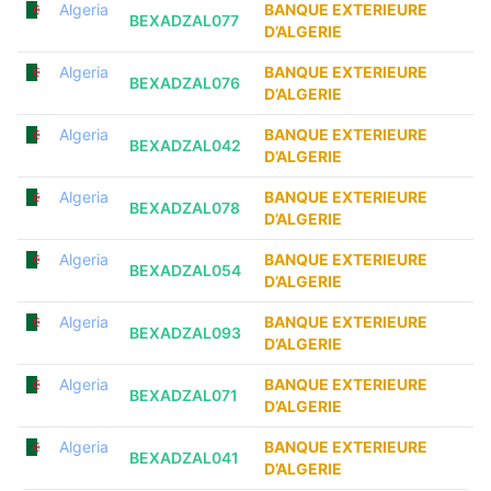
Algeria
BANQUE EXTERIEURE
BEXADZAL077
D’ALGERIE
Algeria
BANQUE EXTERIEURE
BEXADZAL076
D’ALGERIE
Algeria
BANQUE EXTERIEURE
BEXADZAL042
D’ALGERIE
Algeria
BANQUE EXTERIEURE
BEXADZAL078
D’ALGERIE
Algeria
BANQUE EXTERIEURE
BEXADZAL054
D’ALGERIE
Algeria
BANQUE EXTERIEURE
BEXADZAL093
D’ALGERIE
Algeria
BANQUE EXTERIEURE
BEXADZAL071
D’ALGERIE
Algeria
BANQUE EXTERIEURE
BEXADZAL041
D’ALGERIE