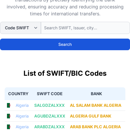
involved, ensuring accuracy and reducing processing
times for international transfers.
Search
List of SWIFT/BIC Codes
COUNTRY
SWIFT CODE
BANK
Algeria
SALGDZALXXX
AL SALAM BANK ALGERIA
Algeria
AGUBDZALXXX
ALGERIA GULF BANK
Algeria
ARABDZALXXX
ARAB BANK PLC ALGERIA