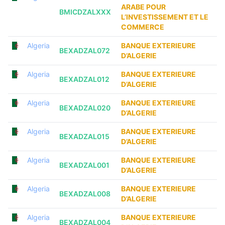
ARABE POUR
BMICDZALXXX
L’INVESTISSEMENT ET LE
COMMERCE
Algeria
BANQUE EXTERIEURE
BEXADZAL072
D’ALGERIE
Algeria
BANQUE EXTERIEURE
BEXADZAL012
D’ALGERIE
Algeria
BANQUE EXTERIEURE
BEXADZAL020
D’ALGERIE
Algeria
BANQUE EXTERIEURE
BEXADZAL015
D’ALGERIE
Algeria
BANQUE EXTERIEURE
BEXADZAL001
D’ALGERIE
Algeria
BANQUE EXTERIEURE
BEXADZAL008
D’ALGERIE
Algeria
BANQUE EXTERIEURE
BEXADZAL004