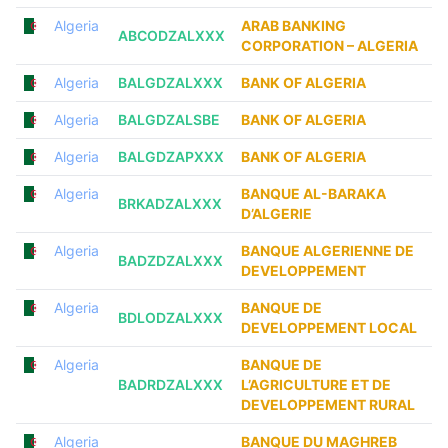
Algeria
ARAB BANKING
ABCODZALXXX
CORPORATION – ALGERIA
Algeria
BALGDZALXXX
BANK OF ALGERIA
Algeria
BALGDZALSBE
BANK OF ALGERIA
Algeria
BALGDZAPXXX
BANK OF ALGERIA
Algeria
BANQUE AL-BARAKA
BRKADZALXXX
D’ALGERIE
Algeria
BANQUE ALGERIENNE DE
BADZDZALXXX
DEVELOPPEMENT
Algeria
BANQUE DE
BDLODZALXXX
DEVELOPPEMENT LOCAL
Algeria
BANQUE DE
BADRDZALXXX
L’AGRICULTURE ET DE
DEVELOPPEMENT RURAL
Algeria
BANQUE DU MAGHREB