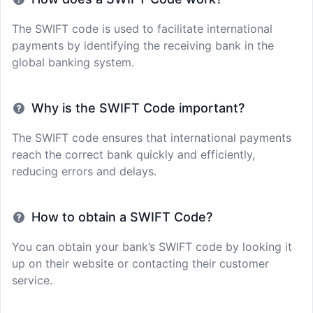
The SWIFT code is used to facilitate international
payments by identifying the receiving bank in the
global banking system.
Why is the SWIFT Code important?
The SWIFT code ensures that international payments
reach the correct bank quickly and efficiently,
reducing errors and delays.
How to obtain a SWIFT Code?
You can obtain your bank’s SWIFT code by looking it
up on their website or contacting their customer
service.