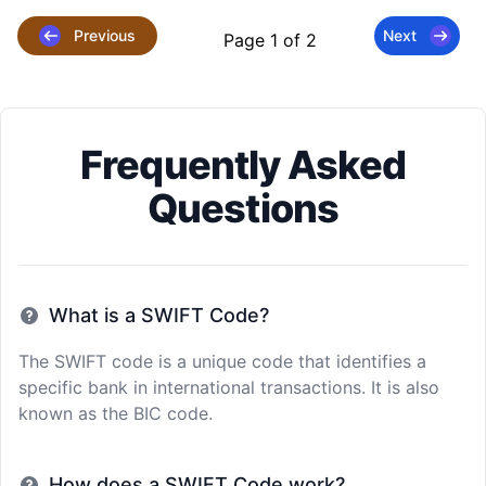
Previous
Next
Page 1 of 2
Frequently Asked
Questions
What is a SWIFT Code?
The SWIFT code is a unique code that identifies a
specific bank in international transactions. It is also
known as the BIC code.
How does a SWIFT Code work?