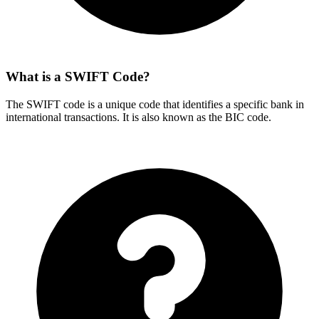
What is a SWIFT Code?
The SWIFT code is a unique code that identifies a specific bank in
international transactions. It is also known as the BIC code.