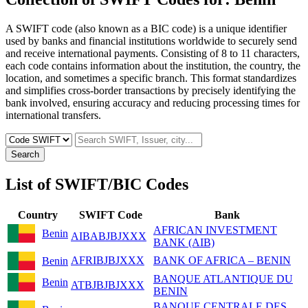
A SWIFT code (also known as a BIC code) is a unique identifier
used by banks and financial institutions worldwide to securely send
and receive international payments. Consisting of 8 to 11 characters,
each code contains information about the institution, the country, the
location, and sometimes a specific branch. This format standardizes
and simplifies cross-border transactions by precisely identifying the
bank involved, ensuring accuracy and reducing processing times for
international transfers.
Search
List of SWIFT/BIC Codes
Country
SWIFT Code
Bank
AFRICAN INVESTMENT
Benin
AIBABJBJXXX
BANK (AIB)
AFRIBJBJXXX
BANK OF AFRICA – BENIN
Benin
BANQUE ATLANTIQUE DU
Benin
ATBJBJBJXXX
BENIN
BANQUE CENTRALE DES