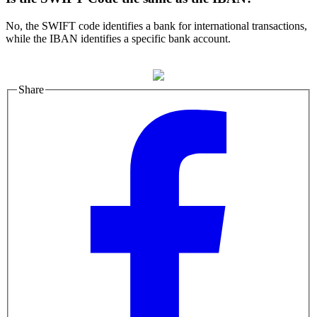
No, the SWIFT code identifies a bank for international transactions,
while the IBAN identifies a specific bank account.
Share