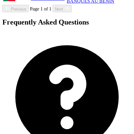
BANQUES AU BENIN
Page 1 of 1
Previous
Next
Frequently Asked Questions