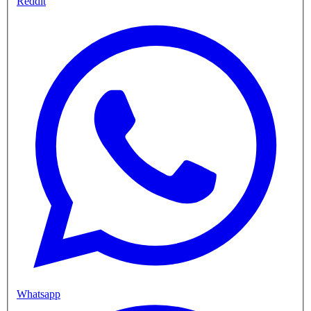
Reddit
Whatsapp