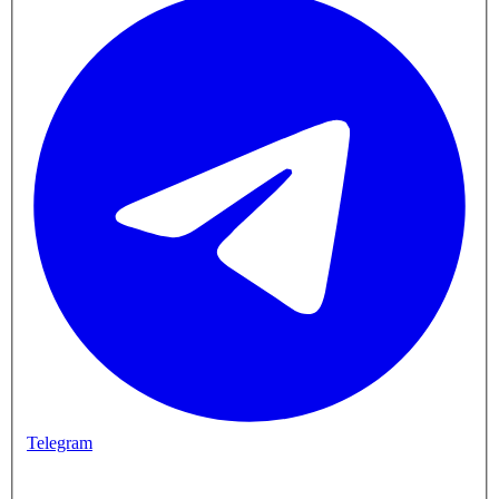
Telegram