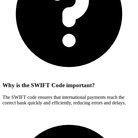
Why is the SWIFT Code important?
The SWIFT code ensures that international payments reach the
correct bank quickly and efficiently, reducing errors and delays.