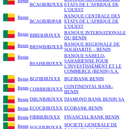
Benin
BCAOBJBJXXX
ETATS DE L’AFRIQUE DE
L’OUEST
BANQUE CENTRALE DES
Benin
BCAOBJBJPAR
ETATS DE L’AFRIQUE DE
L’OUEST
BANQUE INTERNATIONALE
Benin
BIBEBJBJXXX
DU BENIN
BANQUE REGIONALE DE
Benin
BRSWBJBJXXX
SOLIDARITE – BENIN
BANQUE SAHELO-
Benin
SAHARIENNE POUR
BSAHBJBJXXX
L’INVESTISSEMENT ET LE
COMMERCE (BENIN) S.A.
BGFIBJBJXXX
BGFIBANK BENIN
Benin
CONTINENTAL BANK-
Benin
COBBBJBJXXX
BENIN
DBLNBJBJXXX
DIAMOND BANK BENIN SA
Benin
ECOCBJBJXXX
ECOBANK BENIN
Benin
FIBBBJBJXXX
FINANCIAL BANK BENIN
Benin
SOCIETE GENERALE DE
Benin
SOGEBJBJXXX