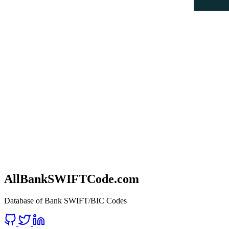
AllBankSWIFTCode.com
Database of Bank SWIFT/BIC Codes