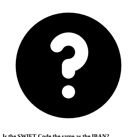
Is the SWIFT Code the same as the IBAN?