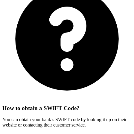
How to obtain a SWIFT Code?
You can obtain your bank’s SWIFT code by looking it up on their
website or contacting their customer service.