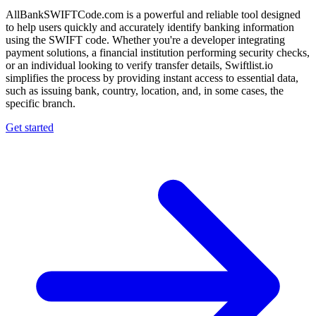
AllBankSWIFTCode.com is a powerful and reliable tool designed
to help users quickly and accurately identify banking information
using the SWIFT code. Whether you're a developer integrating
payment solutions, a financial institution performing security checks,
or an individual looking to verify transfer details, Swiftlist.io
simplifies the process by providing instant access to essential data,
such as issuing bank, country, location, and, in some cases, the
specific branch.
Get started