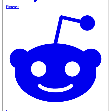
Pinterest