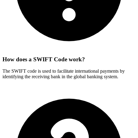
How does a SWIFT Code work?
The SWIFT code is used to facilitate international payments by
identifying the receiving bank in the global banking system.