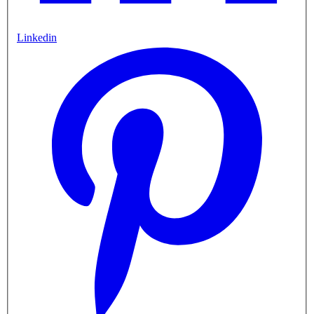
Linkedin