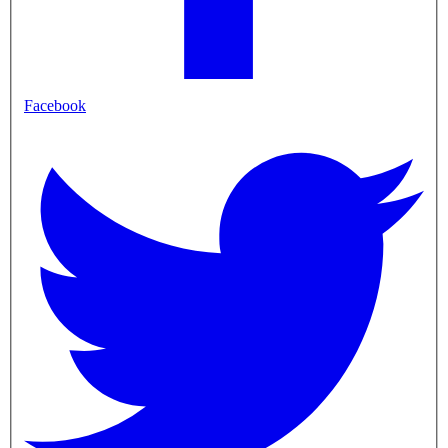
Facebook