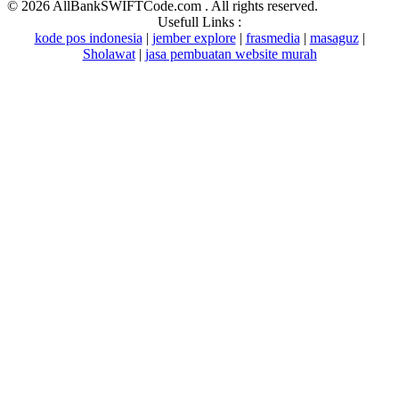
©
2026 AllBankSWIFTCode.com . All rights reserved.
Usefull Links :
kode pos indonesia
|
jember explore
|
frasmedia
|
masaguz
|
Sholawat
|
jasa pembuatan website murah