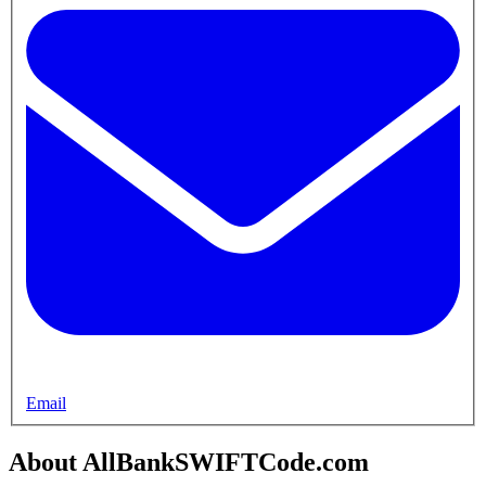
Email
About AllBankSWIFTCode.com