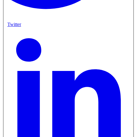
Twitter