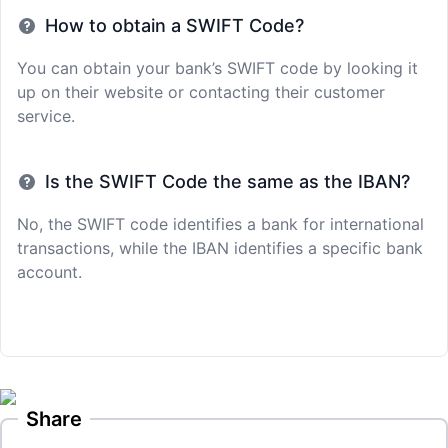
How to obtain a SWIFT Code?
You can obtain your bank’s SWIFT code by looking it
up on their website or contacting their customer
service.
Is the SWIFT Code the same as the IBAN?
No, the SWIFT code identifies a bank for international
transactions, while the IBAN identifies a specific bank
account.
Share