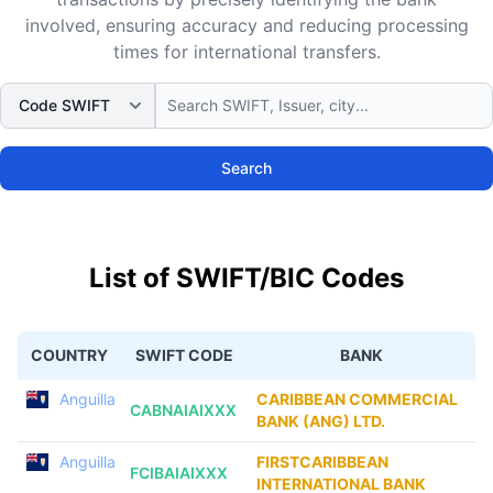
involved, ensuring accuracy and reducing processing
times for international transfers.
Search
List of SWIFT/BIC Codes
COUNTRY
SWIFT CODE
BANK
Anguilla
CARIBBEAN COMMERCIAL
CABNAIAIXXX
BANK (ANG) LTD.
Anguilla
FIRSTCARIBBEAN
FCIBAIAIXXX
INTERNATIONAL BANK