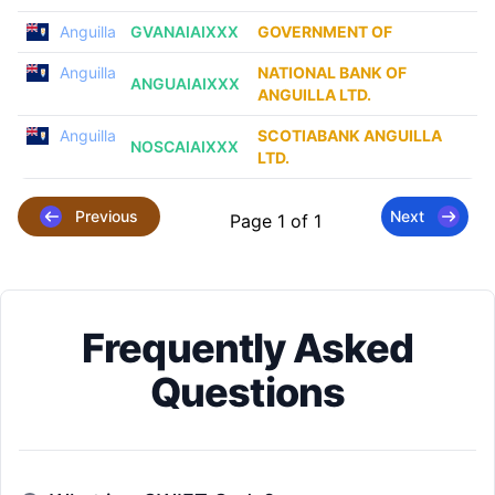
Anguilla
GVANAIAIXXX
GOVERNMENT OF
Anguilla
NATIONAL BANK OF
ANGUAIAIXXX
ANGUILLA LTD.
Anguilla
SCOTIABANK ANGUILLA
NOSCAIAIXXX
LTD.
Previous
Next
Page 1 of 1
Frequently Asked
Questions