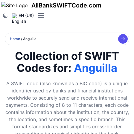
AllBankSWIFTCode.com
EN (US)
Open main menu
Home
/ Anguilla
Collection of SWIFT
Codes for:
Anguilla
A SWIFT code (also known as a BIC code) is a unique
identifier used by banks and financial institutions
worldwide to securely send and receive international
payments. Consisting of 8 to 11 characters, each code
contains information about the institution, the country,
the location, and sometimes a specific branch. This
format standardizes and simplifies cross-border
transactions by precisely identifying the bank