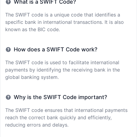
What is a SWIFT Code?
The SWIFT code is a unique code that identifies a
specific bank in international transactions. It is also
known as the BIC code.
How does a SWIFT Code work?
The SWIFT code is used to facilitate international
payments by identifying the receiving bank in the
global banking system.
Why is the SWIFT Code important?
The SWIFT code ensures that international payments
reach the correct bank quickly and efficiently,
reducing errors and delays.