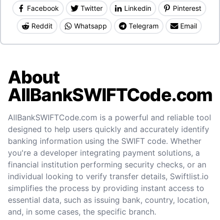
Facebook
Twitter
Linkedin
Pinterest
Reddit
Whatsapp
Telegram
Email
About
AllBankSWIFTCode.com
AllBankSWIFTCode.com is a powerful and reliable tool
designed to help users quickly and accurately identify
banking information using the SWIFT code. Whether
you're a developer integrating payment solutions, a
financial institution performing security checks, or an
individual looking to verify transfer details, Swiftlist.io
simplifies the process by providing instant access to
essential data, such as issuing bank, country, location,
and, in some cases, the specific branch.