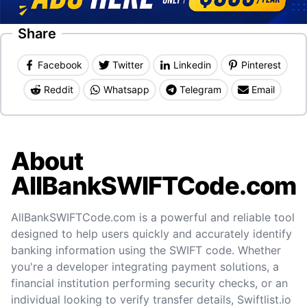
Share
Facebook
Twitter
Linkedin
Pinterest
Reddit
Whatsapp
Telegram
Email
About
AllBankSWIFTCode.com
AllBankSWIFTCode.com is a powerful and reliable tool
designed to help users quickly and accurately identify
banking information using the SWIFT code. Whether
you're a developer integrating payment solutions, a
financial institution performing security checks, or an
individual looking to verify transfer details, Swiftlist.io