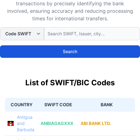
transactions by precisely identifying the bank
involved, ensuring accuracy and reducing processing
times for international transfers.
Search
List of SWIFT/BIC Codes
COUNTRY
SWIFT CODE
BANK
Antigua
and
ANBIAGAGXXX
ABI BANK LTD.
Barbuda