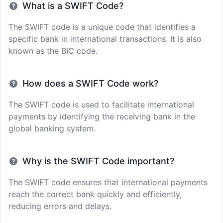
What is a SWIFT Code?
The SWIFT code is a unique code that identifies a
specific bank in international transactions. It is also
known as the BIC code.
How does a SWIFT Code work?
The SWIFT code is used to facilitate international
payments by identifying the receiving bank in the
global banking system.
Why is the SWIFT Code important?
The SWIFT code ensures that international payments
reach the correct bank quickly and efficiently,
reducing errors and delays.