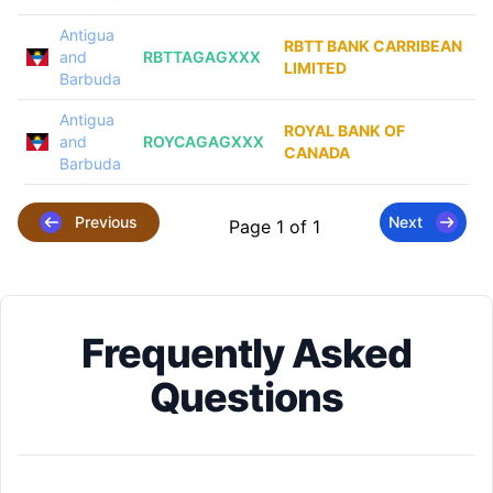
Antigua
RBTT BANK CARRIBEAN
and
RBTTAGAGXXX
LIMITED
Barbuda
Antigua
ROYAL BANK OF
and
ROYCAGAGXXX
CANADA
Barbuda
Previous
Next
Page 1 of 1
Frequently Asked
Questions