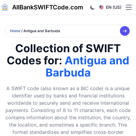
AllBankSWIFTCode.com
EN (US)
Ope
Home
/ Antigua and Barbuda
Collection of SWIFT
Codes for:
Antigua and
Barbuda
A SWIFT code (also known as a BIC code) is a unique
identifier used by banks and financial institutions
worldwide to securely send and receive international
payments. Consisting of 8 to 11 characters, each code
contains information about the institution, the country,
the location, and sometimes a specific branch. This
format standardizes and simplifies cross-border