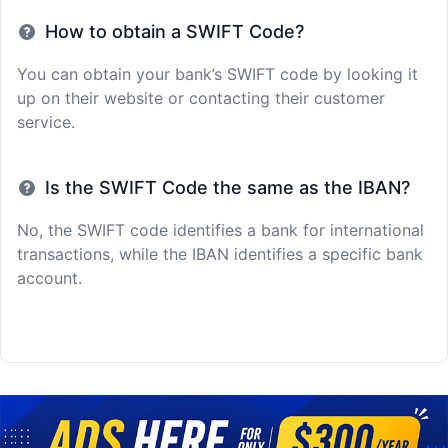
How to obtain a SWIFT Code?
You can obtain your bank’s SWIFT code by looking it
up on their website or contacting their customer
service.
Is the SWIFT Code the same as the IBAN?
No, the SWIFT code identifies a bank for international
transactions, while the IBAN identifies a specific bank
account.