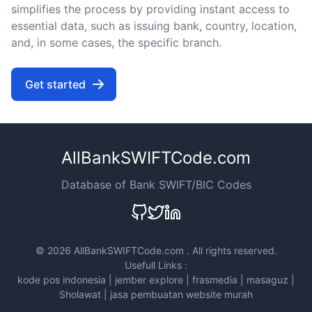
simplifies the process by providing instant access to
essential data, such as issuing bank, country, location,
and, in some cases, the specific branch.
Get started
AllBankSWIFTCode.com
Database of Bank SWIFT/BIC Codes
©
2026 AllBankSWIFTCode.com . All rights reserved.
Usefull Links :
kode pos indonesia
|
jember explore
|
frasmedia
|
masaguz
|
Sholawat
|
jasa pembuatan website murah