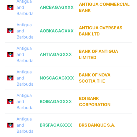
Antigua
ANTIGUA COMMERCIAL
and
ANCBAGAGXXX
BANK
Barbuda
Antigua
ANTIGUA OVERSEAS
and
AOBKAGAGXXX
BANK LTD
Barbuda
Antigua
BANK OF ANTIGUA
and
ANTIAGAGXXX
LIMITED
Barbuda
Antigua
BANK OF NOVA
and
NOSCAGAGXXX
SCOTIA,THE
Barbuda
Antigua
BOI BANK
and
BOIBAGAGXXX
CORPORATION
Barbuda
Antigua
and
BRSFAGAGXXX
BRS BANQUE S.A.
Barbuda