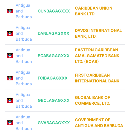
Antigua
CARIBBEAN UNION
and
CUNBAGAGXXX
BANK LTD
Barbuda
Antigua
DAVOS INTERNATIONAL
and
DANLAGAGXXX
BANK, LTD.
Barbuda
Antigua
EASTERN CARIBBEAN
and
ECABAGAGXXX
AMALGAMATED BANK
Barbuda
LTD. (ECAB)
Antigua
FIRSTCARIBBEAN
and
FCIBAGAGXXX
INTERNATIONAL BANK
Barbuda
Antigua
GLOBAL BANK OF
and
GBCLAGAGXXX
COMMERCE, LTD.
Barbuda
Antigua
GOVERNMENT OF
and
GVABAGAGXXX
ANTIGUA AND BARBUDA
Barbuda