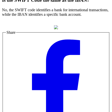
Is the SWIFT Code the same as the IBAN?
No, the SWIFT code identifies a bank for international transactions,
while the IBAN identifies a specific bank account.
Share