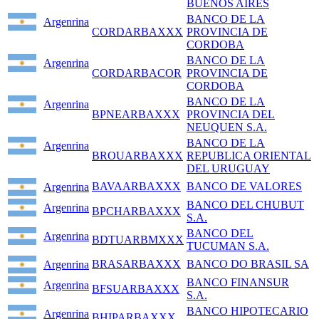
BUENOS AIRES
BANCO DE LA
Argenrina
CORDARBAXXX
PROVINCIA DE
CORDOBA
BANCO DE LA
Argenrina
CORDARBACOR
PROVINCIA DE
CORDOBA
BANCO DE LA
Argenrina
BPNEARBAXXX
PROVINCIA DEL
NEUQUEN S.A.
BANCO DE LA
Argenrina
BROUARBAXXX
REPUBLICA ORIENTAL
DEL URUGUAY
BAVAARBAXXX
BANCO DE VALORES
Argenrina
BANCO DEL CHUBUT
Argenrina
BPCHARBAXXX
S.A.
BANCO DEL
Argenrina
BDTUARBMXXX
TUCUMAN S.A.
BRASARBAXXX
BANCO DO BRASIL SA
Argenrina
BANCO FINANSUR
Argenrina
BFSUARBAXXX
S.A.
BANCO HIPOTECARIO
Argenrina
BHIPARBAXXX