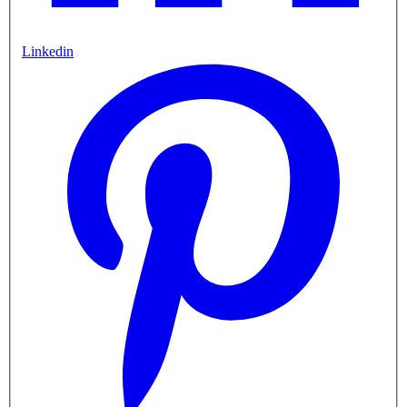
Linkedin