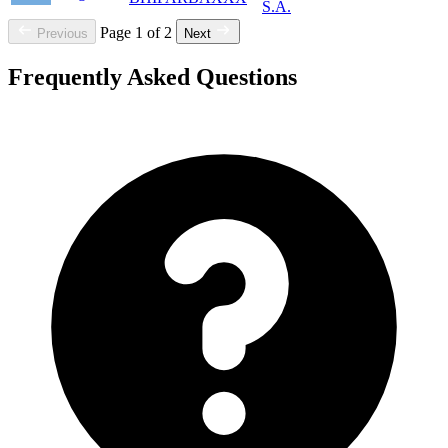
S.A.
Page 1 of 2
Previous
Next
Frequently Asked Questions