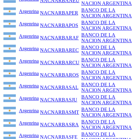
NACNARBANEU
NACION ARGENTINA
BANCO DE LA
Argenrina
NACNARBAPER
NACION ARGENTINA
BANCO DE LA
Argenrina
NACNARBAPOS
NACION ARGENTINA
BANCO DE LA
Argenrina
NACNARBARAF
NACION ARGENTINA
BANCO DE LA
Argenrina
NACNARBAREC
NACION ARGENTINA
BANCO DE LA
Argenrina
NACNARBARCU
NACION ARGENTINA
BANCO DE LA
Argenrina
NACNARBAROS
NACION ARGENTINA
BANCO DE LA
Argenrina
NACNARBASAL
NACION ARGENTINA
BANCO DE LA
Argenrina
NACNARBASJU
NACION ARGENTINA
BANCO DE LA
Argenrina
NACNARBASMT
NACION ARGENTINA
BANCO DE LA
Argenrina
NACNARBASRA
NACION ARGENTINA
BANCO DE LA
Argenrina
NACNARBASFE