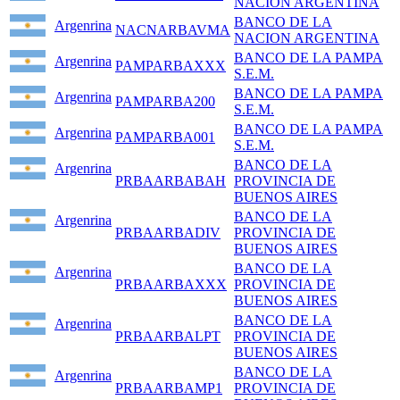
NACION ARGENTINA
BANCO DE LA
Argenrina
NACNARBAVMA
NACION ARGENTINA
BANCO DE LA PAMPA
Argenrina
PAMPARBAXXX
S.E.M.
BANCO DE LA PAMPA
Argenrina
PAMPARBA200
S.E.M.
BANCO DE LA PAMPA
Argenrina
PAMPARBA001
S.E.M.
BANCO DE LA
Argenrina
PRBAARBABAH
PROVINCIA DE
BUENOS AIRES
BANCO DE LA
Argenrina
PRBAARBADIV
PROVINCIA DE
BUENOS AIRES
BANCO DE LA
Argenrina
PRBAARBAXXX
PROVINCIA DE
BUENOS AIRES
BANCO DE LA
Argenrina
PRBAARBALPT
PROVINCIA DE
BUENOS AIRES
BANCO DE LA
Argenrina
PRBAARBAMP1
PROVINCIA DE