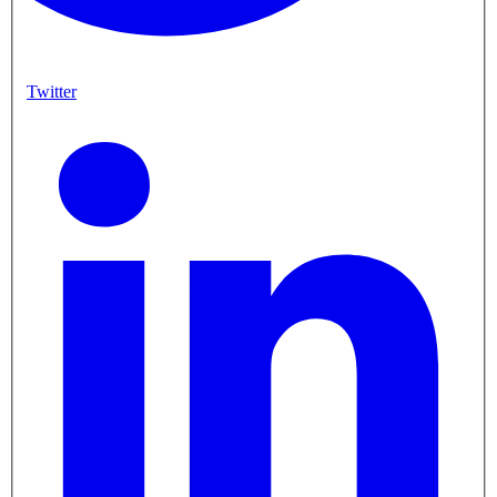
Twitter