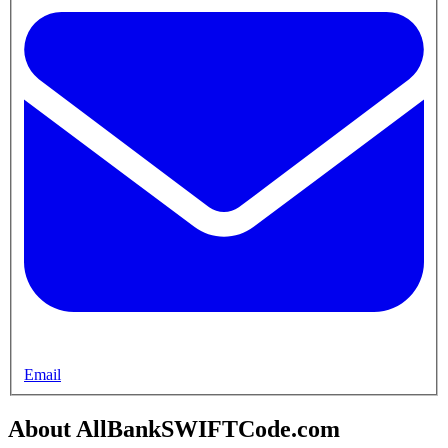
Email
About AllBankSWIFTCode.com