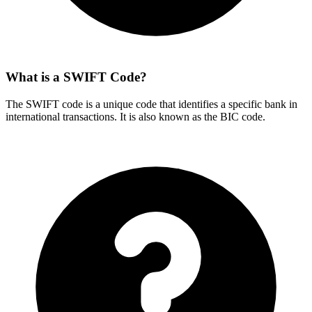
What is a SWIFT Code?
The SWIFT code is a unique code that identifies a specific bank in
international transactions. It is also known as the BIC code.