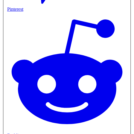
Pinterest