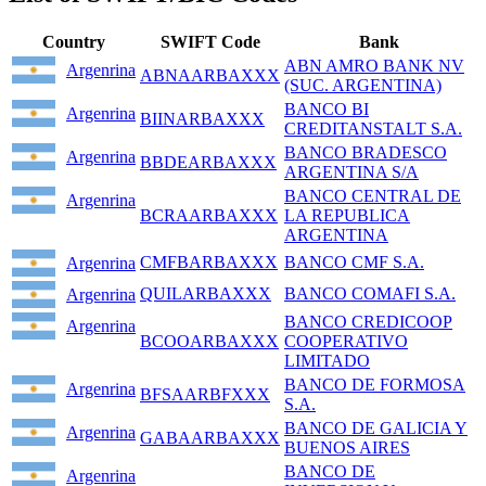
Country
SWIFT Code
Bank
ABN AMRO BANK NV
Argenrina
ABNAARBAXXX
(SUC. ARGENTINA)
BANCO BI
Argenrina
BIINARBAXXX
CREDITANSTALT S.A.
BANCO BRADESCO
Argenrina
BBDEARBAXXX
ARGENTINA S/A
BANCO CENTRAL DE
Argenrina
BCRAARBAXXX
LA REPUBLICA
ARGENTINA
CMFBARBAXXX
BANCO CMF S.A.
Argenrina
QUILARBAXXX
BANCO COMAFI S.A.
Argenrina
BANCO CREDICOOP
Argenrina
BCOOARBAXXX
COOPERATIVO
LIMITADO
BANCO DE FORMOSA
Argenrina
BFSAARBFXXX
S.A.
BANCO DE GALICIA Y
Argenrina
GABAARBAXXX
BUENOS AIRES
BANCO DE
Argenrina