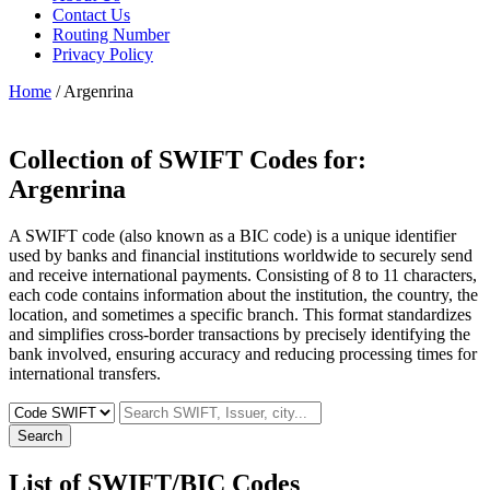
Contact Us
Routing Number
Privacy Policy
Home
/ Argenrina
Collection of SWIFT Codes for:
Argenrina
A SWIFT code (also known as a BIC code) is a unique identifier
used by banks and financial institutions worldwide to securely send
and receive international payments. Consisting of 8 to 11 characters,
each code contains information about the institution, the country, the
location, and sometimes a specific branch. This format standardizes
and simplifies cross-border transactions by precisely identifying the
bank involved, ensuring accuracy and reducing processing times for
international transfers.
Search
List of SWIFT/BIC Codes