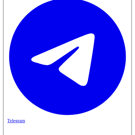
Telegram