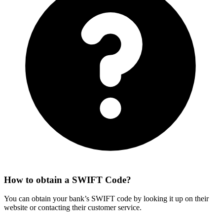
How to obtain a SWIFT Code?
You can obtain your bank’s SWIFT code by looking it up on their
website or contacting their customer service.