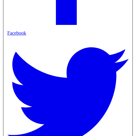
Facebook