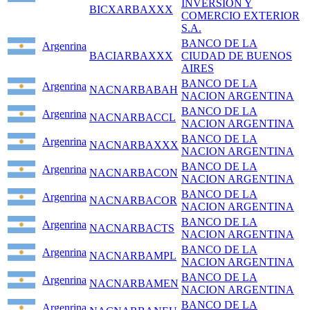
INVERSION Y
BICXARBAXXX
COMERCIO EXTERIOR
S.A.
BANCO DE LA
Argenrina
BACIARBAXXX
CIUDAD DE BUENOS
AIRES
BANCO DE LA
Argenrina
NACNARBABAH
NACION ARGENTINA
BANCO DE LA
Argenrina
NACNARBACCL
NACION ARGENTINA
BANCO DE LA
Argenrina
NACNARBAXXX
NACION ARGENTINA
BANCO DE LA
Argenrina
NACNARBACON
NACION ARGENTINA
BANCO DE LA
Argenrina
NACNARBACOR
NACION ARGENTINA
BANCO DE LA
Argenrina
NACNARBACTS
NACION ARGENTINA
BANCO DE LA
Argenrina
NACNARBAMPL
NACION ARGENTINA
BANCO DE LA
Argenrina
NACNARBAMEN
NACION ARGENTINA
BANCO DE LA
Argenrina