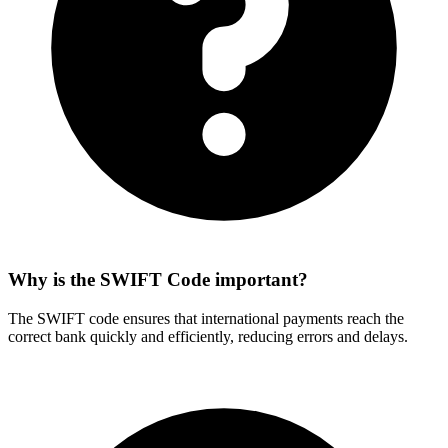
Why is the SWIFT Code important?
The SWIFT code ensures that international payments reach the
correct bank quickly and efficiently, reducing errors and delays.