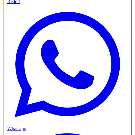
Reddit
Whatsapp