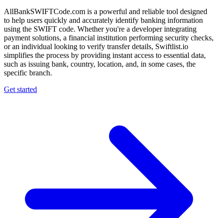
AllBankSWIFTCode.com is a powerful and reliable tool designed
to help users quickly and accurately identify banking information
using the SWIFT code. Whether you're a developer integrating
payment solutions, a financial institution performing security checks,
or an individual looking to verify transfer details, Swiftlist.io
simplifies the process by providing instant access to essential data,
such as issuing bank, country, location, and, in some cases, the
specific branch.
Get started