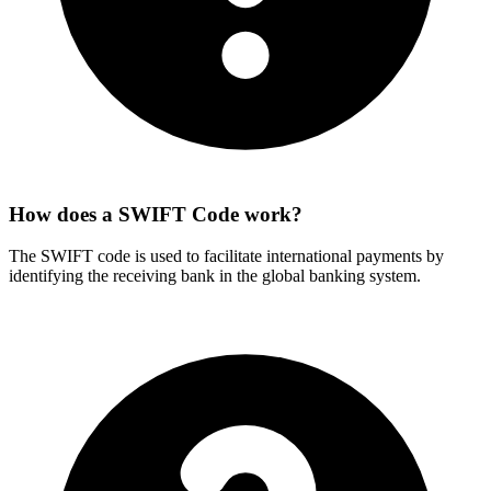
How does a SWIFT Code work?
The SWIFT code is used to facilitate international payments by
identifying the receiving bank in the global banking system.