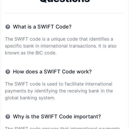
What is a SWIFT Code?
The SWIFT code is a unique code that identifies a
specific bank in international transactions. It is also
known as the BIC code.
How does a SWIFT Code work?
The SWIFT code is used to facilitate international
payments by identifying the receiving bank in the
global banking system.
Why is the SWIFT Code important?
The SWIFT code ensures that international payments