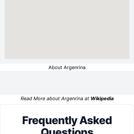
About Argenrina
Read More about Argenrina at
Wikipedia
Frequently Asked
Questions