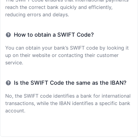
reach the correct bank quickly and efficiently,
reducing errors and delays.
How to obtain a SWIFT Code?
You can obtain your bank’s SWIFT code by looking it
up on their website or contacting their customer
service.
Is the SWIFT Code the same as the IBAN?
No, the SWIFT code identifies a bank for international
transactions, while the IBAN identifies a specific bank
account.