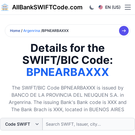
AllBankSWIFTCode.com
EN (US)
Ope
Home
/
Argenrina
/BPNEARBAXXX
Details for the
SWIFT/BIC Code:
BPNEARBAXXX
The SWIFT/BIC Code BPNEARBAXXX is issued by
BANCO DE LA PROVINCIA DEL NEUQUEN S.A. in
Argenrina. The issuing Bank's Bank code is XXX and
The Bank Brach is XXX, located in BUENOS AIRES