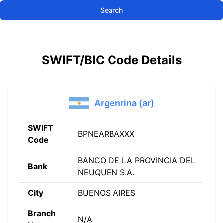
Search
SWIFT/BIC Code Details
Argenrina (ar)
SWIFT
BPNEARBAXXX
Code
BANCO DE LA PROVINCIA DEL
Bank
NEUQUEN S.A.
City
BUENOS AIRES
Branch
N/A