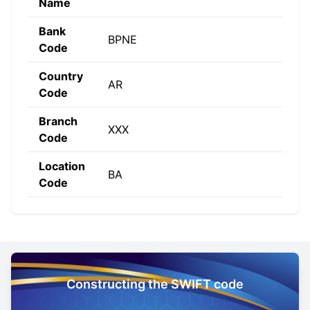
Name
Bank
BPNE
Code
Country
AR
Code
Branch
XXX
Code
Location
BA
Code
Constructing the SWIFT code