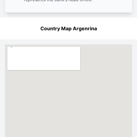
Country Map Argenrina