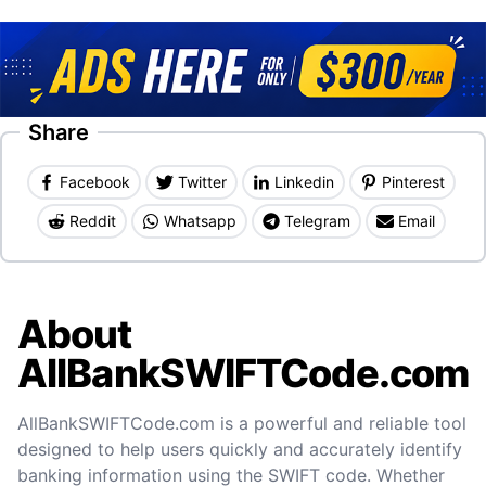
Share
Facebook
Twitter
Linkedin
Pinterest
Reddit
Whatsapp
Telegram
Email
About
AllBankSWIFTCode.com
AllBankSWIFTCode.com is a powerful and reliable tool
designed to help users quickly and accurately identify
banking information using the SWIFT code. Whether