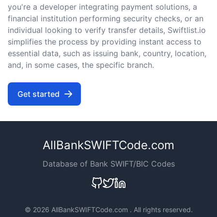
you're a developer integrating payment solutions, a
financial institution performing security checks, or an
individual looking to verify transfer details, Swiftlist.io
simplifies the process by providing instant access to
essential data, such as issuing bank, country, location,
and, in some cases, the specific branch.
Get started
AllBankSWIFTCode.com
Database of Bank SWIFT/BIC Codes
©
2026 AllBankSWIFTCode.com . All rights reserved.