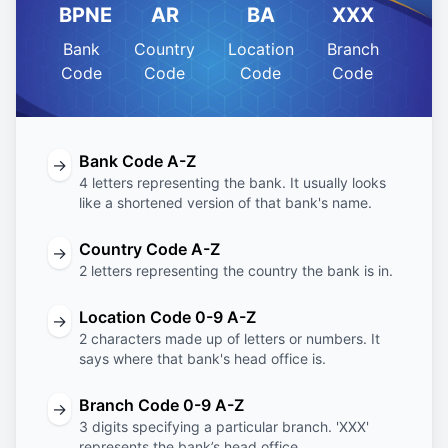
BPNE
AR
BA
XXX
Bank
Country
Location
Branch
Code
Code
Code
Code
Bank Code A-Z
→
4 letters representing the bank. It usually looks
like a shortened version of that bank's name.
Country Code A-Z
→
2 letters representing the country the bank is in.
Location Code 0-9 A-Z
→
2 characters made up of letters or numbers. It
says where that bank's head office is.
Branch Code 0-9 A-Z
→
3 digits specifying a particular branch. 'XXX'
represents the bank’s head office.