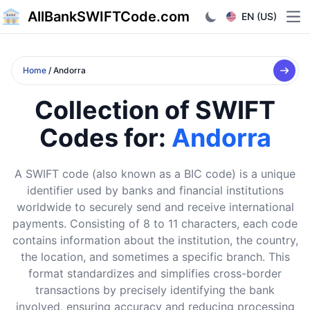
AllBankSWIFTCode.com
EN (US)
Ope
Home
/ Andorra
Collection of SWIFT
Codes for:
Andorra
A SWIFT code (also known as a BIC code) is a unique
identifier used by banks and financial institutions
worldwide to securely send and receive international
payments. Consisting of 8 to 11 characters, each code
contains information about the institution, the country,
the location, and sometimes a specific branch. This
format standardizes and simplifies cross-border
transactions by precisely identifying the bank
involved, ensuring accuracy and reducing processing