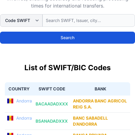
times for international transfers.
Search
List of SWIFT/BIC Codes
COUNTRY
SWIFT CODE
BANK
Andorra
ANDORRA BANC AGRICOL
BACAADADXXX
REIG S.A.
Andorra
BANC SABADELL
BSANADADXXX
D’ANDORRA