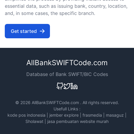
essential data, such as issuing bank, country, location,
and, in some cases, the specific branch.
Get started
AllBankSWIFTCode.com
Database of Bank SWIFT/BIC Codes
©
2026 AllBankSWIFTCode.com . All rights reserved.
Usefull Links :
kode pos indonesia
|
jember explore
|
frasmedia
|
masaguz
|
Sholawat
|
jasa pembuatan website murah