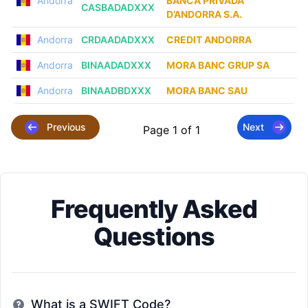
Andorra
BANCA PRIVADA
CASBADADXXX
D’ANDORRA S.A.
Andorra
CRDAADADXXX
CREDIT ANDORRA
Andorra
BINAADADXXX
MORA BANC GRUP SA
Andorra
BINAADBDXXX
MORA BANC SAU
Previous
Next
Page 1 of 1
Frequently Asked
Questions
What is a SWIFT Code?