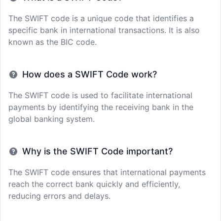
The SWIFT code is a unique code that identifies a
specific bank in international transactions. It is also
known as the BIC code.
How does a SWIFT Code work?
The SWIFT code is used to facilitate international
payments by identifying the receiving bank in the
global banking system.
Why is the SWIFT Code important?
The SWIFT code ensures that international payments
reach the correct bank quickly and efficiently,
reducing errors and delays.