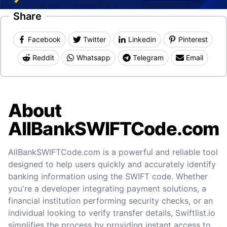
Share
Facebook
Twitter
Linkedin
Pinterest
Reddit
Whatsapp
Telegram
Email
About
AllBankSWIFTCode.com
AllBankSWIFTCode.com is a powerful and reliable tool
designed to help users quickly and accurately identify
banking information using the SWIFT code. Whether
you're a developer integrating payment solutions, a
financial institution performing security checks, or an
individual looking to verify transfer details, Swiftlist.io
simplifies the process by providing instant access to