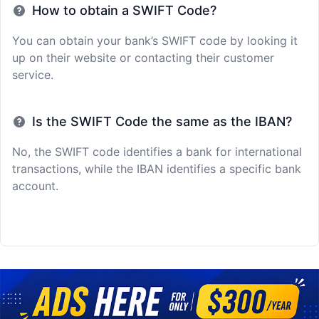
How to obtain a SWIFT Code?
You can obtain your bank’s SWIFT code by looking it
up on their website or contacting their customer
service.
Is the SWIFT Code the same as the IBAN?
No, the SWIFT code identifies a bank for international
transactions, while the IBAN identifies a specific bank
account.