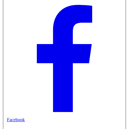
Facebook