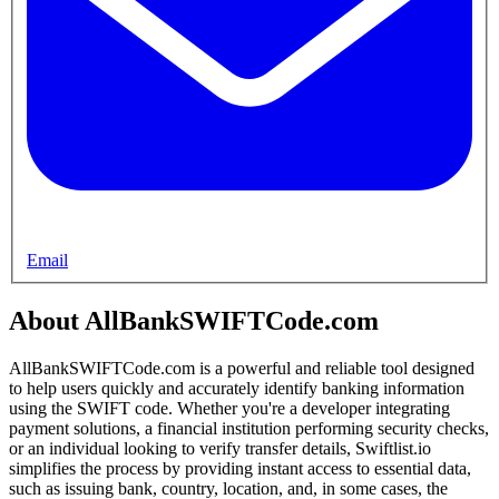
Email
About AllBankSWIFTCode.com
AllBankSWIFTCode.com is a powerful and reliable tool designed
to help users quickly and accurately identify banking information
using the SWIFT code. Whether you're a developer integrating
payment solutions, a financial institution performing security checks,
or an individual looking to verify transfer details, Swiftlist.io
simplifies the process by providing instant access to essential data,
such as issuing bank, country, location, and, in some cases, the