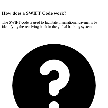
How does a SWIFT Code work?
The SWIFT code is used to facilitate international payments by
identifying the receiving bank in the global banking system.