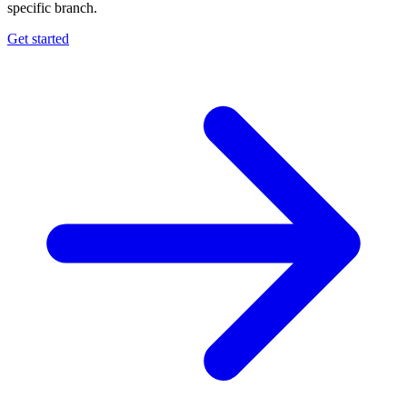
specific branch.
Get started