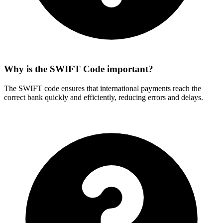
Why is the SWIFT Code important?
The SWIFT code ensures that international payments reach the
correct bank quickly and efficiently, reducing errors and delays.