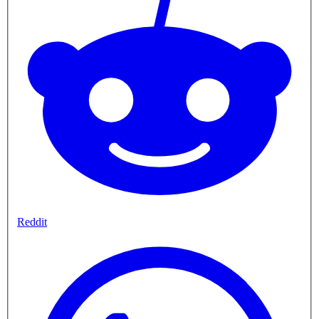
Reddit