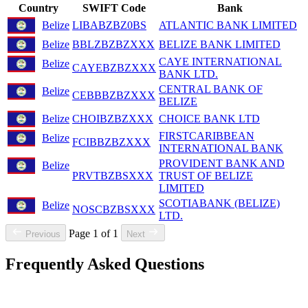
Country
SWIFT Code
Bank
Belize
LIBABZBZ0BS
ATLANTIC BANK LIMITED
Belize
BBLZBZBZXXX
BELIZE BANK LIMITED
CAYE INTERNATIONAL
Belize
CAYEBZBZXXX
BANK LTD.
CENTRAL BANK OF
Belize
CEBBBZBZXXX
BELIZE
Belize
CHOIBZBZXXX
CHOICE BANK LTD
FIRSTCARIBBEAN
Belize
FCIBBZBZXXX
INTERNATIONAL BANK
PROVIDENT BANK AND
Belize
PRVTBZBSXXX
TRUST OF BELIZE
LIMITED
SCOTIABANK (BELIZE)
Belize
NOSCBZBSXXX
LTD.
Page 1 of 1
Previous
Next
Frequently Asked Questions