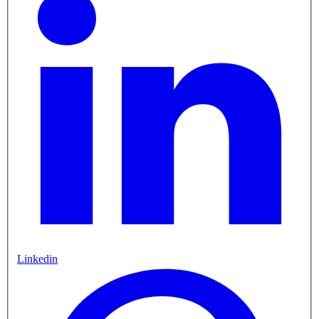
Linkedin