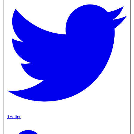
Twitter