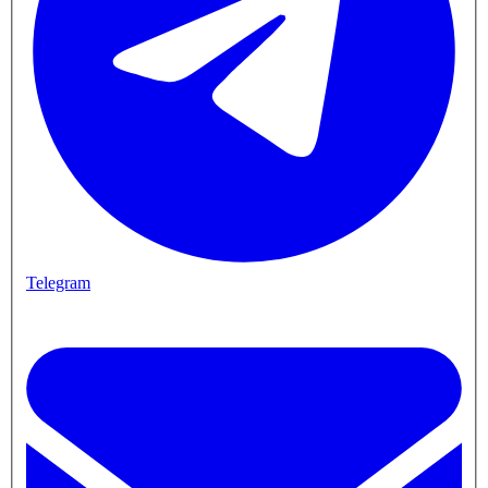
Telegram