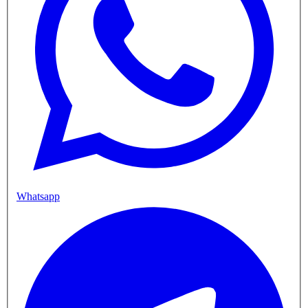
Whatsapp