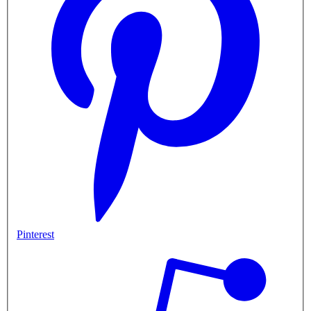
Pinterest