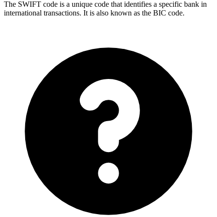
The SWIFT code is a unique code that identifies a specific bank in
international transactions. It is also known as the BIC code.