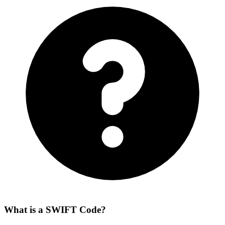
What is a SWIFT Code?