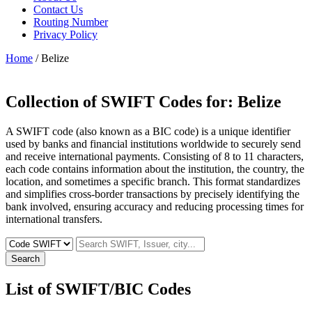
Contact Us
Routing Number
Privacy Policy
Home
/ Belize
Collection of SWIFT Codes for:
Belize
A SWIFT code (also known as a BIC code) is a unique identifier
used by banks and financial institutions worldwide to securely send
and receive international payments. Consisting of 8 to 11 characters,
each code contains information about the institution, the country, the
location, and sometimes a specific branch. This format standardizes
and simplifies cross-border transactions by precisely identifying the
bank involved, ensuring accuracy and reducing processing times for
international transfers.
Search
List of SWIFT/BIC Codes