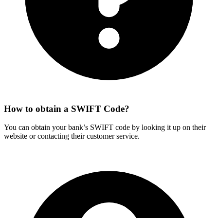
How to obtain a SWIFT Code?
You can obtain your bank’s SWIFT code by looking it up on their
website or contacting their customer service.