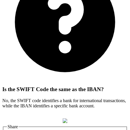
Is the SWIFT Code the same as the IBAN?
No, the SWIFT code identifies a bank for international transactions,
while the IBAN identifies a specific bank account.
Share