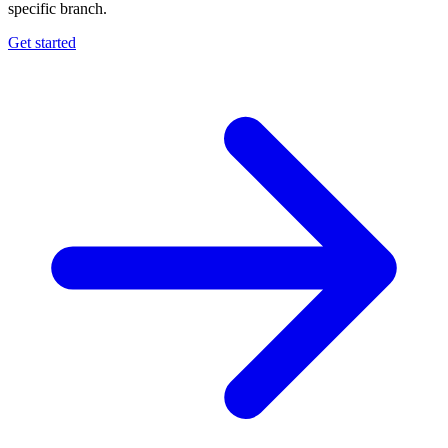
specific branch.
Get started