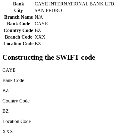
Bank
CAYE INTERNATIONAL BANK LTD.
City
SAN PEDRO
Branch Name
N/A
Bank Code
CAYE
Country Code
BZ
Branch Code
XXX
Location Code
BZ
Constructing the SWIFT code
CAYE
Bank Code
BZ
Country Code
BZ
Location Code
XXX