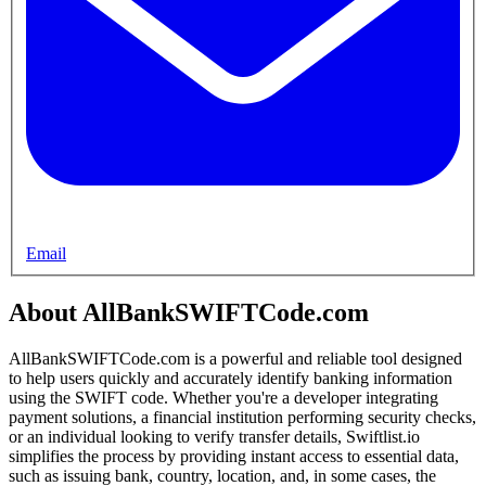
Email
About AllBankSWIFTCode.com
AllBankSWIFTCode.com is a powerful and reliable tool designed
to help users quickly and accurately identify banking information
using the SWIFT code. Whether you're a developer integrating
payment solutions, a financial institution performing security checks,
or an individual looking to verify transfer details, Swiftlist.io
simplifies the process by providing instant access to essential data,
such as issuing bank, country, location, and, in some cases, the