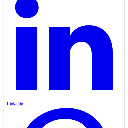
Linkedin