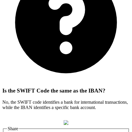
Is the SWIFT Code the same as the IBAN?
No, the SWIFT code identifies a bank for international transactions,
while the IBAN identifies a specific bank account.
Share