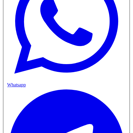
Whatsapp