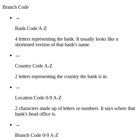
Branch Code
→
Bank Code A-Z
4 letters representing the bank. It usually looks like a
shortened version of that bank's name.
→
Country Code A-Z
2 letters representing the country the bank is in.
→
Location Code 0-9 A-Z
2 characters made up of letters or numbers. It says where that
bank's head office is.
→
Branch Code 0-9 A-Z