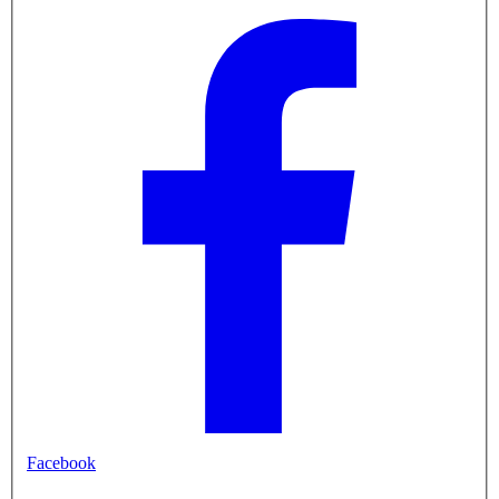
Facebook