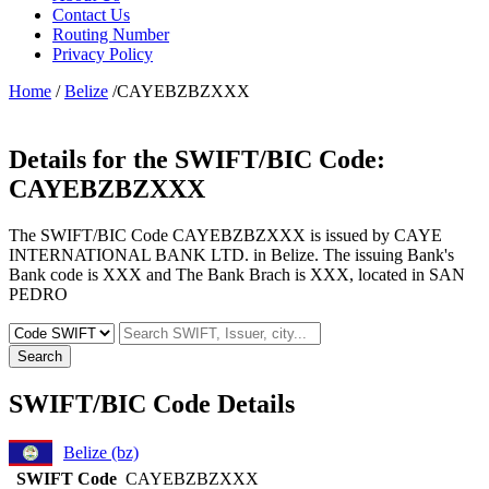
Contact Us
Routing Number
Privacy Policy
Home
/
Belize
/CAYEBZBZXXX
Details for the SWIFT/BIC Code:
CAYEBZBZXXX
The SWIFT/BIC Code CAYEBZBZXXX is issued by CAYE
INTERNATIONAL BANK LTD. in Belize. The issuing Bank's
Bank code is XXX and The Bank Brach is XXX, located in SAN
PEDRO
Search
SWIFT/BIC Code Details
Belize (bz)
SWIFT Code
CAYEBZBZXXX