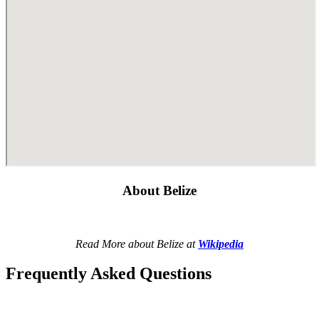
About Belize
Read More about Belize at
Wikipedia
Frequently Asked Questions