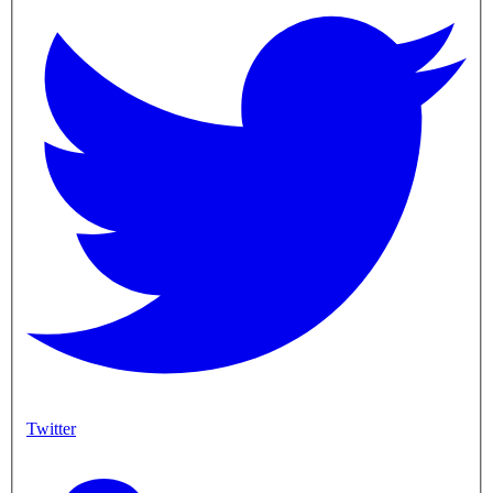
Twitter