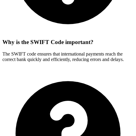
Why is the SWIFT Code important?
The SWIFT code ensures that international payments reach the
correct bank quickly and efficiently, reducing errors and delays.