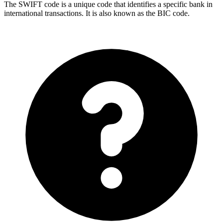
The SWIFT code is a unique code that identifies a specific bank in
international transactions. It is also known as the BIC code.