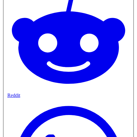
Reddit