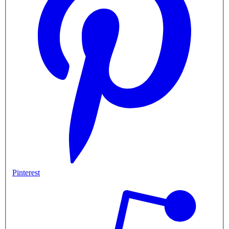
Pinterest