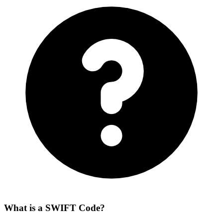
What is a SWIFT Code?