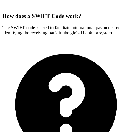
How does a SWIFT Code work?
The SWIFT code is used to facilitate international payments by
identifying the receiving bank in the global banking system.