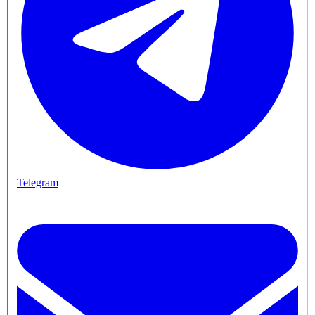
Telegram