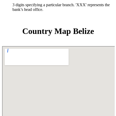
3 digits specifying a particular branch. 'XXX' represents the
bank’s head office.
Country Map Belize