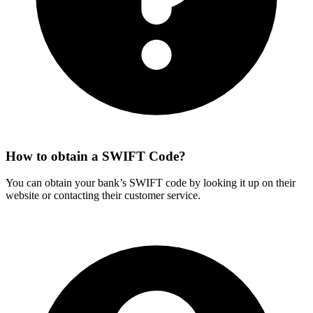
How to obtain a SWIFT Code?
You can obtain your bank’s SWIFT code by looking it up on their
website or contacting their customer service.