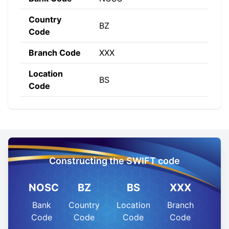
Country
BZ
Code
Branch Code
XXX
Location
BS
Code
Constructing the SWIFT code
NOSC
BZ
BS
XXX
Bank
Country
Location
Branch
Code
Code
Code
Code