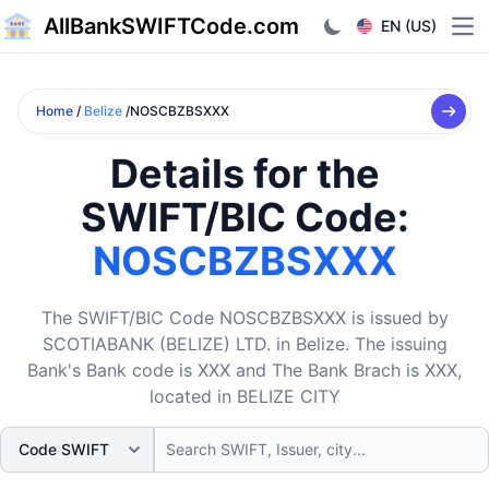
AllBankSWIFTCode.com
EN (US)
Ope
Home
/
Belize
/NOSCBZBSXXX
Details for the
SWIFT/BIC Code:
NOSCBZBSXXX
The SWIFT/BIC Code NOSCBZBSXXX is issued by
SCOTIABANK (BELIZE) LTD. in Belize. The issuing
Bank's Bank code is XXX and The Bank Brach is XXX,
located in BELIZE CITY