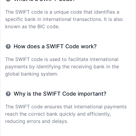
The SWIFT code is a unique code that identifies a
specific bank in international transactions. It is also
known as the BIC code.
How does a SWIFT Code work?
The SWIFT code is used to facilitate international
payments by identifying the receiving bank in the
global banking system.
Why is the SWIFT Code important?
The SWIFT code ensures that international payments
reach the correct bank quickly and efficiently,
reducing errors and delays.