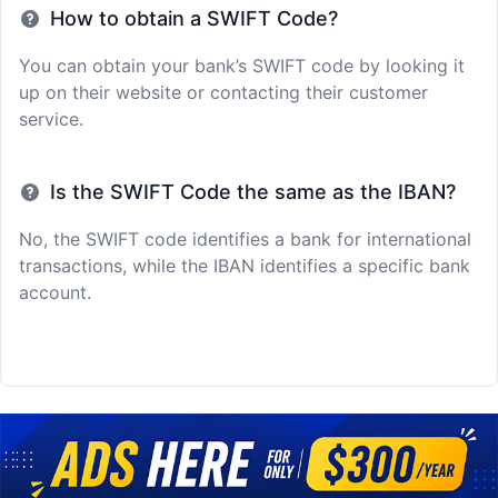
How to obtain a SWIFT Code?
You can obtain your bank’s SWIFT code by looking it
up on their website or contacting their customer
service.
Is the SWIFT Code the same as the IBAN?
No, the SWIFT code identifies a bank for international
transactions, while the IBAN identifies a specific bank
account.