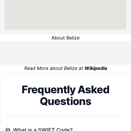
About Belize
Read More about Belize at
Wikipedia
Frequently Asked
Questions
What is a SWIFT Code?