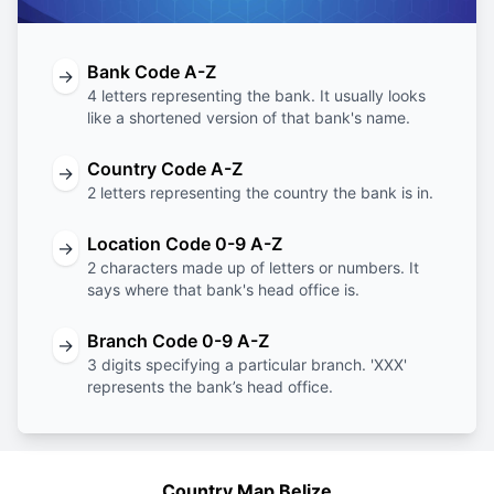
Bank Code A-Z
→
4 letters representing the bank. It usually looks
like a shortened version of that bank's name.
Country Code A-Z
→
2 letters representing the country the bank is in.
Location Code 0-9 A-Z
→
2 characters made up of letters or numbers. It
says where that bank's head office is.
Branch Code 0-9 A-Z
→
3 digits specifying a particular branch. 'XXX'
represents the bank’s head office.
Country Map Belize