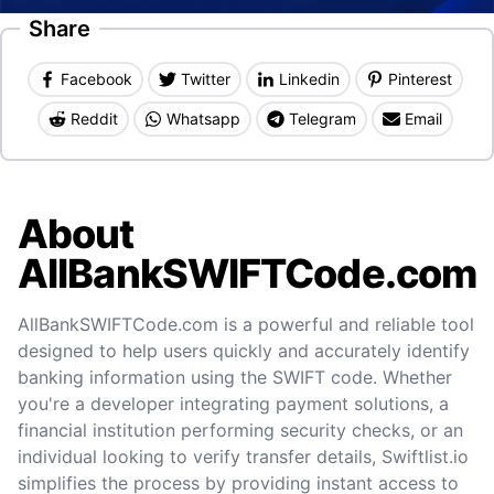
Share
Facebook
Twitter
Linkedin
Pinterest
Reddit
Whatsapp
Telegram
Email
About
AllBankSWIFTCode.com
AllBankSWIFTCode.com is a powerful and reliable tool
designed to help users quickly and accurately identify
banking information using the SWIFT code. Whether
you're a developer integrating payment solutions, a
financial institution performing security checks, or an
individual looking to verify transfer details, Swiftlist.io
simplifies the process by providing instant access to