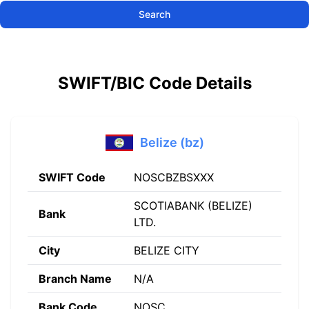
Search
SWIFT/BIC Code Details
Belize (bz)
SWIFT Code
NOSCBZBSXXX
SCOTIABANK (BELIZE)
Bank
LTD.
City
BELIZE CITY
Branch Name
N/A
Bank Code
NOSC