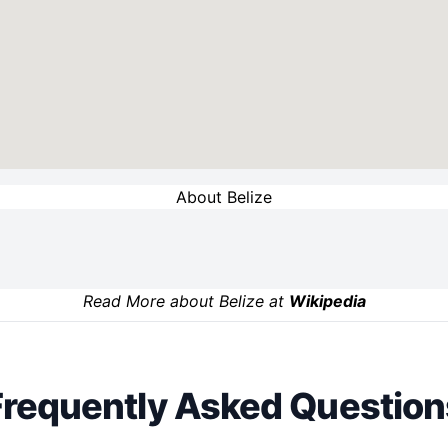
About Belize
Read More about Belize at
Wikipedia
Frequently Asked Question