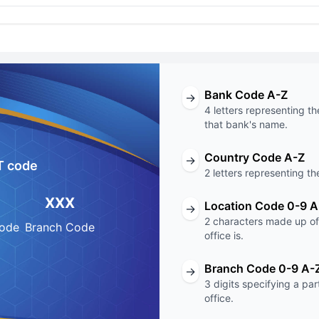
Bank Code A-Z
→
4 letters representing th
that bank's name.
Country Code A-Z
→
T code
2 letters representing th
XXX
Location Code 0-9 A
→
2 characters made up of 
Code
Branch Code
office is.
Branch Code 0-9 A-
→
3 digits specifying a pa
office.