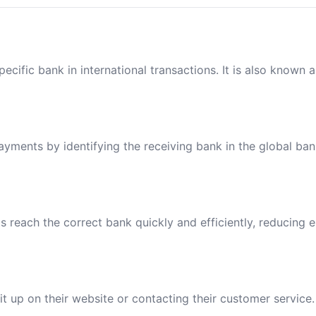
ecific bank in international transactions. It is also known 
payments by identifying the receiving bank in the global ba
reach the correct bank quickly and efficiently, reducing e
t up on their website or contacting their customer service.