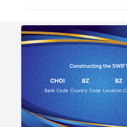
Constructing the SWIF
CHOI
BZ
BZ
Bank Code
Country Code
Location 