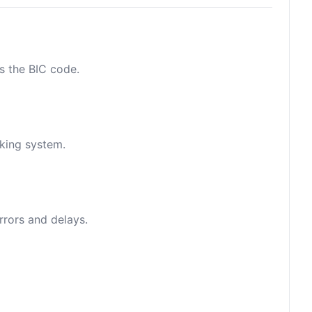
as the BIC code.
nking system.
rrors and delays.