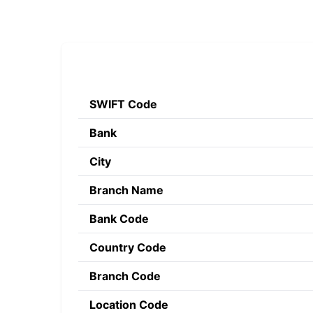
SWIFT Code
Bank
City
Branch Name
Bank Code
Country Code
Branch Code
Location Code