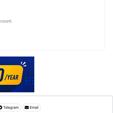
ccount.
Telegram
Email