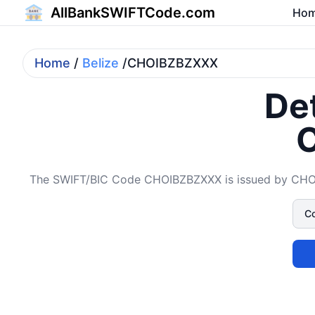
AllBankSWIFTCode.com
Ho
Home
/
Belize
/CHOIBZBZXXX
Det
The SWIFT/BIC Code CHOIBZBZXXX is issued by CHOICE