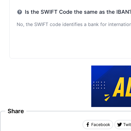
Is the SWIFT Code the same as the IBAN
No, the SWIFT code identifies a bank for internation
Share
Facebook
Twit