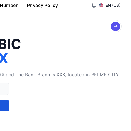
 Number
Privacy Policy
EN (US)
/BIC
X
X and The Bank Brach is XXX, located in BELIZE CITY