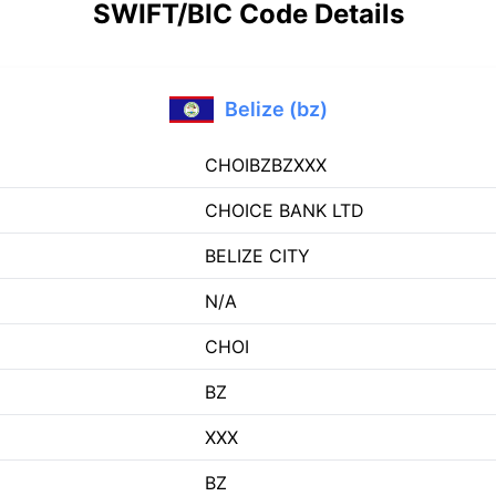
SWIFT/BIC Code Details
Belize (bz)
CHOIBZBZXXX
CHOICE BANK LTD
BELIZE CITY
N/A
CHOI
BZ
XXX
BZ