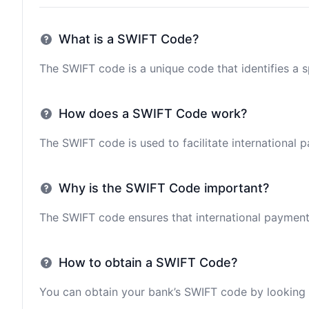
What is a SWIFT Code?
The SWIFT code is a unique code that identifies a sp
How does a SWIFT Code work?
The SWIFT code is used to facilitate international 
Why is the SWIFT Code important?
The SWIFT code ensures that international payments 
How to obtain a SWIFT Code?
You can obtain your bank’s SWIFT code by looking i