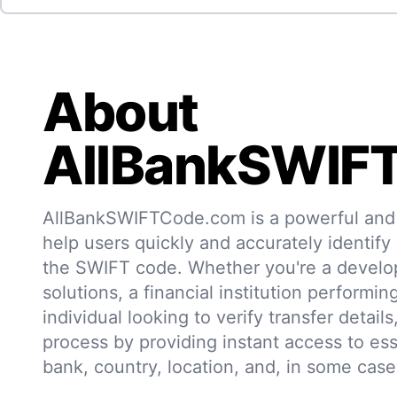
About
AllBankSWIF
AllBankSWIFTCode.com is a powerful and r
help users quickly and accurately identify
the SWIFT code. Whether you're a develo
solutions, a financial institution performin
individual looking to verify transfer details,
process by providing instant access to ess
bank, country, location, and, in some case