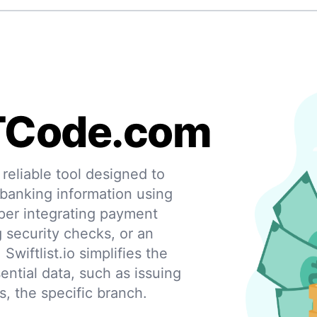
TCode.com
eliable tool designed to
 banking information using
per integrating payment
g security checks, or an
 Swiftlist.io simplifies the
ential data, such as issuing
s, the specific branch.