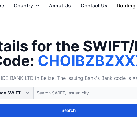
me
Country
About Us
Contact Us
Routing
ails for the SWIFT
Code:
CHOIBZBZXX
 BANK LTD in Belize. The issuing Bank's Bank code is XX
Search