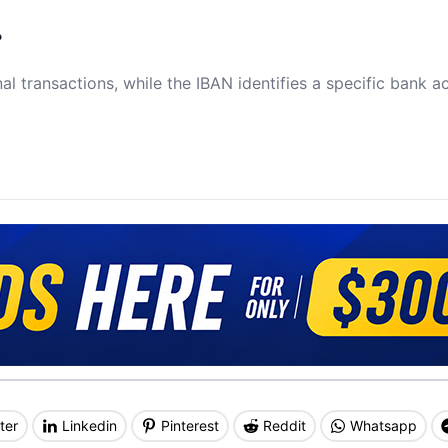
?
al transactions, while the IBAN identifies a specific bank a
ter
Linkedin
Pinterest
Reddit
Whatsapp