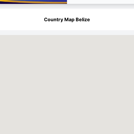
Country Map Belize