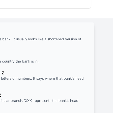
e bank. It usually looks like a shortened version of
e country the bank is in.
-Z
letters or numbers. It says where that bank's head
Z
rticular branch. 'XXX' represents the bank’s head