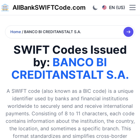
AllBankSWIFTCode.com
EN (US)
Ope
Home
/ BANCO BI CREDITANSTALT S.A.
SWIFT Codes Issued
by:
BANCO BI
CREDITANSTALT S.A.
A SWIFT code (also known as a BIC code) is a unique
identifier used by banks and financial institutions
worldwide to securely send and receive international
payments. Consisting of 8 to 11 characters, each code
contains information about the institution, the country,
the location, and sometimes a specific branch. This
format standardizes and simplifies cross-border