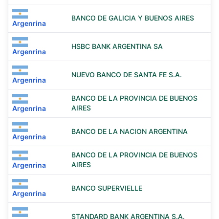
BANCO DE GALICIA Y BUENOS AIRES
Argenrina
HSBC BANK ARGENTINA SA
Argenrina
NUEVO BANCO DE SANTA FE S.A.
Argenrina
BANCO DE LA PROVINCIA DE BUENOS
AIRES
Argenrina
BANCO DE LA NACION ARGENTINA
Argenrina
BANCO DE LA PROVINCIA DE BUENOS
AIRES
Argenrina
BANCO SUPERVIELLE
Argenrina
STANDARD BANK ARGENTINA S.A.