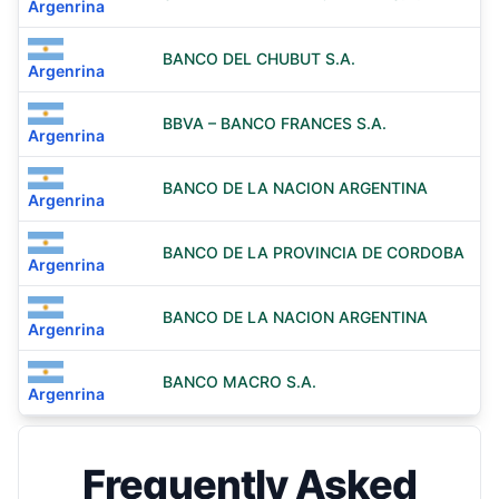
Argenrina
BANCO DEL CHUBUT S.A.
Argenrina
BBVA – BANCO FRANCES S.A.
Argenrina
BANCO DE LA NACION ARGENTINA
Argenrina
BANCO DE LA PROVINCIA DE CORDOBA
Argenrina
BANCO DE LA NACION ARGENTINA
Argenrina
BANCO MACRO S.A.
Argenrina
Frequently Asked