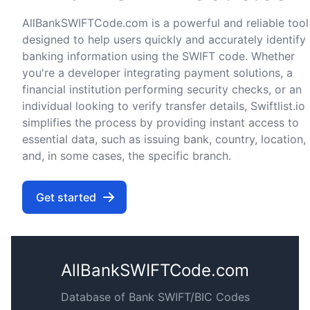
AllBankSWIFTCode.com is a powerful and reliable tool
designed to help users quickly and accurately identify
banking information using the SWIFT code. Whether
you're a developer integrating payment solutions, a
financial institution performing security checks, or an
individual looking to verify transfer details, Swiftlist.io
simplifies the process by providing instant access to
essential data, such as issuing bank, country, location,
and, in some cases, the specific branch.
Get started
AllBankSWIFTCode.com
Database of Bank SWIFT/BIC Codes