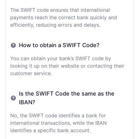
The SWIFT code ensures that international
payments reach the correct bank quickly and
efficiently, reducing errors and delays.
How to obtain a SWIFT Code?
You can obtain your bank’s SWIFT code by
looking it up on their website or contacting their
customer service.
Is the SWIFT Code the same as the
IBAN?
No, the SWIFT code identifies a bank for
international transactions, while the IBAN
identifies a specific bank account.