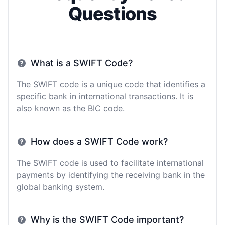
Questions
What is a SWIFT Code?
The SWIFT code is a unique code that identifies a
specific bank in international transactions. It is
also known as the BIC code.
How does a SWIFT Code work?
The SWIFT code is used to facilitate international
payments by identifying the receiving bank in the
global banking system.
Why is the SWIFT Code important?