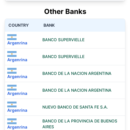
Other Banks
COUNTRY
BANK
BANCO SUPERVIELLE
Argenrina
BANCO SUPERVIELLE
Argenrina
BANCO DE LA NACION ARGENTINA
Argenrina
BANCO DE LA NACION ARGENTINA
Argenrina
NUEVO BANCO DE SANTA FE S.A.
Argenrina
BANCO DE LA PROVINCIA DE BUENOS
AIRES
Argenrina