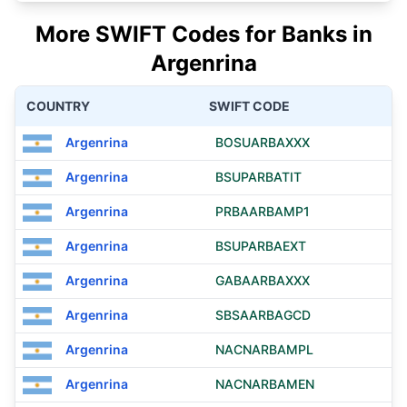
More SWIFT Codes for Banks in
Argenrina
COUNTRY
SWIFT CODE
Argenrina
BOSUARBAXXX
Argenrina
BSUPARBATIT
Argenrina
PRBAARBAMP1
Argenrina
BSUPARBAEXT
Argenrina
GABAARBAXXX
Argenrina
SBSAARBAGCD
Argenrina
NACNARBAMPL
Argenrina
NACNARBAMEN