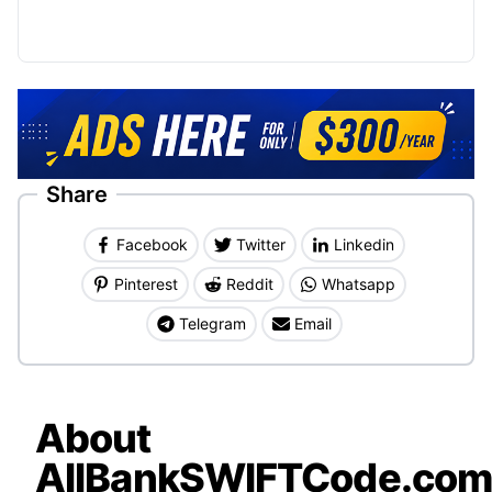
Share
Facebook
Twitter
Linkedin
Pinterest
Reddit
Whatsapp
Telegram
Email
About
AllBankSWIFTCode.co