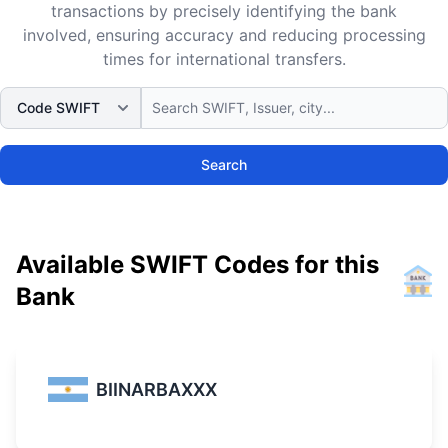
transactions by precisely identifying the bank
involved, ensuring accuracy and reducing processing
times for international transfers.
Search
Available SWIFT Codes for this
Bank
BIINARBAXXX