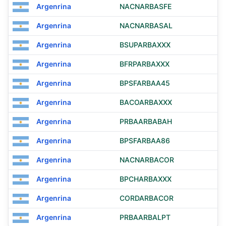
Argenrina
NACNARBASFE
Argenrina
NACNARBASAL
Argenrina
BSUPARBAXXX
Argenrina
BFRPARBAXXX
Argenrina
BPSFARBAA45
Argenrina
BACOARBAXXX
Argenrina
PRBAARBABAH
Argenrina
BPSFARBAA86
Argenrina
NACNARBACOR
Argenrina
BPCHARBAXXX
Argenrina
CORDARBACOR
Argenrina
PRBAARBALPT