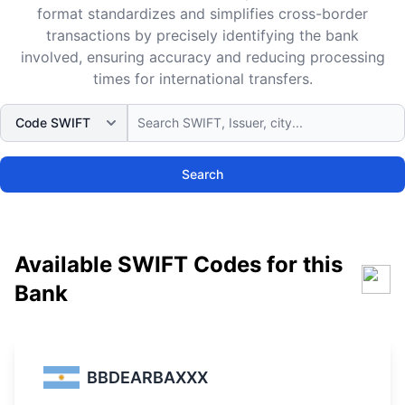
format standardizes and simplifies cross-border
transactions by precisely identifying the bank
involved, ensuring accuracy and reducing processing
times for international transfers.
Search
Available SWIFT Codes for this
Bank
BBDEARBAXXX