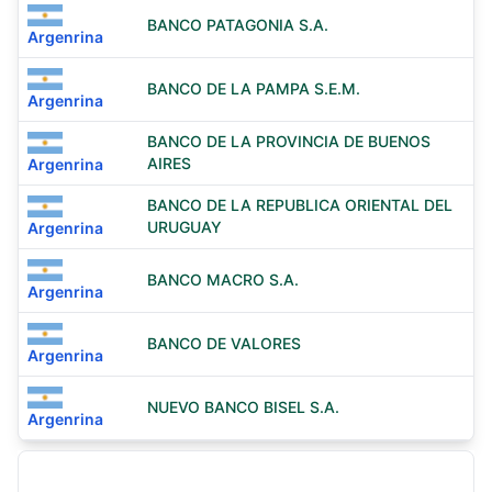
BANCO PATAGONIA S.A.
Argenrina
BANCO DE LA PAMPA S.E.M.
Argenrina
BANCO DE LA PROVINCIA DE BUENOS
AIRES
Argenrina
BANCO DE LA REPUBLICA ORIENTAL DEL
URUGUAY
Argenrina
BANCO MACRO S.A.
Argenrina
BANCO DE VALORES
Argenrina
NUEVO BANCO BISEL S.A.
Argenrina