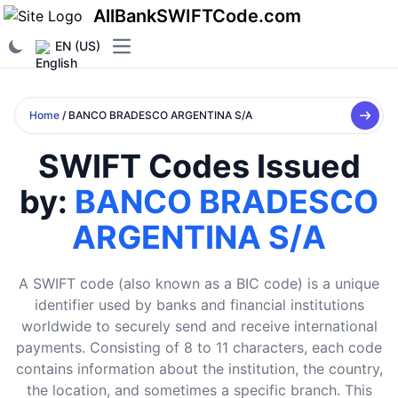
AllBankSWIFTCode.com
EN (US)
Open main menu
Home
/ BANCO BRADESCO ARGENTINA S/A
SWIFT Codes Issued
by:
BANCO BRADESCO
ARGENTINA S/A
A SWIFT code (also known as a BIC code) is a unique
identifier used by banks and financial institutions
worldwide to securely send and receive international
payments. Consisting of 8 to 11 characters, each code
contains information about the institution, the country,
the location, and sometimes a specific branch. This