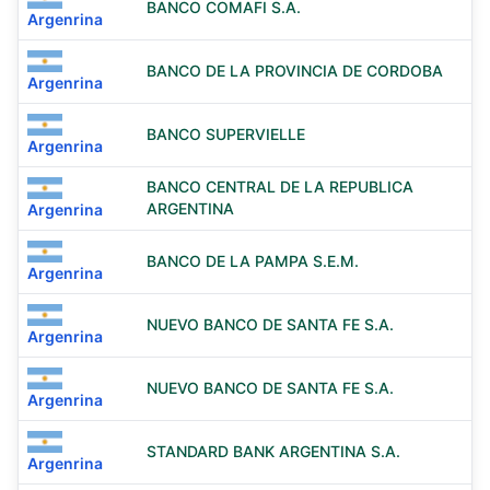
BANCO COMAFI S.A.
Argenrina
BANCO DE LA PROVINCIA DE CORDOBA
Argenrina
BANCO SUPERVIELLE
Argenrina
BANCO CENTRAL DE LA REPUBLICA
ARGENTINA
Argenrina
BANCO DE LA PAMPA S.E.M.
Argenrina
NUEVO BANCO DE SANTA FE S.A.
Argenrina
NUEVO BANCO DE SANTA FE S.A.
Argenrina
STANDARD BANK ARGENTINA S.A.
Argenrina