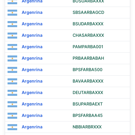
Argenrina
BOSUARBAXXX
Argenrina
SBSAARBAGCD
Argenrina
BSUDARBAXXX
Argenrina
CHASARBAXXX
Argenrina
PAMPARBA001
Argenrina
PRBAARBABAH
Argenrina
BPSFARBA500
Argenrina
BAVAARBAXXX
Argenrina
DEUTARBAXXX
Argenrina
BSUPARBAEXT
Argenrina
BPSFARBAA45
Argenrina
NBBIARBRXXX