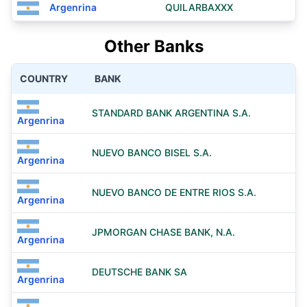
Argenrina
QUILARBAXXX
Other Banks
COUNTRY
BANK
STANDARD BANK ARGENTINA S.A.
Argenrina
NUEVO BANCO BISEL S.A.
Argenrina
NUEVO BANCO DE ENTRE RIOS S.A.
Argenrina
JPMORGAN CHASE BANK, N.A.
Argenrina
DEUTSCHE BANK SA
Argenrina