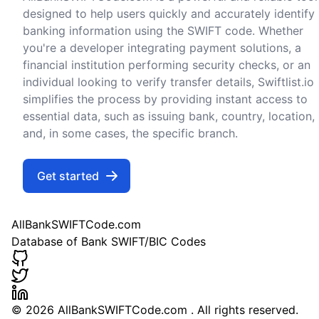
designed to help users quickly and accurately identify
banking information using the SWIFT code. Whether
you're a developer integrating payment solutions, a
financial institution performing security checks, or an
individual looking to verify transfer details, Swiftlist.io
simplifies the process by providing instant access to
essential data, such as issuing bank, country, location,
and, in some cases, the specific branch.
Get started
AllBankSWIFTCode.com
Database of Bank SWIFT/BIC Codes
©
2026 AllBankSWIFTCode.com . All rights reserved.