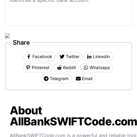
identifies a specific bank account.
Share
Facebook
Twitter
Linkedin
Pinterest
Reddit
Whatsapp
Telegram
Email
About
AllBankSWIFTCode.co
AllBankSWIFTCode.com is a powerful and reliable tool