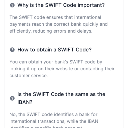
Why is the SWIFT Code important?
The SWIFT code ensures that international
payments reach the correct bank quickly and
efficiently, reducing errors and delays.
How to obtain a SWIFT Code?
You can obtain your bank’s SWIFT code by
looking it up on their website or contacting their
customer service.
Is the SWIFT Code the same as the
IBAN?
No, the SWIFT code identifies a bank for
international transactions, while the IBAN