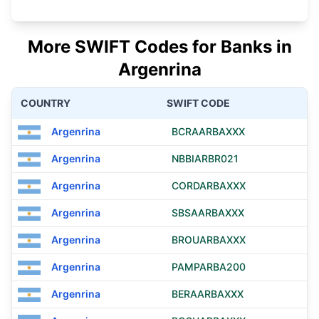
More SWIFT Codes for Banks in
Argenrina
COUNTRY
SWIFT CODE
Argenrina
BCRAARBAXXX
Argenrina
NBBIARBR021
Argenrina
CORDARBAXXX
Argenrina
SBSAARBAXXX
Argenrina
BROUARBAXXX
Argenrina
PAMPARBA200
Argenrina
BERAARBAXXX