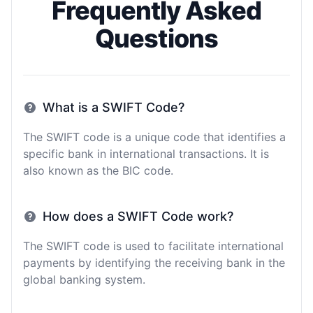
Frequently Asked
Questions
What is a SWIFT Code?
The SWIFT code is a unique code that identifies a
specific bank in international transactions. It is
also known as the BIC code.
How does a SWIFT Code work?
The SWIFT code is used to facilitate international
payments by identifying the receiving bank in the
global banking system.